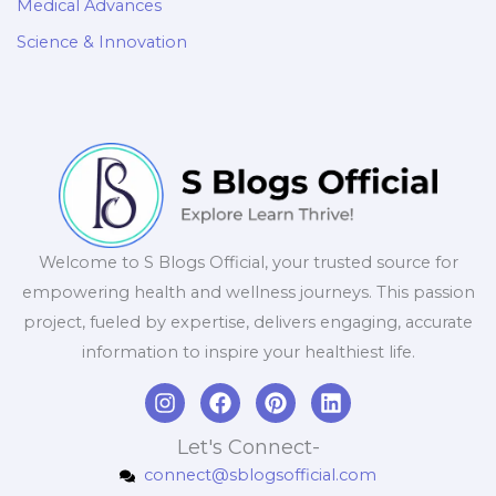
Medical Advances
Science & Innovation
Welcome to S Blogs Official, your trusted source for
empowering health and wellness journeys. This passion
project, fueled by expertise, delivers engaging, accurate
information to inspire your healthiest life.
I
F
P
L
n
a
i
i
s
c
n
n
Let's Connect-
t
e
t
k
connect@sblogsofficial.com
a
b
e
e