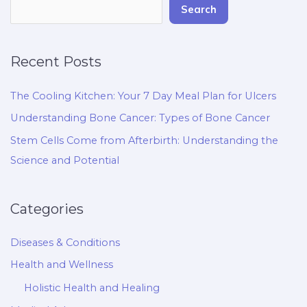
Search
Recent Posts
The Cooling Kitchen: Your 7 Day Meal Plan for Ulcers
Understanding Bone Cancer: Types of Bone Cancer
Stem Cells Come from Afterbirth: Understanding the
Science and Potential
Categories
Diseases & Conditions
Health and Wellness
Holistic Health and Healing