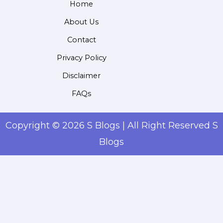
Home
About Us
Contact
Privacy Policy
Disclaimer
FAQs
Copyright © 2026 S Blogs | All Right Reserved S
Blogs