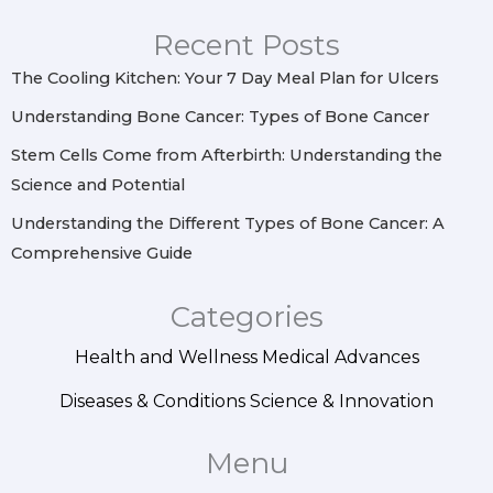
g
o
r
d
r
o
e
i
Recent Posts
a
k
s
n
m
t
The Cooling Kitchen: Your 7 Day Meal Plan for Ulcers
Understanding Bone Cancer: Types of Bone Cancer
Stem Cells Come from Afterbirth: Understanding the
Science and Potential
Understanding the Different Types of Bone Cancer: A
Comprehensive Guide
Categories
Health and Wellness
Medical Advances
Diseases & Conditions
Science & Innovation
Menu