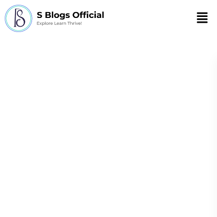
Men
23 Signs You Grew
Up with Ehlers-
Danlos Syndrome
(EDS)