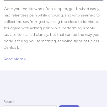
Were you the kid who often tripped, got bruised easily,
had relentless pain while growing, and who seemed to
collect bruises from just walking too close to furniture,
struggled with aching pain while performing simple
tasks, often called clumsy, but that can be the way your
body is telling you something, showing signs of Ehlers-
Danlos […]
Read More »
Search