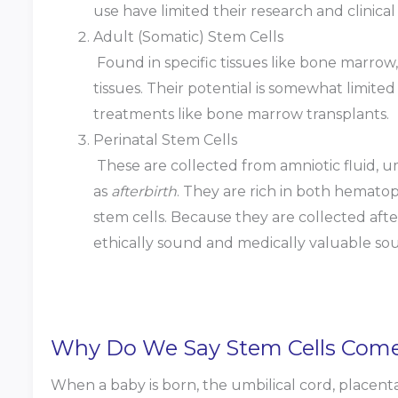
use have limited their research and clinical 
Adult (Somatic) Stem Cells
Found in specific tissues like bone marrow, 
tissues. Their potential is somewhat limite
treatments like bone marrow transplants.
Perinatal Stem Cells
These are collected from amniotic fluid, um
as
afterbirth
. They are rich in both hemato
stem cells. Because they are collected aft
ethically sound and medically valuable sou
Why Do We Say Stem Cells Come 
When a baby is born, the umbilical cord, placenta