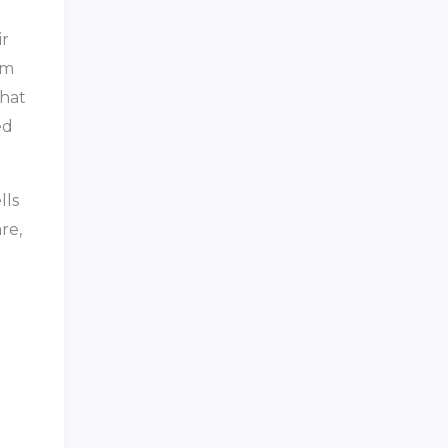
ir
rm
that
ed
lls
re,