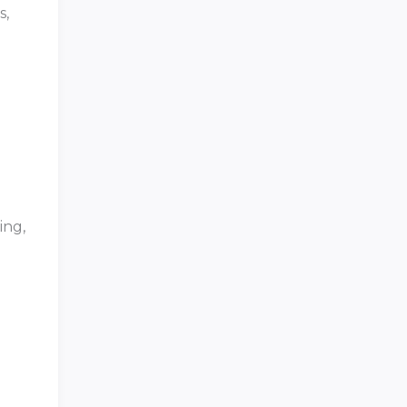
s,
ing,