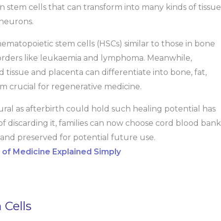
n stem cells that can transform into many kinds of tissue
 neurons.
hematopoietic stem cells (HSCs) similar to those in bone
isorders like leukaemia and lymphoma. Meanwhile,
tissue and placenta can differentiate into bone, fat,
em crucial for regenerative medicine.
ral as afterbirth could hold such healing potential has
f discarding it, families can now choose cord blood bank
 and preserved for potential future use.
e of Medicine Explained Simply
 Cells