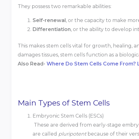
They possess two remarkable abilities:
Self-renewal
, or the capacity to make mor
Differentiation
, or the ability to develop i
This makes stem cells vital for growth, healing, a
damages tissues, stem cells function as a biologic
Also Read-
Where Do Stem Cells Come From? Le
Main Types of Stem Cells
Embryonic Stem Cells (ESCs)
These are derived from early-stage embryo
are called
pluripotent
because of their vers