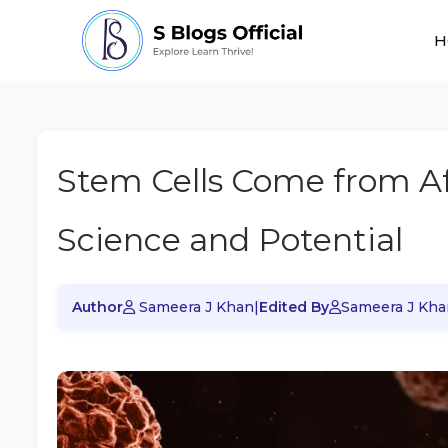
H
Stem Cells Come from Af
Science and Potential
Author
Sameera J Khan
|
Edited By
Sameera J Kha