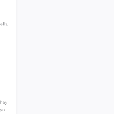
ells.
They
ryo