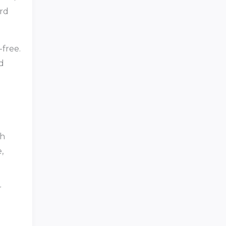
ord
-free.
d
th
,
r