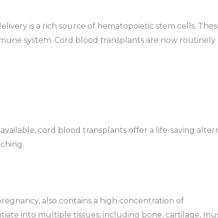
elivery is a rich source of hematopoietic stem cells. Thes
mmune system. Cord blood transplants are now routinely
ailable, cord blood transplants offer a life-saving alter
ching.
regnancy, also contains a high concentration of
iate into multiple tissues, including bone, cartilage, mus