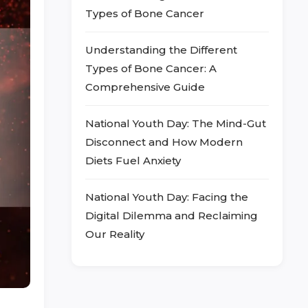
Types of Bone Cancer
Understanding the Different
Types of Bone Cancer: A
Comprehensive Guide
National Youth Day: The Mind-Gut
Disconnect and How Modern
Diets Fuel Anxiety
National Youth Day: Facing the
Digital Dilemma and Reclaiming
Our Reality