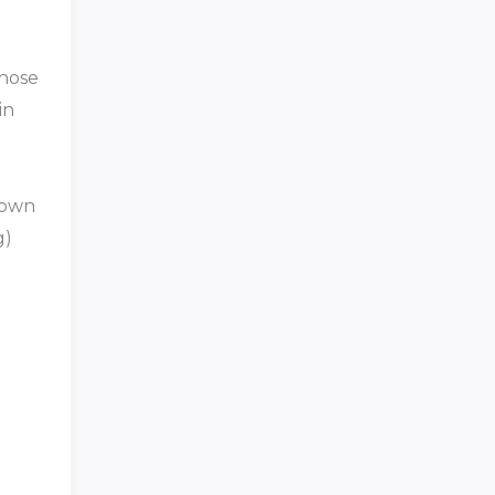
those
in
known
g)