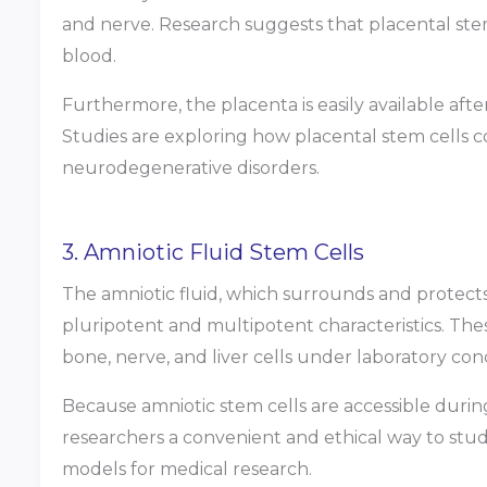
and nerve. Research suggests that placental ste
blood.
Furthermore, the placenta is easily available after 
Studies are exploring how placental stem cells 
neurodegenerative disorders.
3. Amniotic Fluid Stem Cells
The amniotic fluid, which surrounds and protects
pluripotent and multipotent characteristics. The
bone, nerve, and liver cells under laboratory cond
Because amniotic stem cells are accessible during
researchers a convenient and ethical way to s
models for medical research.