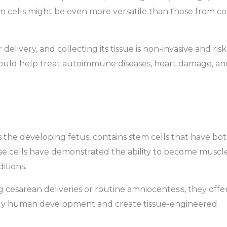
m cells might be even more versatile than those from c
delivery, and collecting its tissue is non-invasive and risk
could help treat autoimmune diseases, heart damage, an
 the developing fetus, contains stem cells that have bo
se cells have demonstrated the ability to become muscle
itions.
 cesarean deliveries or routine amniocentesis, they offe
tudy human development and create tissue-engineered