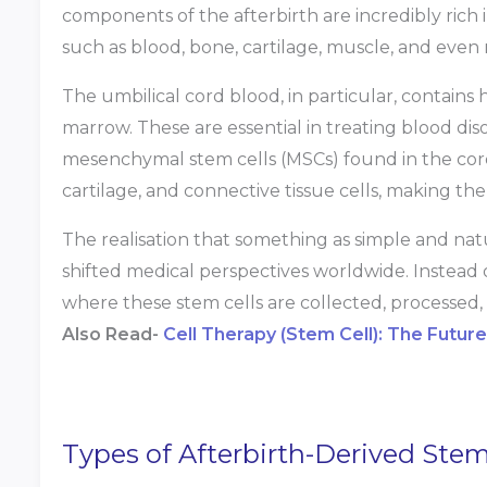
components of the afterbirth are incredibly rich i
such as blood, bone, cartilage, muscle, and even
The umbilical cord blood, in particular, contains 
marrow. These are essential in treating blood d
mesenchymal stem cells (MSCs) found in the cord 
cartilage, and connective tissue cells, making th
The realisation that something as simple and natu
shifted medical perspectives worldwide. Instead o
where these stem cells are collected, processed,
Also Read-
Cell Therapy (Stem Cell): The Futur
Types of Afterbirth-Derived Stem