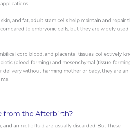
applications.
skin, and fat, adult stem cells help maintain and repair 
d compared to embryonic cells, but they are widely used 
bilical cord blood, and placental tissues, collectively 
poietic (blood-forming) and mesenchymal (tissue-formin
er delivery without harming mother or baby, they are an
rce.
from the Afterbirth?
, and amniotic fluid are usually discarded. But these