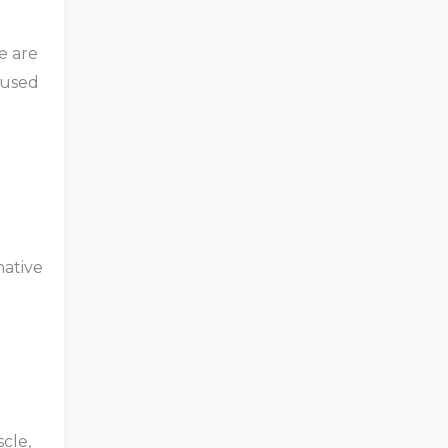
e are
 used
native
cle,