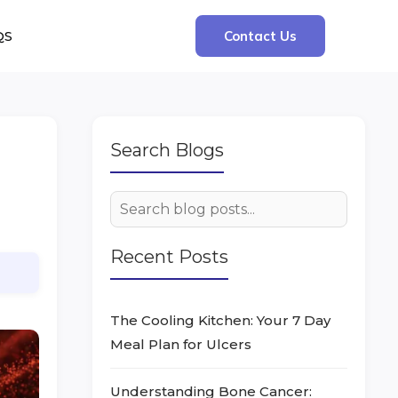
QS
Contact Us
Search Blogs
Recent Posts
The Cooling Kitchen: Your 7 Day
Meal Plan for Ulcers
Understanding Bone Cancer: