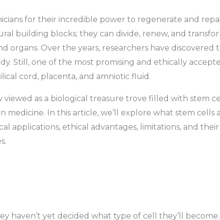
nicians for their incredible power to regenerate and repa
atural building blocks; they can divide, renew, and transfo
 and organs. Over the years, researchers have discovered 
dy. Still, one of the most promising and ethically accept
lical cord, placenta, and amniotic fluid.
iewed as a biological treasure trove filled with stem ce
 medicine. In this article, we’ll explore what stem cells a
l applications, ethical advantages, limitations, and their
s.
hey haven’t yet decided what type of cell they’ll become.