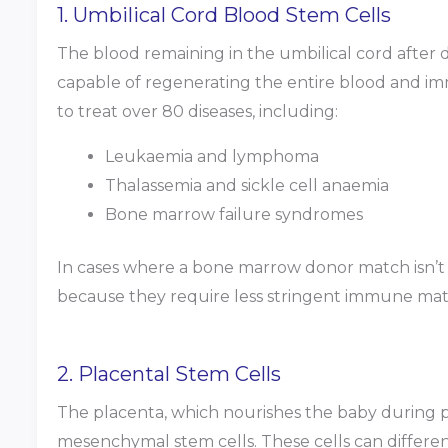
1. Umbilical Cord Blood Stem Cells
The blood remaining in the umbilical cord after d
capable of regenerating the entire blood and i
to treat over 80 diseases, including:
Leukaemia and lymphoma
Thalassemia and sickle cell anaemia
Bone marrow failure syndromes
In cases where a bone marrow donor match isn’t av
because they require less stringent immune mat
2. Placental Stem Cells
The placenta, which nourishes the baby during p
mesenchymal stem cells. These cells can different