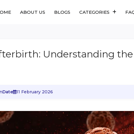
OME
ABOUT US
BLOGS
CATEGORIES
FA
terbirth: Understanding the
n
Date
11 February 2026