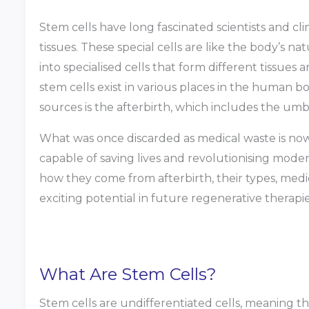
Stem cells have long fascinated scientists and cli
tissues. These special cells are like the body’s n
into specialised cells that form different tissues
stem cells exist in various places in the human bo
sources is the afterbirth, which includes the umbi
What was once discarded as medical waste is now v
capable of saving lives and revolutionising modern
how they come from afterbirth, their types, medica
exciting potential in future regenerative therapie
What Are Stem Cells?
Stem cells are undifferentiated cells, meaning t