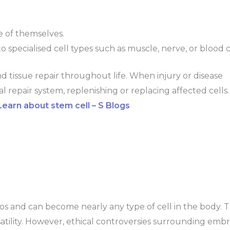
e of themselves.
nto specialised cell types such as muscle, nerve, or blood c
nd tissue repair throughout life. When injury or disease
al repair system, replenishing or replacing affected cells.
arn about stem cell – S Blogs
s and can become nearly any type of cell in the body. 
atility. However, ethical controversies surrounding emb