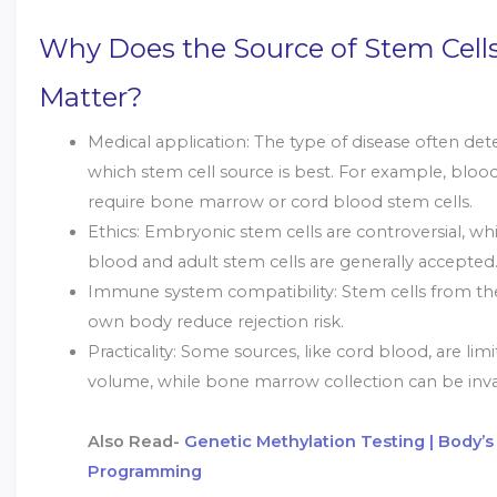
Why Does the Source of Stem Cell
Matter?
Medical application: The type of disease often de
which stem cell source is best. For example, bloo
require bone marrow or cord blood stem cells.
Ethics: Embryonic stem cells are controversial, wh
blood and adult stem cells are generally accepted
Immune system compatibility: Stem cells from the
own body reduce rejection risk.
Practicality: Some sources, like cord blood, are limi
volume, while bone marrow collection can be inva
Also Read-
Genetic Methylation Testing | Body’s 
Programming