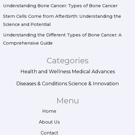
Understanding Bone Cancer: Types of Bone Cancer
Stem Cells Come from Afterbirth: Understanding the
Science and Potential
Understanding the Different Types of Bone Cancer: A
Comprehensive Guide
Categories
Health and Wellness
Medical Advances
Diseases & Conditions
Science & Innovation
Menu
Home
About Us
Contact