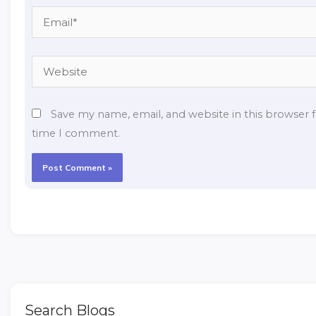
Email*
Website
Save my name, email, and website in this browser f
time I comment.
Search Blogs