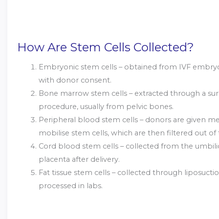
How Are Stem Cells Collected?
Embryonic stem cells – obtained from IVF embryos
with donor consent.
Bone marrow stem cells – extracted through a sur
procedure, usually from pelvic bones.
Peripheral blood stem cells – donors are given me
mobilise stem cells, which are then filtered out of
Cord blood stem cells – collected from the umbili
placenta after delivery.
Fat tissue stem cells – collected through liposucti
processed in labs.