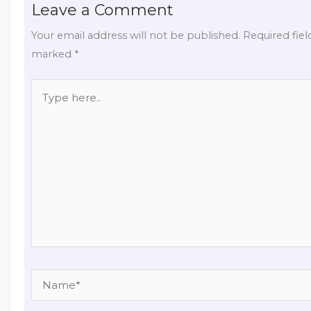
Leave a Comment
Your email address will not be published.
Required fiel
marked
*
Type
here..
Name*