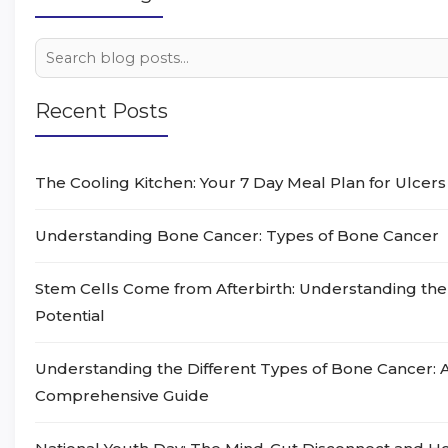
Recent Posts
The Cooling Kitchen: Your 7 Day Meal Plan for Ulcers
Understanding Bone Cancer: Types of Bone Cancer
Stem Cells Come from Afterbirth: Understanding the
Potential
Understanding the Different Types of Bone Cancer: 
Comprehensive Guide