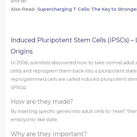
and fat.
Also Read-
Supercharging T Cells: The Key to Stronge
Induced Pluripotent Stem Cells (iPSCs) –
Origins
In 2006, scientists discovered how to take normal adult ce
cells) and reprogram them back into a pluripotent state
reprogrammed cells are called induced pluripotent stem
(iPSCs).
How are they made?
By inserting specific genes into adult cells to “reset” th
embryonic-like state.
Why are they important?