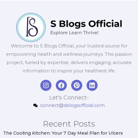
Welcome to S Blogs Official, your trusted source for
empowering health and wellness journeys. This passion
project, fueled by expertise, delivers engaging, accurate
information to inspire your healthiest life.
I
F
P
L
n
a
i
i
s
c
n
n
Let's Connect-
t
e
t
k
connect@sblogsofficial.com
a
b
e
e
g
o
r
d
r
o
e
i
Recent Posts
a
k
s
n
m
t
The Cooling Kitchen: Your 7 Day Meal Plan for Ulcers