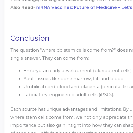
Also Read-
mRNA Vaccines: Future of Medicine – Let’s
Conclusion
The question “where do stem cells come from?” does n
single answer. They can come from:
Embryos in early development (pluripotent cells).
Adult tissues like bone marrow, fat, and blood.
Umbilical cord blood and placenta (perinatal tissue
Laboratory-engineered adult cells (iPSCs).
Each source has unique advantages and limitations. By 
where stem cells come from, we not only appreciate the
importance but also gain insight into how they can shap