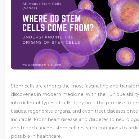
Stem cells are among the most fascinating and transfor
discoveries in modern medicine. With their unique abilit
into different types of cells, they hold the promise to 
tissues, regenerate organs, and even treat diseases onc
incurable. From heart disease and diabetes to neurologic
and blood cancers, stem cell research continues to rede
possible in healthcare.