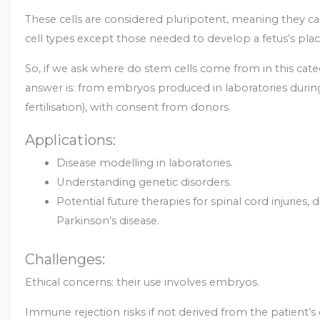
These cells are considered pluripotent, meaning they ca
cell types except those needed to develop a fetus’s plac
So, if we ask where do stem cells come from in this cate
answer is: from embryos produced in laboratories during 
fertilisation), with consent from donors.
Applications:
Disease modelling in laboratories.
Understanding genetic disorders.
Potential future therapies for spinal cord injuries, 
Parkinson’s disease.
Challenges:
Ethical concerns: their use involves embryos.
Immune rejection risks if not derived from the patient’