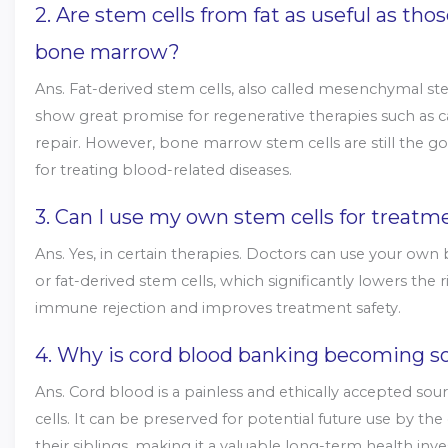
2. Are stem cells from fat as useful as tho
bone marrow?
Ans. Fat-derived stem cells, also called mesenchymal ste
show great promise for regenerative therapies such as c
repair. However, bone marrow stem cells are still the g
for treating blood-related diseases.
3. Can I use my own stem cells for treatm
Ans. Yes, in certain therapies. Doctors can use your o
or fat-derived stem cells, which significantly lowers the r
immune rejection and improves treatment safety.
4. Why is cord blood banking becoming s
Ans. Cord blood is a painless and ethically accepted sou
cells. It can be preserved for potential future use by the
their siblings, making it a valuable long-term health inv