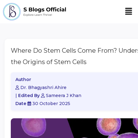
Men
Where Do Stem Cells Come From? Under
the Origins of Stem Cells
Author
Dr. Bhagyashri Ahire
|
Edited By
Sameera J Khan
Date
30 October 2025