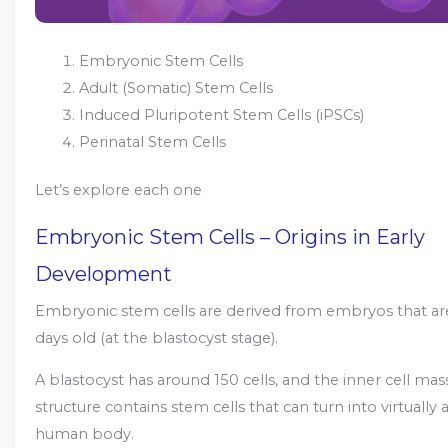
Embryonic Stem Cells
Adult (Somatic) Stem Cells
Induced Pluripotent Stem Cells (iPSCs)
Perinatal Stem Cells
Let’s explore each one
Embryonic Stem Cells – Origins in Early
Development
Embryonic stem cells are derived from embryos that ar
days old (at the blastocyst stage).
A blastocyst has around 150 cells, and the inner cell mass
structure contains stem cells that can turn into virtually a
human body.