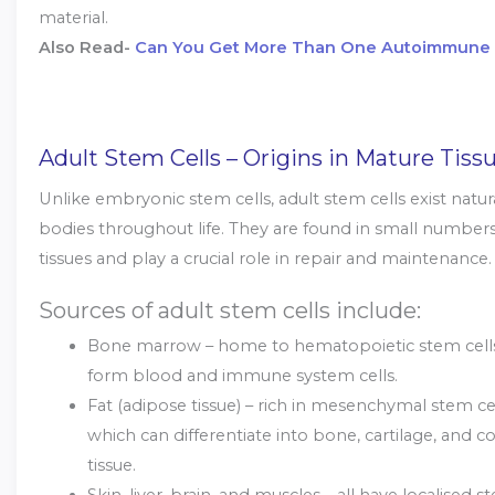
material.
Also Read-
Can You Get More Than One Autoimmune 
Adult Stem Cells – Origins in Mature Tiss
Unlike embryonic stem cells, adult stem cells exist natura
bodies throughout life. They are found in small numbers
tissues and play a crucial role in repair and maintenance.
Sources of adult stem cells include:
Bone marrow – home to hematopoietic stem cells
form blood and immune system cells.
Fat (adipose tissue) – rich in mesenchymal stem ce
which can differentiate into bone, cartilage, and c
tissue.
Skin, liver, brain, and muscles – all have localised s