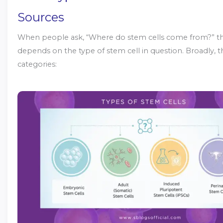
Sources
When people ask, “Where do stem cells come from?” t
depends on the type of stem cell in question. Broadly, t
categories: