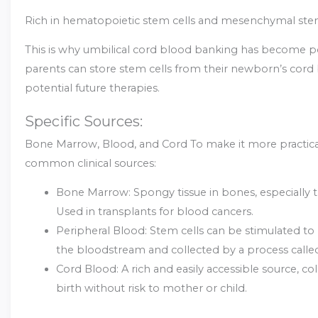
Rich in hematopoietic stem cells and mesenchymal stem
This is why umbilical cord blood banking has become 
parents can store stem cells from their newborn’s cord
potential future therapies.
Specific Sources:
Bone Marrow, Blood, and Cord To make it more practical, 
common clinical sources:
Bone Marrow: Spongy tissue in bones, especially t
Used in transplants for blood cancers.
Peripheral Blood: Stem cells can be stimulated to
the bloodstream and collected by a process called
Cord Blood: A rich and easily accessible source, col
birth without risk to mother or child.