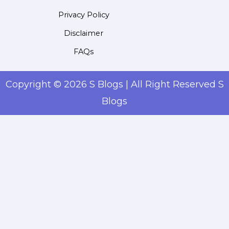
Privacy Policy
Disclaimer
FAQs
Copyright © 2026 S Blogs | All Right Reserved S
Blogs