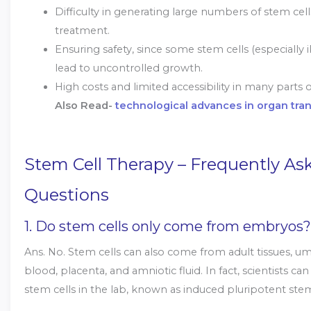
Difficulty in generating large numbers of stem cell
treatment.
Ensuring safety, since some stem cells (especially
lead to uncontrolled growth.
High costs and limited accessibility in many parts 
Also Read-
technological advances in organ tra
Stem Cell Therapy – Frequently As
Questions
1. Do stem cells only come from embryos?
Ans. No. Stem cells can also come from adult tissues, um
blood, placenta, and amniotic fluid. In fact, scientists ca
stem cells in the lab, known as induced pluripotent stem 