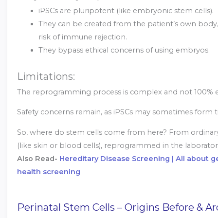
iPSCs are pluripotent (like embryonic stem cells).
They can be created from the patient’s own body,
risk of immune rejection.
They bypass ethical concerns of using embryos.
Limitations:
The reprogramming process is complex and not 100% ef
Safety concerns remain, as iPSCs may sometimes form 
So, where do stem cells come from here? From ordinary 
(like skin or blood cells), reprogrammed in the laborator
Also Read-
Hereditary Disease Screening | All about 
health screening
Perinatal Stem Cells – Origins Before & A