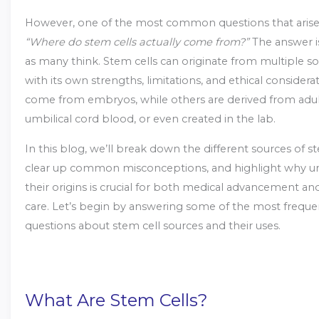
However, one of the most common questions that arise
“Where do stem cells actually come from?”
The answer is
as many think. Stem cells can originate from multiple so
with its own strengths, limitations, and ethical consider
come from embryos, while others are derived from adult 
umbilical cord blood, or even created in the lab.
In this blog, we’ll break down the different sources of st
clear up common misconceptions, and highlight why u
their origins is crucial for both medical advancement an
care. Let’s begin by answering some of the most freque
questions about stem cell sources and their uses.
What Are Stem Cells?