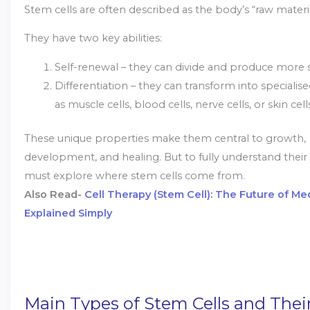
Stem cells are often described as the body’s “raw materi
They have two key abilities:
Self-renewal – they can divide and produce more s
Differentiation – they can transform into specialise
as muscle cells, blood cells, nerve cells, or skin cell
These unique properties make them central to growth,
development, and healing. But to fully understand their 
must explore where stem cells come from.
Also Read-
Cell Therapy (Stem Cell): The Future of Me
Explained Simply
Main Types of Stem Cells and Thei