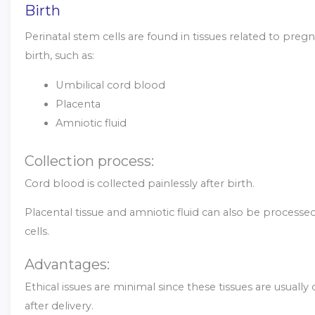
Birth
Perinatal stem cells are found in tissues related to pre
birth, such as:
Umbilical cord blood
Placenta
Amniotic fluid
Collection process:
Cord blood is collected painlessly after birth.
Placental tissue and amniotic fluid can also be processe
cells.
Advantages:
Ethical issues are minimal since these tissues are usually
after delivery.