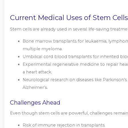
Current Medical Uses of Stem Cells
Stem cells are already used in several life-saving treatme
Bone marrow transplants for leukaemia, lympho
multiple myeloma.
Umbilical cord blood transplants for inherited blo
Experimental regenerative medicine to repair heart
a heart attack.
Neurological research on diseases like Parkinson’s
Alzheimer’s.
Challenges Ahead
Even though stem cells are powerful, challenges remain
Risk of immune rejection in transplants.