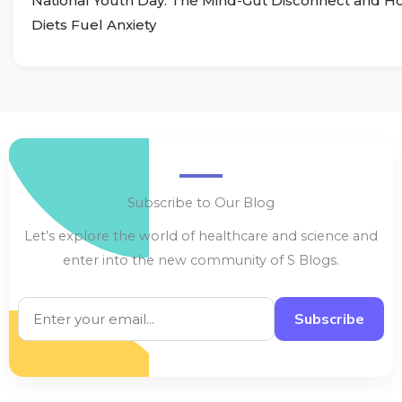
National Youth Day: The Mind-Gut Disconnect and 
Diets Fuel Anxiety
Subscribe to Our Blog
Let’s explore the world of healthcare and science and
enter into the new community of S Blogs.
Subscribe