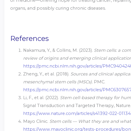
of medicine—offering hope for treating cancer, repair
organs, and possibly curing chronic diseases.
References
Nakamura, Y., & Collins, M. (2023).
Stem cells: a co
review of origins and emerging clinical application
https://pmc.ncbi.nlm.nih.gov/articles/PMC94042
Zheng, Y., et al. (2018).
Sources and clinical applica
mesenchymal stem cells (MSCs).
PMC.
https://pmc.ncbi.nlm.nih.gov/articles/PMC630765
Li, F., et al. (2022).
Stem cell-based therapy for hum
Signal Transduction and Targeted Therapy, Nature
https://www.nature.com/articles/s41392-022-01134
Mayo Clinic.
Stem cells — What they are and what
https://www.mayoclinic.org/tests-procedures/bo