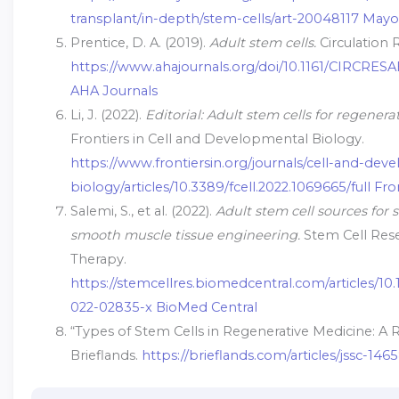
transplant/in-depth/stem-cells/art-20048117 Mayo 
Prentice, D. A. (2019).
Adult stem cells.
Circulation 
https://www.ahajournals.org/doi/10.1161/CIRCRESA
AHA Journals
Li, J. (2022).
Editorial: Adult stem cells for regenera
Frontiers in Cell and Developmental Biology.
https://www.frontiersin.org/journals/cell-and-dev
biology/articles/10.3389/fcell.2022.1069665/full Fro
Salemi, S., et al. (2022).
Adult stem cell sources for 
smooth muscle tissue engineering.
Stem Cell Res
Therapy.
https://stemcellres.biomedcentral.com/articles/10.
022-02835-x BioMed Central
“Types of Stem Cells in Regenerative Medicine: A Re
Brieflands.
https://brieflands.com/articles/jssc-1465