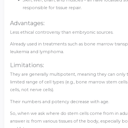
responsible for tissue repair.
Advantages:
Less ethical controversy than embryonic sources.
Already used in treatments such as bone marrow transpl
leukemia and lymphoma.
Limitations:
They are generally multipotent, meaning they can only t
limited range of cell types (e.g., bone marrow stem cel
cells, not nerve cells).
Their numbers and potency decrease with age.
So, when we ask where do stem cells come from in adul
answer is: from various tissues of the body, especially 