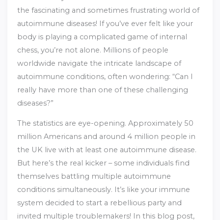
the fascinating and sometimes frustrating world of
autoimmune diseases! If you’ve ever felt like your
body is playing a complicated game of internal
chess, you’re not alone. Millions of people
worldwide navigate the intricate landscape of
autoimmune conditions, often wondering: “Can I
really have more than one of these challenging
diseases?”
The statistics are eye-opening. Approximately 50
million Americans and around 4 million people in
the UK live with at least one autoimmune disease.
But here’s the real kicker – some individuals find
themselves battling multiple autoimmune
conditions simultaneously. It’s like your immune
system decided to start a rebellious party and
invited multiple troublemakers! In this blog post,