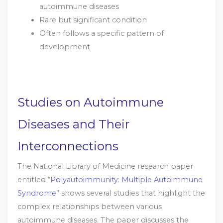
autoimmune diseases
Rare but significant condition
Often follows a specific pattern of
development
Studies on Autoimmune
Diseases and Their
Interconnections
The National Library of Medicine research paper
entitled “
Polyautoimmunity: Multiple Autoimmune
Syndrome
” shows several studies that highlight the
complex relationships between various
autoimmune diseases. The paper discusses the