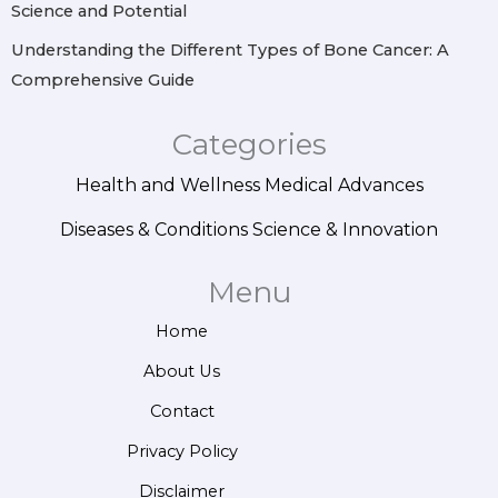
Science and Potential
Understanding the Different Types of Bone Cancer: A
Comprehensive Guide
Categories
Health and Wellness
Medical Advances
Diseases & Conditions
Science & Innovation
Menu
Home
About Us
Contact
Privacy Policy
Disclaimer