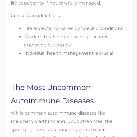
life expectancy if not carefully managed.
Critical Considerations:
Life expectancy varies by specific conditions
Modern treatments have significantly
improved outcomes
Individual health management is crucial
The Most Uncommon
Autoimmune Diseases
While common autoimmune diseases like
rheumatoid arthritis and lupus often steal the
spotlight, there’s a fascinating world of rare