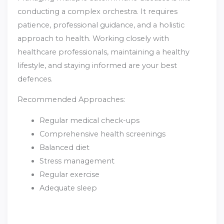
conducting a complex orchestra. It requires
patience, professional guidance, and a holistic
approach to health. Working closely with
healthcare professionals, maintaining a healthy
lifestyle, and staying informed are your best
defences.
Recommended Approaches:
Regular medical check-ups
Comprehensive health screenings
Balanced diet
Stress management
Regular exercise
Adequate sleep