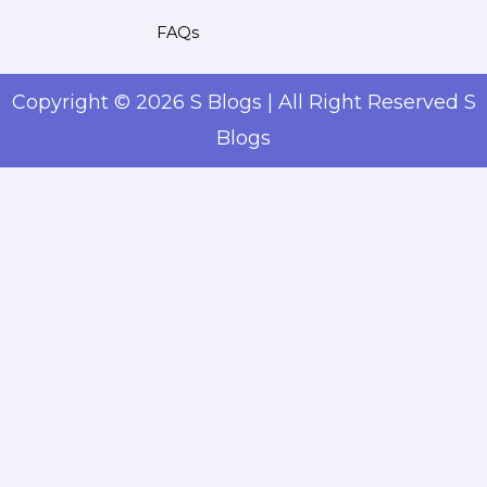
FAQs
Copyright © 2026 S Blogs | All Right Reserved S
Blogs