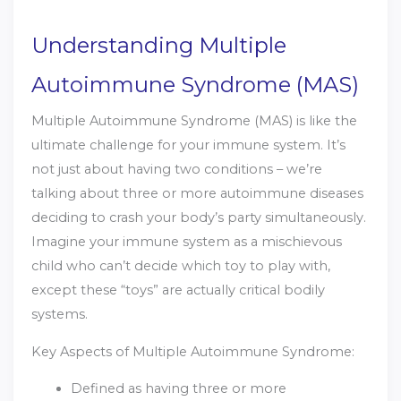
Understanding Multiple
Autoimmune Syndrome (MAS)
Multiple Autoimmune Syndrome (MAS) is like the
ultimate challenge for your immune system. It’s
not just about having two conditions – we’re
talking about three or more autoimmune diseases
deciding to crash your body’s party simultaneously.
Imagine your immune system as a mischievous
child who can’t decide which toy to play with,
except these “toys” are actually critical bodily
systems.
Key Aspects of Multiple Autoimmune Syndrome:
Defined as having three or more