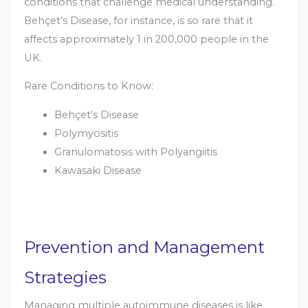
conditions that challenge medical understanding.
Behçet’s Disease, for instance, is so rare that it
affects approximately 1 in 200,000 people in the
UK.
Rare Conditions to Know:
Behçet’s Disease
Polymyositis
Granulomatosis with Polyangiitis
Kawasaki Disease
Prevention and Management
Strategies
Managing multiple autoimmune diseases is like