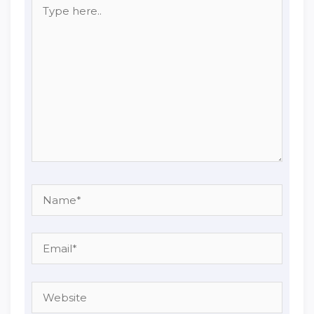
Type
here..
Name*
Email*
Website