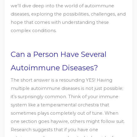
we’ll dive deep into the world of autoimmune
diseases, exploring the possibilities, challenges, and
hope that comes with understanding these
complex conditions.
Can a Person Have Several
Autoimmune Diseases?
The short answer is a resounding YES! Having
multiple autoimmune diseases is not just possible;
it’s surprisingly common. Think of your immune
system like a temperamental orchestra that
sometimes plays completely out of tune. When
one section goes haywire, others might follow suit.
Research suggests that if you have one