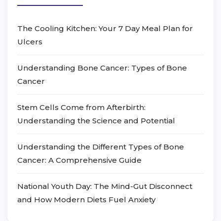
The Cooling Kitchen: Your 7 Day Meal Plan for
Ulcers
Understanding Bone Cancer: Types of Bone
Cancer
Stem Cells Come from Afterbirth:
Understanding the Science and Potential
Understanding the Different Types of Bone
Cancer: A Comprehensive Guide
National Youth Day: The Mind-Gut Disconnect
and How Modern Diets Fuel Anxiety