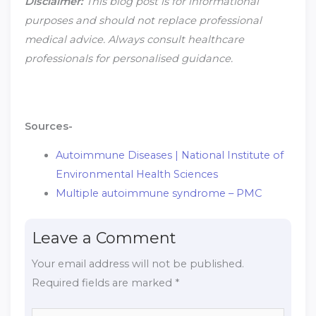
Disclaimer:
This blog post is for informational
purposes and should not replace professional
medical advice. Always consult healthcare
professionals for personalised guidance.
Sources-
Autoimmune Diseases | National Institute of
Environmental Health Sciences
Multiple autoimmune syndrome – PMC
Leave a Comment
Your email address will not be published.
Required fields are marked
*