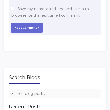
Save my name, email, and website in this
browser for the next time I comment.
Search Blogs
Recent Posts