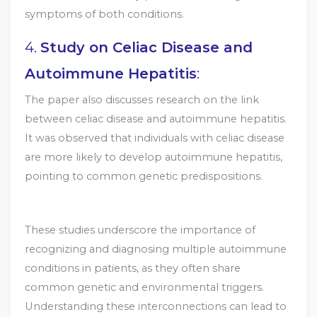
symptoms of both conditions.
4.
Study on Celiac Disease and
Autoimmune Hepatitis
:
The paper also discusses research on the link
between celiac disease and autoimmune hepatitis.
It was observed that individuals with celiac disease
are more likely to develop autoimmune hepatitis,
pointing to common genetic predispositions.
These studies underscore the importance of
recognizing and diagnosing multiple autoimmune
conditions in patients, as they often share
common genetic and environmental triggers.
Understanding these interconnections can lead to