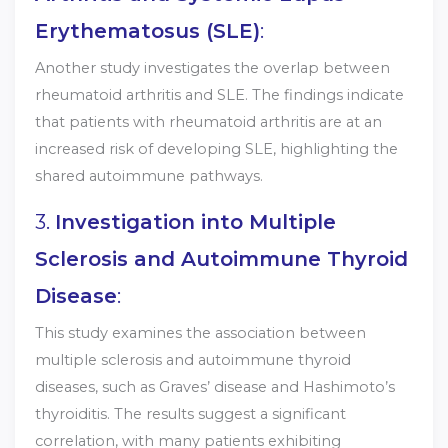
Erythematosus (SLE)
:
Another study investigates the overlap between
rheumatoid arthritis and SLE. The findings indicate
that patients with rheumatoid arthritis are at an
increased risk of developing SLE, highlighting the
shared autoimmune pathways.
3.
Investigation into Multiple
Sclerosis and Autoimmune Thyroid
Disease
:
This study examines the association between
multiple sclerosis and autoimmune thyroid
diseases, such as Graves’ disease and Hashimoto’s
thyroiditis. The results suggest a significant
correlation, with many patients exhibiting