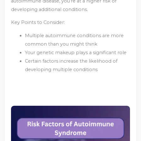
autoimmune disease, you’re at a higher risk of
developing additional conditions.
Key Points to Consider:
Multiple autoimmune conditions are more
common than you might think
Your genetic makeup plays a significant role
Certain factors increase the likelihood of
developing multiple conditions