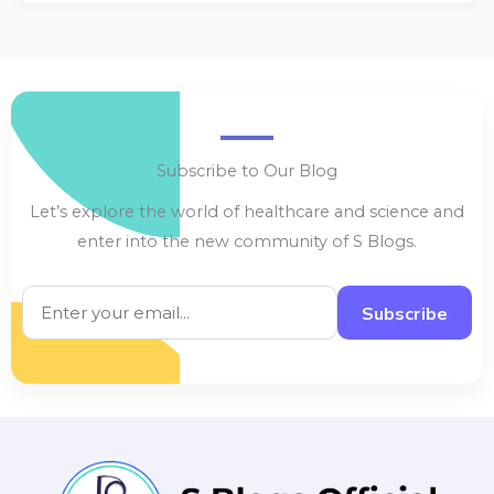
Subscribe to Our Blog
Let’s explore the world of healthcare and science and
enter into the new community of S Blogs.
Subscribe