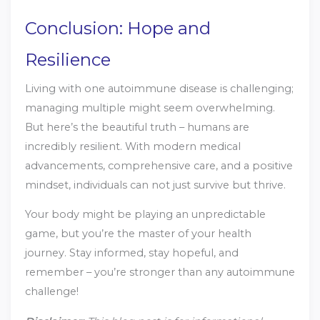
Conclusion: Hope and
Resilience
Living with one autoimmune disease is challenging;
managing multiple might seem overwhelming.
But here’s the beautiful truth – humans are
incredibly resilient. With modern medical
advancements, comprehensive care, and a positive
mindset, individuals can not just survive but thrive.
Your body might be playing an unpredictable
game, but you’re the master of your health
journey. Stay informed, stay hopeful, and
remember – you’re stronger than any autoimmune
challenge!