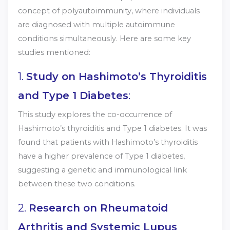
concept of polyautoimmunity, where individuals
are diagnosed with multiple autoimmune
conditions simultaneously. Here are some key
studies mentioned:
1.
Study on Hashimoto’s Thyroiditis
and Type 1 Diabetes
:
This study explores the co-occurrence of
Hashimoto’s thyroiditis and Type 1 diabetes. It was
found that patients with Hashimoto’s thyroiditis
have a higher prevalence of Type 1 diabetes,
suggesting a genetic and immunological link
between these two conditions.
2.
Research on Rheumatoid
Arthritis and Systemic Lupus