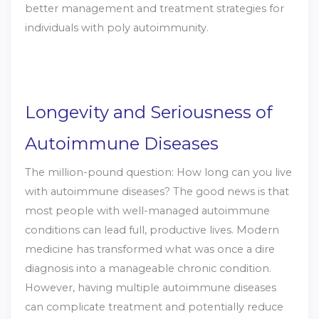
better management and treatment strategies for
individuals with poly autoimmunity.
Longevity and Seriousness of
Autoimmune Diseases
The million-pound question: How long can you live
with autoimmune diseases? The good news is that
most people with well-managed autoimmune
conditions can lead full, productive lives. Modern
medicine has transformed what was once a dire
diagnosis into a manageable chronic condition.
However, having multiple autoimmune diseases
can complicate treatment and potentially reduce