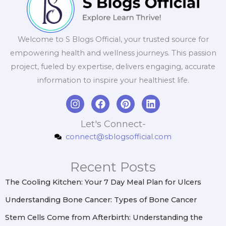
Welcome to S Blogs Official, your trusted source for
empowering health and wellness journeys. This passion
project, fueled by expertise, delivers engaging, accurate
information to inspire your healthiest life.
I
F
P
L
n
a
i
i
s
c
n
n
Let's Connect-
t
e
t
k
connect@sblogsofficial.com
a
b
e
e
g
o
r
d
r
o
e
i
Recent Posts
a
k
s
n
m
t
The Cooling Kitchen: Your 7 Day Meal Plan for Ulcers
Understanding Bone Cancer: Types of Bone Cancer
Stem Cells Come from Afterbirth: Understanding the