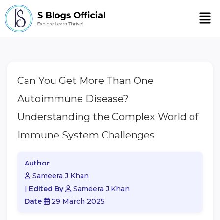
Men
Can You Get More Than One
Autoimmune Disease?
Understanding the Complex World of
Immune System Challenges
Author
Sameera J Khan
|
Edited By
Sameera J Khan
Date
29 March 2025