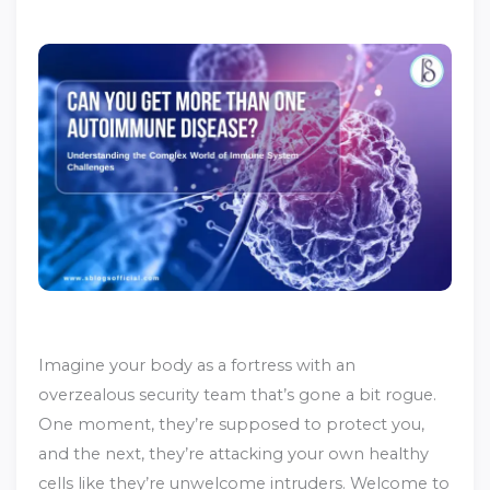
Imagine your body as a fortress with an
overzealous security team that’s gone a bit rogue.
One moment, they’re supposed to protect you,
and the next, they’re attacking your own healthy
cells like they’re unwelcome intruders. Welcome to