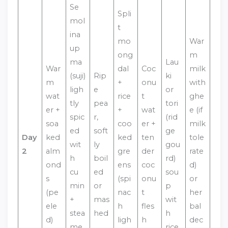
Se
Spli
mol
t
ina
mo
War
up
ong
m
ma
Lau
War
dal
Coc
milk
(suji)
Rip
ki
m
+
onu
with
ligh
e
or
wat
rice
t
ghe
tly
pea
tori
er +
+
wat
e (if
spic
r,
(rid
soa
coo
er +
milk
ed
soft
ge
Day
ked
ked
ten
tole
wit
ly
gou
2
alm
gre
der
rate
h
boil
rd)
ond
ens
coc
d)
cu
ed
sou
s
(spi
onu
or
min
or
p
(pe
nac
t
her
+
mas
wit
ele
h
fles
bal
stea
hed
h
d)
ligh
h
dec
me
rice