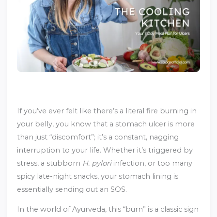
If you’ve ever felt like there’s a literal fire burning in
your belly, you know that a stomach ulcer is more
than just “discomfort”; it’s a constant, nagging
interruption to your life. Whether it’s triggered by
stress, a stubborn
H. pylori
infection, or too many
spicy late-night snacks, your stomach lining is
essentially sending out an SOS.
In the world of Ayurveda, this “burn” is a classic sign