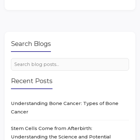
Search Blogs
Recent Posts
Understanding Bone Cancer: Types of Bone
Cancer
Stem Cells Come from Afterbirth:
Understanding the Science and Potential