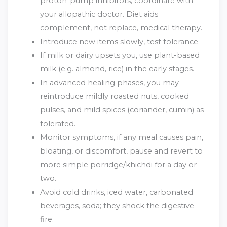
proton-pump inhibitors, coordinate with
your allopathic doctor. Diet aids
complement, not replace, medical therapy.
Introduce new items slowly, test tolerance.
If milk or dairy upsets you, use plant-based
milk (e.g. almond, rice) in the early stages.
In advanced healing phases, you may
reintroduce mildly roasted nuts, cooked
pulses, and mild spices (coriander, cumin) as
tolerated.
Monitor symptoms, if any meal causes pain,
bloating, or discomfort, pause and revert to
more simple porridge/khichdi for a day or
two.
Avoid cold drinks, iced water, carbonated
beverages, soda; they shock the digestive
fire.