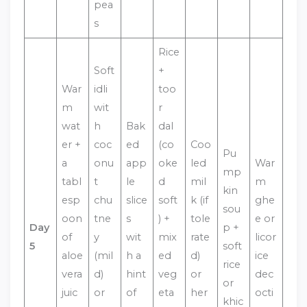
pea
s
Rice
Soft
+
War
idli
too
m
wit
r
wat
h
Bak
dal
er +
coc
ed
(co
Coo
Pu
a
onu
app
oke
led
War
mp
tabl
t
le
d
mil
m
kin
esp
chu
slice
soft
k (if
ghe
sou
oon
tne
s
) +
tole
e or
Day
p +
of
y
wit
mix
rate
licor
5
soft
aloe
(mil
h a
ed
d)
ice
rice
vera
d)
hint
veg
or
dec
or
juic
or
of
eta
her
octi
khic