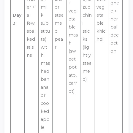
+
ghe
er +
mil
or
zuc
veg
veg
e +
Day
a
k
stea
chin
eta
eta
her
3
few
sub
me
i
ble
ble
bal
soa
stitu
d
stic
khic
mas
dec
ked
te)
pea
ks
hdi
h
octi
raisi
wit
r
(lig
(sw
on
ns
h
htly
eet
mas
stea
pot
hed
me
ato,
ban
d)
carr
ana
ot)
or
coo
ked
app
le