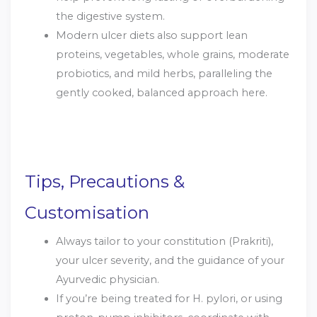
the digestive system.
Modern ulcer diets also support lean
proteins, vegetables, whole grains, moderate
probiotics, and mild herbs, paralleling the
gently cooked, balanced approach here.
Tips, Precautions &
Customisation
Always tailor to your constitution (Prakriti),
your ulcer severity, and the guidance of your
Ayurvedic physician.
If you’re being treated for H. pylori, or using