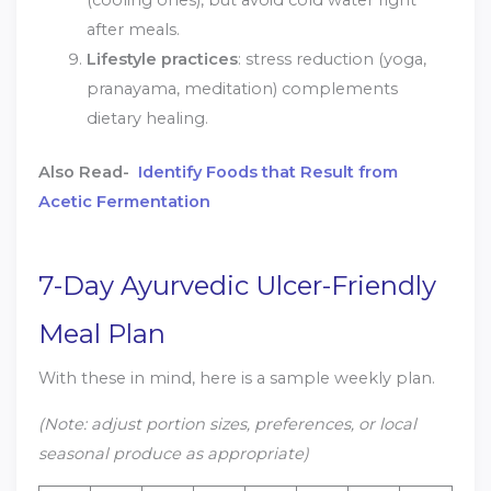
(cooling ones), but avoid cold water right
after meals.
Lifestyle practices
: stress reduction (yoga,
pranayama, meditation) complements
dietary healing.
Also Read-
Identify Foods that Result from
Acetic Fermentation
7-Day Ayurvedic Ulcer-Friendly
Meal Plan
With these in mind, here is a sample weekly plan.
(Note: adjust portion sizes, preferences, or local
seasonal produce as appropriate)