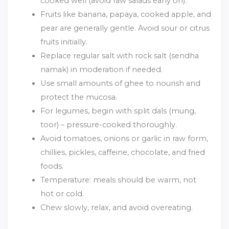
cooked well (avoid raw salads early on).
Fruits like banana, papaya, cooked apple, and
pear are generally gentle. Avoid sour or citrus
fruits initially.
Replace regular salt with rock salt (sendha
namak) in moderation if needed.
Use small amounts of ghee to nourish and
protect the mucosa.
For legumes, begin with split dals (mung,
toor) – pressure-cooked thoroughly.
Avoid tomatoes, onions or garlic in raw form,
chillies, pickles, caffeine, chocolate, and fried
foods.
Temperature: meals should be warm, not
hot or cold.
Chew slowly, relax, and avoid overeating.