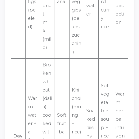
figs
ana
veg
rd
onu
wat
dec
(pe
gies
curr
t
er
octi
ele
(be
y +
mil
on
d)
ans,
rice
k
zuc
(mil
chin
d)
i)
Bro
ken
wh
Soft
eat
Khi
veg
War
War
(dali
chdi
eta
m
m
a)
(mu
Soa
ble
her
wat
coo
Soft
ng
ked
sou
bal
er +
ked
fruit
+
raisi
p +
infu
a
wit
(ba
rice)
Day
ns
rice
sion