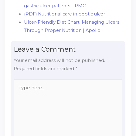
gastric ulcer patients – PMC
(PDF) Nutritional care in peptic ulcer
Ulcer-Friendly Diet Chart: Managing Ulcers
Through Proper Nutrition | Apollo
Leave a Comment
Your email address will not be published.
Required fields are marked
*
Type
here..