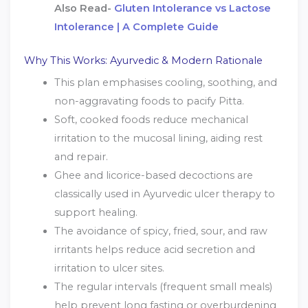
Also Read-
Gluten Intolerance vs Lactose
Intolerance | A Complete Guide
Why This Works: Ayurvedic & Modern Rationale
This plan emphasises cooling, soothing, and
non-aggravating foods to pacify Pitta.
Soft, cooked foods reduce mechanical
irritation to the mucosal lining, aiding rest
and repair.
Ghee and licorice-based decoctions are
classically used in Ayurvedic ulcer therapy to
support healing.
The avoidance of spicy, fried, sour, and raw
irritants helps reduce acid secretion and
irritation to ulcer sites.
The regular intervals (frequent small meals)
help prevent long fasting or overburdening