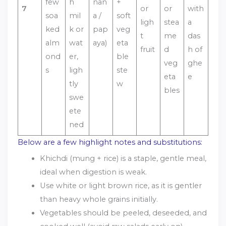
few
h
nan
+
7
or
or
with
soa
mil
a /
soft
ligh
stea
a
ked
k or
pap
veg
t
me
das
alm
wat
aya)
eta
fruit
d
h of
ond
er,
ble
veg
ghe
s
ligh
ste
eta
e
tly
w
bles
swe
ete
ned
Below are a few highlight notes and substitutions:
Khichdi (mung + rice) is a staple, gentle meal,
ideal when digestion is weak.
Use white or light brown rice, as it is gentler
than heavy whole grains initially.
Vegetables should be peeled, deseeded, and