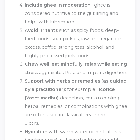
Include ghee in moderation
– ghee is
considered nutritive to the gut lining and
helps with lubrication.
Avoid irritants
such as spicy foods, deep-
fried foods, sour pickles, raw onion/garlic in
excess, coffee, strong teas, alcohol, and
highly processed junk foods.
Chew well, eat mindfully, relax while eating
–
stress aggravates Pitta and impairs digestion.
Support with herbs or remedies (as guided
by a practitioner):
for example,
licorice
(Yashtimadhu)
decoction, certain cooling
herbal remedies, or combinations with ghee
are often used in classical treatment of
ulcers.
Hydration
with warm water or herbal teas