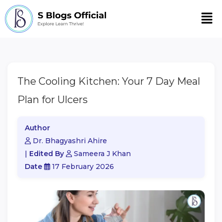
Men
The Cooling Kitchen: Your 7 Day Meal
Plan for Ulcers
Author
Dr. Bhagyashri Ahire
|
Edited By
Sameera J Khan
Date
17 February 2026