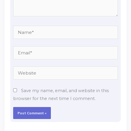
Name*
Email*
Website
Save my name, email, and website in this
browser for the next time I comment.