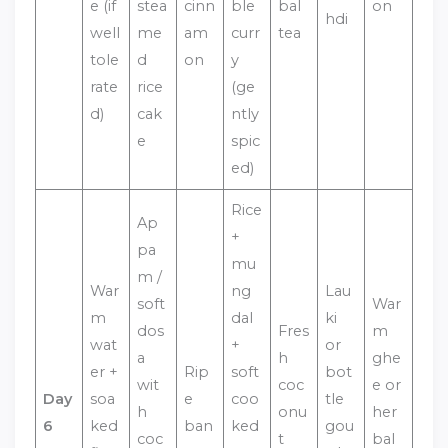
e (if
stea
cinn
ble
bal
on
hdi
well
me
am
curr
tea
tole
d
on
y
rate
rice
(ge
d)
cak
ntly
e
spic
ed)
Rice
Ap
+
pa
mu
m /
War
ng
Lau
soft
War
m
dal
ki
dos
Fres
m
wat
+
or
a
h
ghe
er +
Rip
soft
bot
wit
coc
e or
Day
soa
e
coo
tle
h
onu
her
6
ked
ban
ked
gou
coc
t
bal