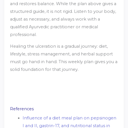
and restores balance. While the plan above gives a
structured guide, it is not rigid. Listen to your body,
adjust as necessary, and always work with a
qualified Ayurvedic practitioner or medical
professional.
Healing the ulceration is a gradual journey: diet,
lifestyle, stress management, and herbal support
must go hand in hand. This weekly plan gives you a
solid foundation for that journey.
References
Influence of a diet meal plan on pepsinogen
I and II, gastrin-17, and nutritional status in