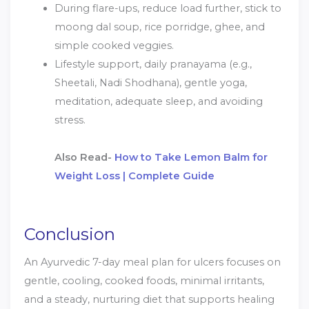
During flare-ups, reduce load further, stick to
moong dal soup, rice porridge, ghee, and
simple cooked veggies.
Lifestyle support, daily pranayama (e.g.,
Sheetali, Nadi Shodhana), gentle yoga,
meditation, adequate sleep, and avoiding
stress.
Also Read-
How to Take Lemon Balm for
Weight Loss | Complete Guide
Conclusion
An Ayurvedic 7-day meal plan for ulcers focuses on
gentle, cooling, cooked foods, minimal irritants,
and a steady, nurturing diet that supports healing