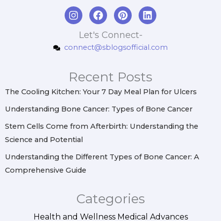
I
F
P
L
n
a
i
i
s
c
n
n
Let's Connect-
t
e
t
k
connect@sblogsofficial.com
a
b
e
e
g
o
r
d
r
o
e
i
Recent Posts
a
k
s
n
m
t
The Cooling Kitchen: Your 7 Day Meal Plan for Ulcers
Understanding Bone Cancer: Types of Bone Cancer
Stem Cells Come from Afterbirth: Understanding the
Science and Potential
Understanding the Different Types of Bone Cancer: A
Comprehensive Guide
Categories
Health and Wellness
Medical Advances