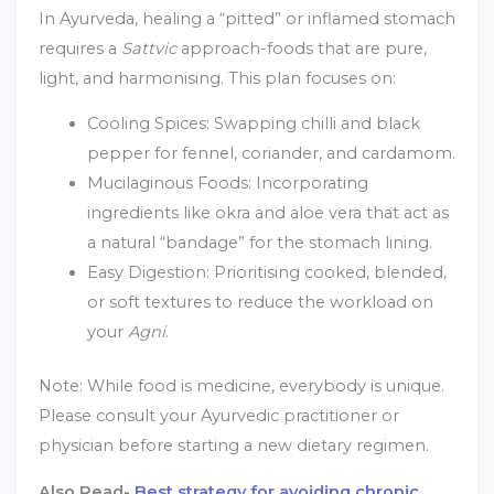
In Ayurveda, healing a “pitted” or inflamed stomach
requires a
Sattvic
approach-foods that are pure,
light, and harmonising. This plan focuses on:
Cooling Spices: Swapping chilli and black
pepper for fennel, coriander, and cardamom.
Mucilaginous Foods: Incorporating
ingredients like okra and aloe vera that act as
a natural “bandage” for the stomach lining.
Easy Digestion: Prioritising cooked, blended,
or soft textures to reduce the workload on
your
Agni
.
Note: While food is medicine, everybody is unique.
Please consult your Ayurvedic practitioner or
physician before starting a new dietary regimen.
Also Read-
Best strategy for avoiding chronic