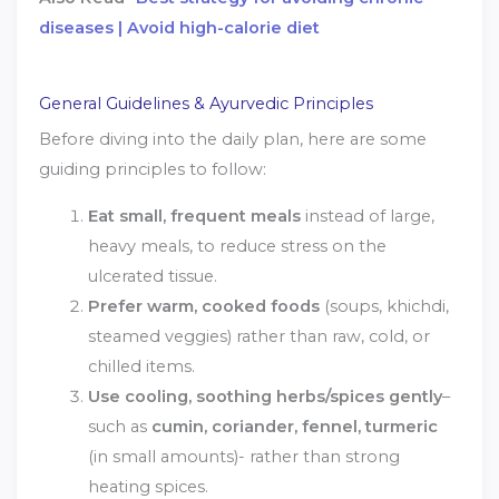
diseases | Avoid high-calorie diet
General Guidelines & Ayurvedic Principles
Before diving into the daily plan, here are some
guiding principles to follow:
Eat small, frequent meals
instead of large,
heavy meals, to reduce stress on the
ulcerated tissue.
Prefer warm, cooked foods
(soups, khichdi,
steamed veggies) rather than raw, cold, or
chilled items.
Use cooling, soothing herbs/spices gently
–
such as
cumin, coriander, fennel, turmeric
(in small amounts)- rather than strong
heating spices.