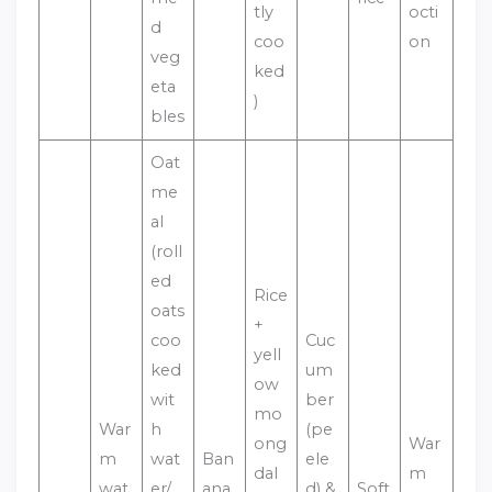
tly
octi
d
coo
on
veg
ked
eta
)
bles
Oat
me
al
(roll
ed
Rice
oats
+
coo
Cuc
yell
ked
um
ow
wit
ber
mo
War
h
(pe
ong
War
m
wat
Ban
ele
dal
m
wat
er/
ana
d) &
Soft