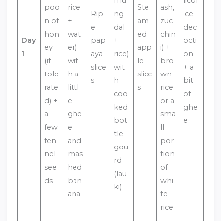
mu
licor
poo
rice
Ste
ash,
Rip
ng
ice
n of
+
am
zuc
e
dal
dec
hon
wat
ed
chin
Day
pap
+
octi
ey
er)
app
i) +
1
aya
rice)
on
(if
wit
le
bro
slice
wit
+ a
tole
h a
slice
wn
s
h
bit
rate
littl
s
rice
coo
of
d) +
e
or a
ked
ghe
a
ghe
sma
bot
e
few
e
ll
tle
fen
and
por
gou
nel
mas
tion
rd
see
hed
of
(lau
ds
ban
whi
ki)
ana
te
rice