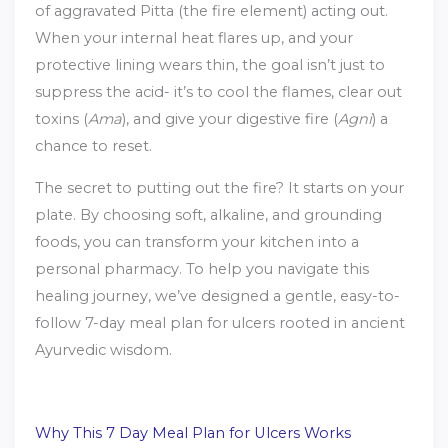
of aggravated Pitta (the fire element) acting out.
When your internal heat flares up, and your
protective lining wears thin, the goal isn’t just to
suppress the acid- it’s to cool the flames, clear out
toxins (
Ama
), and give your digestive fire (
Agni
) a
chance to reset.
The secret to putting out the fire? It starts on your
plate. By choosing soft, alkaline, and grounding
foods, you can transform your kitchen into a
personal pharmacy. To help you navigate this
healing journey, we’ve designed a gentle, easy-to-
follow 7-day meal plan for ulcers rooted in ancient
Ayurvedic wisdom.
Why This 7 Day Meal Plan for Ulcers Works