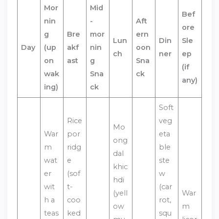
Mor
Mid
Bef
nin
-
Aft
ore
g
Bre
mor
ern
Lun
Din
Sle
Day
(up
akf
nin
oon
ch
ner
ep
on
ast
g
Sna
(if
wak
Sna
ck
any)
ing)
ck
Soft
Rice
veg
Mo
War
por
eta
ong
m
ridg
ble
dal
wat
e
ste
khic
er
(sof
w
hdi
wit
t-
(car
(yell
War
h a
coo
rot,
ow
m
teas
ked
squ