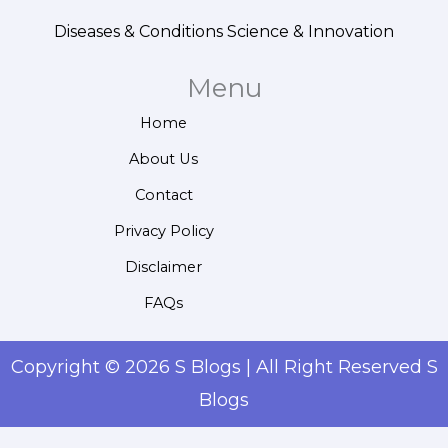
Diseases & Conditions
Science & Innovation
Menu
Home
About Us
Contact
Privacy Policy
Disclaimer
FAQs
Copyright © 2026 S Blogs | All Right Reserved S
Blogs