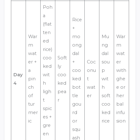
Poh
a
Rice
(flat
+
ten
War
mo
Mu
War
ed
m
ong
ng
m
rice)
wat
dal
dal
wat
coo
Soft
er +
+
Coc
sou
er
ked
ly
a
coo
onu
p
with
Day
wit
coo
pin
ked
t
wit
ghe
4
h
ked
ch
bot
wat
h
e or
ligh
pea
of
tle
er
soft
her
t
r
tur
gou
coo
bal
spic
mer
rd
ked
infu
es +
ic
or
rice
sion
gre
squ
en
ash