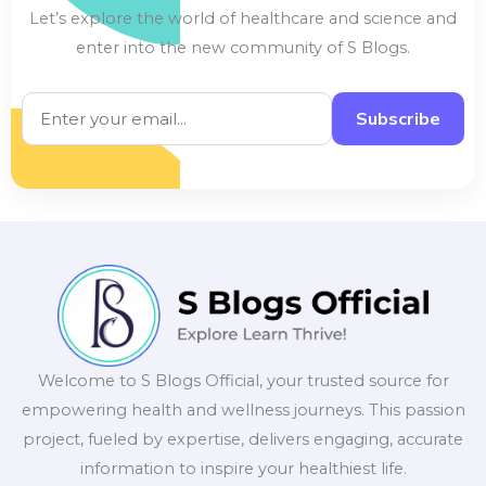
Let’s explore the world of healthcare and science and
enter into the new community of S Blogs.
Subscribe
Welcome to S Blogs Official, your trusted source for
empowering health and wellness journeys. This passion
project, fueled by expertise, delivers engaging, accurate
information to inspire your healthiest life.