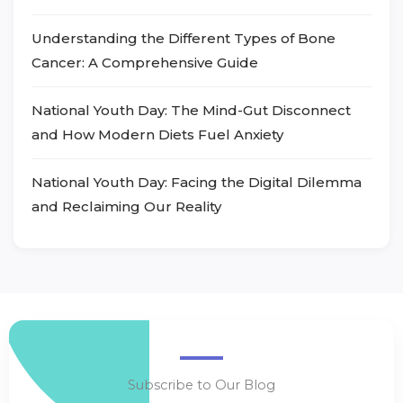
Understanding the Different Types of Bone
Cancer: A Comprehensive Guide
National Youth Day: The Mind-Gut Disconnect
and How Modern Diets Fuel Anxiety
National Youth Day: Facing the Digital Dilemma
and Reclaiming Our Reality
Subscribe to Our Blog