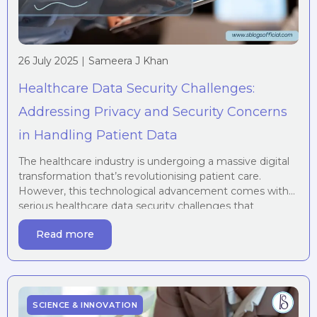
26 July 2025
|
Sameera J Khan
Healthcare Data Security Challenges:
Addressing Privacy and Security Concerns
in Handling Patient Data
The healthcare industry is undergoing a massive digital
transformation that’s revolutionising patient care.
However, this technological advancement comes with
serious healthcare data security challenges that
organisations must address to protect sensitive
Read more
information and maintain patient trust. In an era of
digital transformation, the healthcare industry is
increasingly dependent on technology for storing,
managing, and sharing […]
SCIENCE & INNOVATION