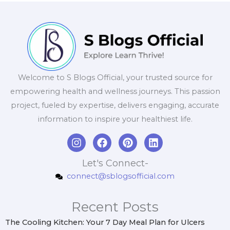
Welcome to S Blogs Official, your trusted source for
empowering health and wellness journeys. This passion
project, fueled by expertise, delivers engaging, accurate
information to inspire your healthiest life.
I
F
P
L
n
a
i
i
s
c
n
n
Let's Connect-
t
e
t
k
connect@sblogsofficial.com
a
b
e
e
g
o
r
d
r
o
e
i
Recent Posts
a
k
s
n
m
t
The Cooling Kitchen: Your 7 Day Meal Plan for Ulcers