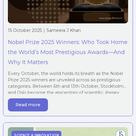
15 October 2025
|
Sameera J Khan
Nobel Prize 2025 Winners: Who Took Home
the World’s Most Prestigious Awards—And
Why It Matters
Every October, the world holds its breath as the Nobel
Prize 2025 winners are unveiled across six prestigious
categories. Between 6th and 13th October, Stockholm
and Oslo become the epicentres of scientific, literary,
and humanitarian celebration, honouring individuals
Read more
whose work fundamentally reshapes our understanding
of the world and our place within it. This year’s Nobel […]
SCIENCE & INNOVATION