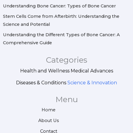
Understanding Bone Cancer: Types of Bone Cancer
Stem Cells Come from Afterbirth: Understanding the
Science and Potential
Understanding the Different Types of Bone Cancer: A
Comprehensive Guide
Categories
Health and Wellness
Medical Advances
Diseases & Conditions
Science & Innovation
Menu
Home
About Us
Contact