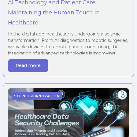
AI Technology and Patient Care:
Maintaining the Human Touch in
Healthcare
In the digital age, healthcare is undergoing a seismic
transformation. From AI diagnostics to robotic surgeries,
wearable devices to remote patient monitoring, the
integration of advanced technologies is improving
accuracy, access, and efficiency like never before.
Read more
However, as we lean into automation and algorithms, an
essential question emerges: Can we preserve the
human touch in […]
SCIENCE & INNOVATION