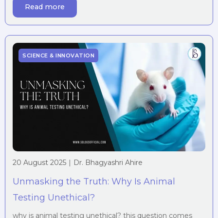
Read more
reality for millions during the Industrial Revolution, a
period that transformed […]
SCIENCE & INNOVATION
20 August 2025
|
Dr. Bhagyashri Ahire
Unmasking the Truth: Why Is Animal
Testing Unethical?
why is animal testing unethical? this question comes