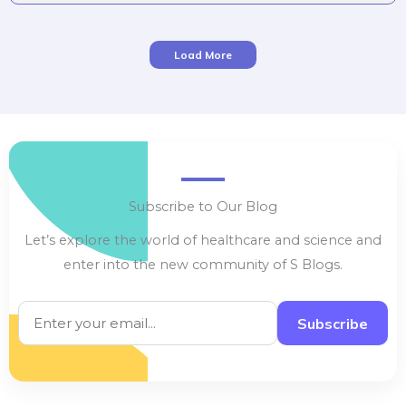
thrive […]
Load More
Subscribe to Our Blog
Let’s explore the world of healthcare and science and
enter into the new community of S Blogs.
Subscribe