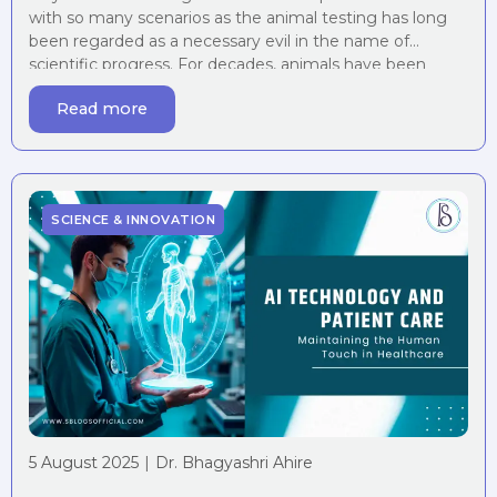
with so many scenarios as the animal testing has long
been regarded as a necessary evil in the name of
scientific progress. For decades, animals have been
subjected to painful procedures, psychological trauma,
Read more
and even death, all under the guise of advancing human
medicine and safety. However, […]
SCIENCE & INNOVATION
5 August 2025
|
Dr. Bhagyashri Ahire