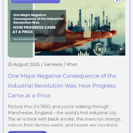
25 August 2025
|
Sameera J Khan
One Major Negative Consequence of the
Industrial Revolution Was: How Progress
Came at a Price
Picture this: it’s 1850, and you’re walking through
Manchester, England – the world’s first industrial city.
The air is thick with black smoke, the rivers run strange
colours from factory waste, and people are coughing
constantly. Sounds grim, doesn’t it? Yet this was the