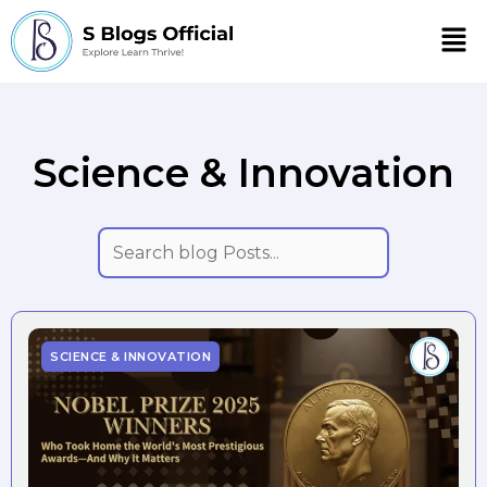
Men
Science & Innovation
SCIENCE & INNOVATION