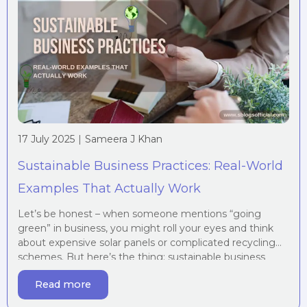
17 July 2025
|
Sameera J Khan
Sustainable Business Practices: Real-World
Examples That Actually Work
Let’s be honest – when someone mentions “going
green” in business, you might roll your eyes and think
about expensive solar panels or complicated recycling
schemes. But here’s the thing: sustainable business
practices aren’t just about saving the planet (though
Read more
that’s brilliant too). They’re about saving money,
attracting customers, and building a business that’ll