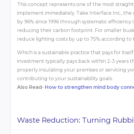
This concept represents one of the most straight
implement immediately. Take Interface Inc., the
by 96% since 1996 through systematic efficiency 
reducing their carbon footprint. For smaller bus
reduce lighting costs by up to 75% according to 
Which is a sustainable practice that pays for itself
investment typically pays back within 2-3 years t
properly insulating your premises or servicing yo
contributing to your sustainability goals.
Also Read-
How to strengthen mind body conne
Waste Reduction: Turning Rubbi