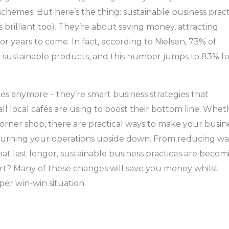
schemes. But here’s the thing: sustainable business pract
 brilliant too). They’re about saving money, attracting
for years to come. In fact, according to Nielsen, 73% of
 sustainable products, and this number jumps to 83% fo
ries anymore – they’re smart business strategies that
ll local cafés are using to boost their bottom line. Whet
corner shop, there are practical ways to make your busin
turning your operations upside down. From reducing wa
t last longer, sustainable business practices are becom
rt? Many of these changes will save you money whilst
per win-win situation.