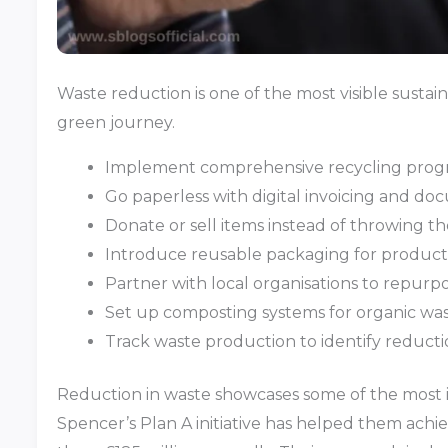
Waste reduction is one of the most visible sustain
green journey.
Implement comprehensive recycling progra
Go paperless with digital invoicing and d
Donate or sell items instead of throwing 
Introduce reusable packaging for product
Partner with local organisations to repurp
Set up composting systems for organic wa
Track waste production to identify reducti
Reduction in waste showcases some of the most im
Spencer’s Plan A initiative has helped them achiev