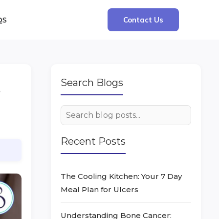
QS
Contact Us
Search Blogs
s
Recent Posts
The Cooling Kitchen: Your 7 Day
Meal Plan for Ulcers
Understanding Bone Cancer: