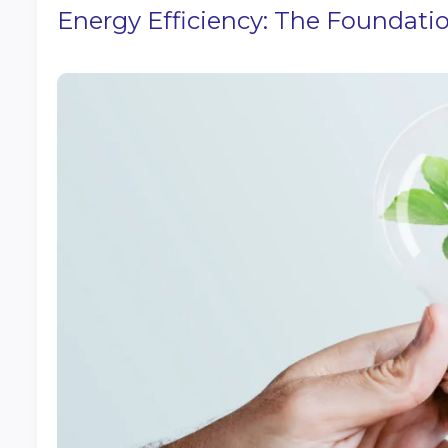
Energy Efficiency: The Foundatio