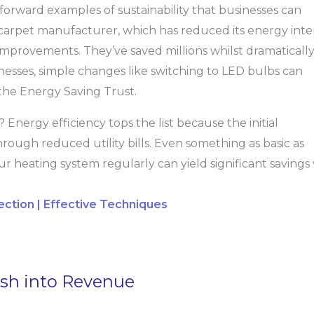
forward examples of sustainability that businesses can
 carpet manufacturer, which has reduced its energy inte
improvements. They’ve saved millions whilst dramaticall
inesses, simple changes like switching to LED bulbs can
the Energy Saving Trust.
? Energy efficiency tops the list because the initial
hrough reduced utility bills. Even something as basic as
ur heating system regularly can yield significant savings
ction | Effective Techniques
sh into Revenue