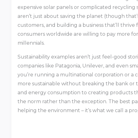
expensive solar panels or complicated recycling 
aren’t just about saving the planet (though that’s
customers, and building a business that’ll thrive 
consumers worldwide are willing to pay more for
millennials.
Sustainability examples aren’t just feel-good sto
companies like Patagonia, Unilever, and even sma
you’re running a multinational corporation or a 
more sustainable without breaking the bank or 
and energy consumption to creating products tha
the norm rather than the exception. The best pa
helping the environment – it’s what we call a pro