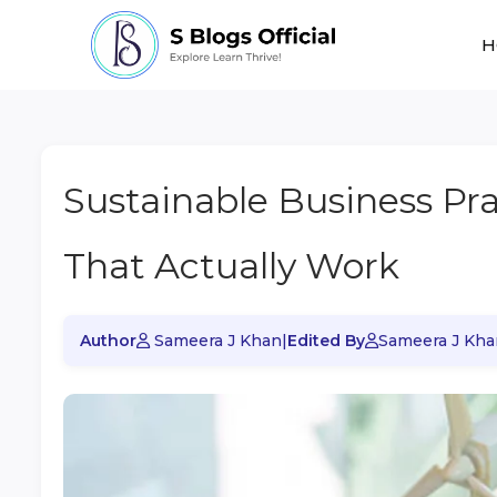
H
Sustainable Business Pr
That Actually Work
Author
Sameera J Khan
|
Edited By
Sameera J Kha