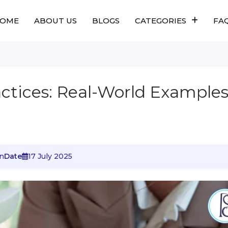
OME
ABOUT US
BLOGS
CATEGORIES
FA
actices: Real-World Example
n
Date
17 July 2025