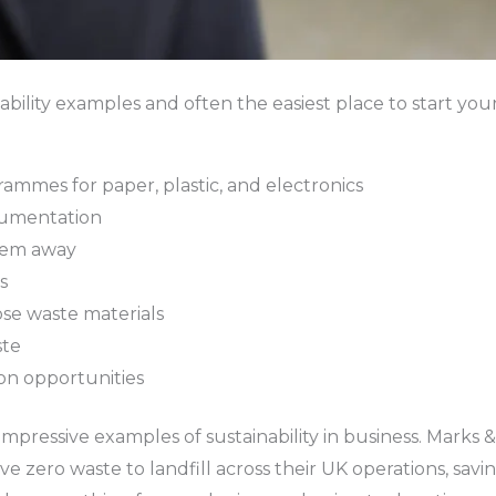
ability examples and often the easiest place to start you
mmes for paper, plastic, and electronics
ocumentation
them away
s
ose waste materials
ste
on opportunities
pressive examples of sustainability in business. Marks &
e zero waste to landfill across their UK operations, savi