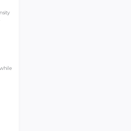
nsity
y
 while