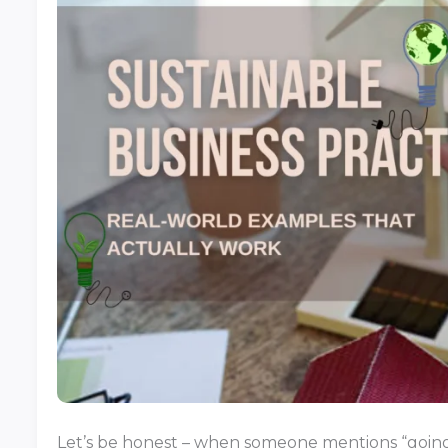
Let’s be honest – when someone mentions “going 