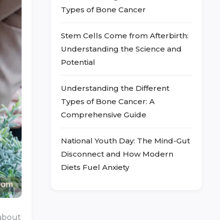
Types of Bone Cancer
Stem Cells Come from Afterbirth:
Understanding the Science and
Potential
Understanding the Different
Types of Bone Cancer: A
Comprehensive Guide
National Youth Day: The Mind-Gut
Disconnect and How Modern
Diets Fuel Anxiety
 about