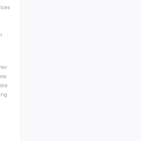
ices
r
her
ess
ste
ing