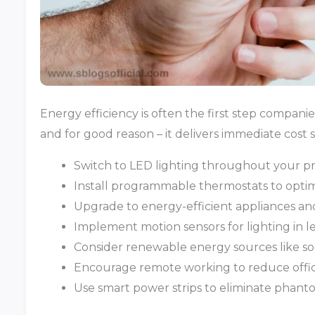
Energy efficiency is often the first step compan
and for good reason – it delivers immediate cost s
Switch to LED lighting throughout your p
Install programmable thermostats to optim
Upgrade to energy-efficient appliances a
Implement motion sensors for lighting in l
Consider renewable energy sources like so
Encourage remote working to reduce off
Use smart power strips to eliminate phan