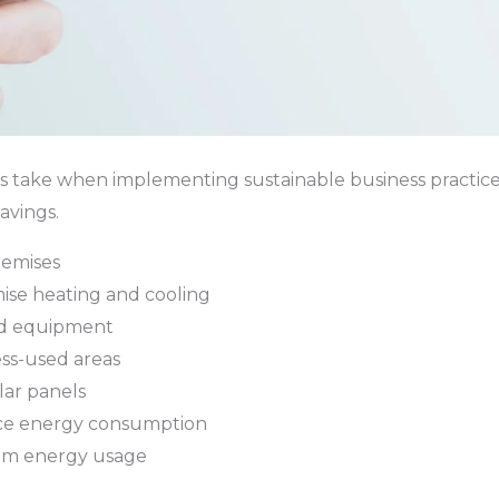
ies take when implementing sustainable business practice
avings.
remises
ise heating and cooling
nd equipment
ess-used areas
lar panels
ice energy consumption
tom energy usage