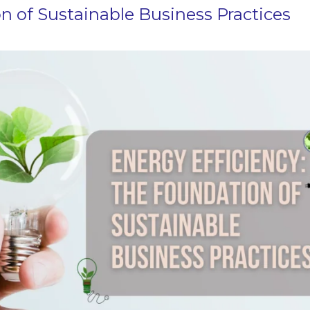
n of Sustainable Business Practices