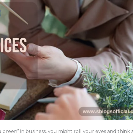
green” in business, you might roll your eyes and think