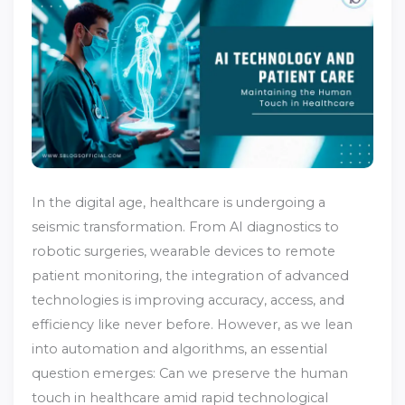
In the digital age, healthcare is undergoing a
seismic transformation. From AI diagnostics to
robotic surgeries, wearable devices to remote
patient monitoring, the integration of advanced
technologies is improving accuracy, access, and
efficiency like never before. However, as we lean
into automation and algorithms, an essential
question emerges: Can we preserve the human
touch in healthcare amid rapid technological