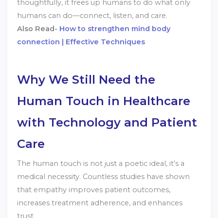
thoughtfully, it frees up humans to do what only
humans can do—connect, listen, and care.
Also Read-
How to strengthen mind body
connection | Effective Techniques
Why We Still Need the
Human Touch in Healthcare
with Technology and Patient
Care
The human touch is not just a poetic ideal, it’s a
medical necessity. Countless studies have shown
that empathy improves patient outcomes,
increases treatment adherence, and enhances
trust.