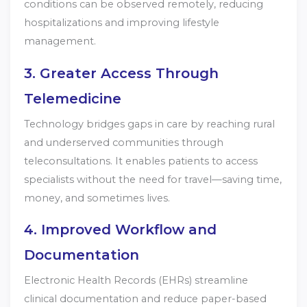
conditions can be observed remotely, reducing
hospitalizations and improving lifestyle
management.
3. Greater Access Through
Telemedicine
Technology bridges gaps in care by reaching rural
and underserved communities through
teleconsultations. It enables patients to access
specialists without the need for travel—saving time,
money, and sometimes lives.
4. Improved Workflow and
Documentation
Electronic Health Records (EHRs) streamline
clinical documentation and reduce paper-based