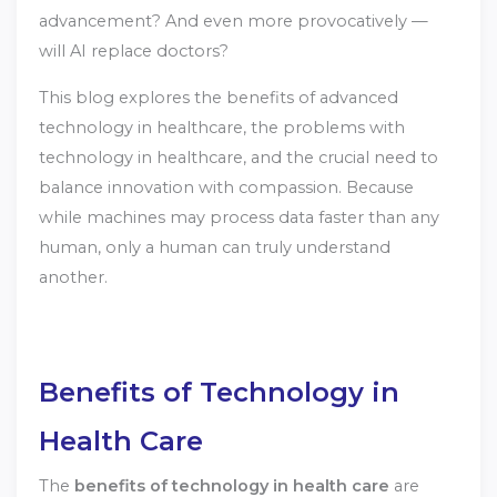
advancement? And even more provocatively —
will AI replace doctors?
This blog explores the benefits of advanced
technology in healthcare, the problems with
technology in healthcare, and the crucial need to
balance innovation with compassion. Because
while machines may process data faster than any
human, only a human can truly understand
another.
Benefits of Technology in
Health Care
The
benefits of technology in health care
are