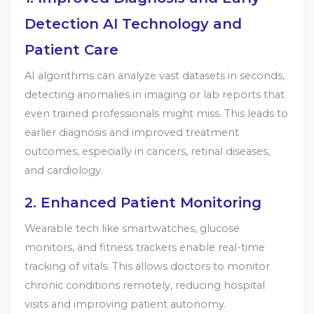
Detection AI Technology and
Patient Care
AI algorithms can analyze vast datasets in seconds,
detecting anomalies in imaging or lab reports that
even trained professionals might miss. This leads to
earlier diagnosis and improved treatment
outcomes, especially in cancers, retinal diseases,
and cardiology.
2. Enhanced Patient Monitoring
Wearable tech like smartwatches, glucose
monitors, and fitness trackers enable real-time
tracking of vitals. This allows doctors to monitor
chronic conditions remotely, reducing hospital
visits and improving patient autonomy.