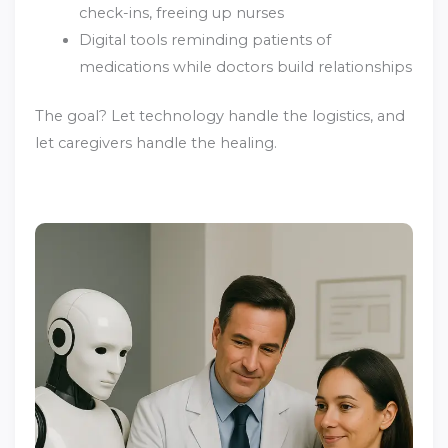
check-ins, freeing up nurses
Digital tools reminding patients of
medications while doctors build relationships
The goal? Let technology handle the logistics, and
let caregivers handle the healing.