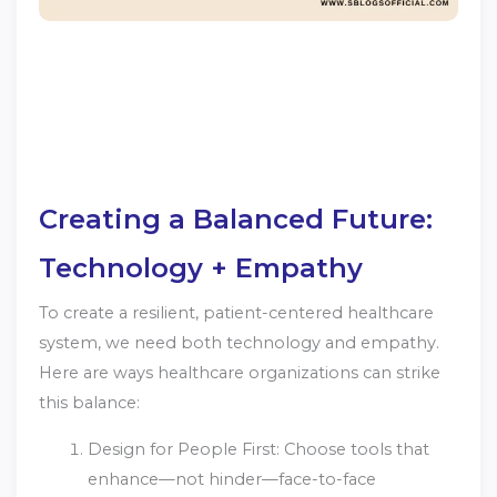
Creating a Balanced Future:
Technology + Empathy
To create a resilient, patient-centered healthcare
system, we need both technology and empathy.
Here are ways healthcare organizations can strike
this balance:
Design for People First: Choose tools that
enhance—not hinder—face-to-face