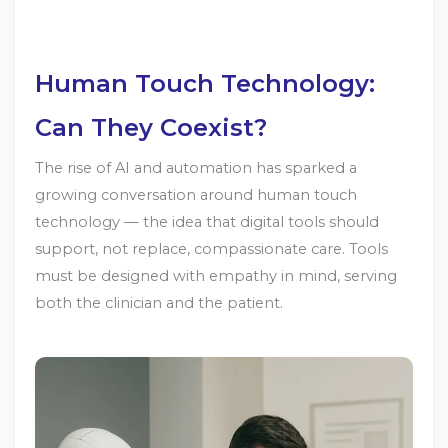
Human Touch Technology:
Can They Coexist?
The rise of AI and automation has sparked a
growing conversation around human touch
technology — the idea that digital tools should
support, not replace, compassionate care. Tools
must be designed with empathy in mind, serving
both the clinician and the patient.