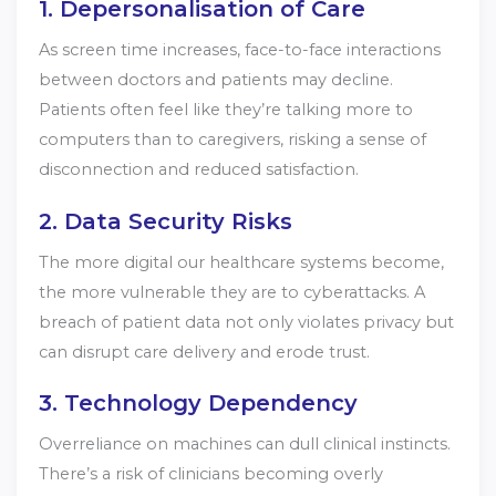
1. Depersonalisation of Care
As screen time increases, face-to-face interactions
between doctors and patients may decline.
Patients often feel like they’re talking more to
computers than to caregivers, risking a sense of
disconnection and reduced satisfaction.
2. Data Security Risks
The more digital our healthcare systems become,
the more vulnerable they are to cyberattacks. A
breach of patient data not only violates privacy but
can disrupt care delivery and erode trust.
3. Technology Dependency
Overreliance on machines can dull clinical instincts.
There’s a risk of clinicians becoming overly