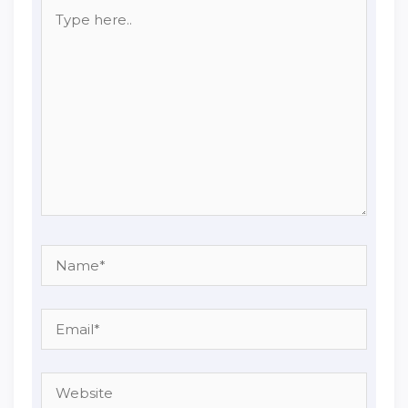
Type
here..
Name*
Email*
Website