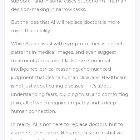
support—and in some cases outperform—human
decision-making in narrow tasks.
But the idea that AI will replace doctors is more
myth than reality.
While AI can assist with symptom checks, detect
patterns in medical images, and even suggest
treatment protocols, it lacks the emotional
intelligence, ethical reasoning, and nuanced
judgment that define human clinicians. Healthcare
is not just about curing diseases — it’s about
understanding fears, building trust, and comforting
pain, all of which require empathy and a deep
human connection.
In reality, AI is not here to replace doctors, but to
augment their capabilities, reduce administrative