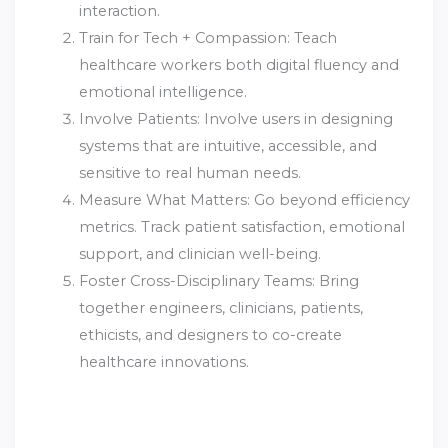
interaction.
Train for Tech + Compassion: Teach
healthcare workers both digital fluency and
emotional intelligence.
Involve Patients: Involve users in designing
systems that are intuitive, accessible, and
sensitive to real human needs.
Measure What Matters: Go beyond efficiency
metrics. Track patient satisfaction, emotional
support, and clinician well-being.
Foster Cross-Disciplinary Teams: Bring
together engineers, clinicians, patients,
ethicists, and designers to co-create
healthcare innovations.