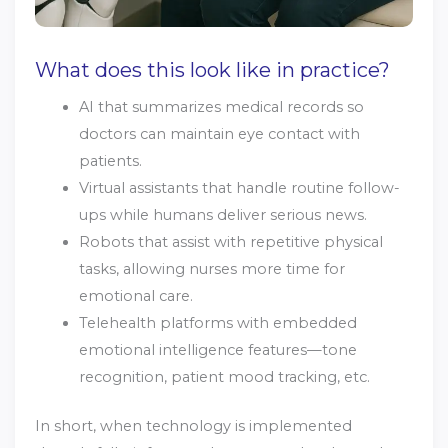
What does this look like in practice?
AI that summarizes medical records so
doctors can maintain eye contact with
patients.
Virtual assistants that handle routine follow-
ups while humans deliver serious news.
Robots that assist with repetitive physical
tasks, allowing nurses more time for
emotional care.
Telehealth platforms with embedded
emotional intelligence features—tone
recognition, patient mood tracking, etc.
In short, when technology is implemented