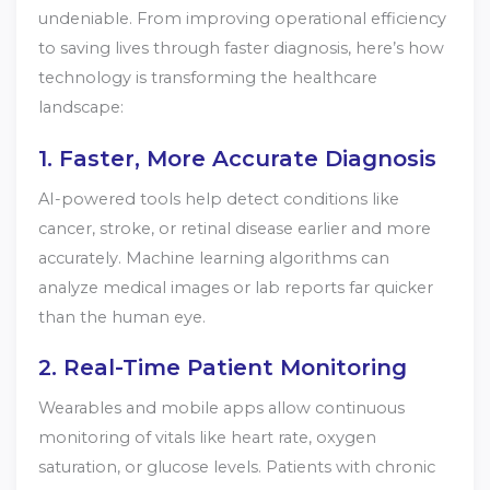
undeniable. From improving operational efficiency
to saving lives through faster diagnosis, here’s how
technology is transforming the healthcare
landscape:
1. Faster, More Accurate Diagnosis
AI-powered tools help detect conditions like
cancer, stroke, or retinal disease earlier and more
accurately. Machine learning algorithms can
analyze medical images or lab reports far quicker
than the human eye.
2. Real-Time Patient Monitoring
Wearables and mobile apps allow continuous
monitoring of vitals like heart rate, oxygen
saturation, or glucose levels. Patients with chronic