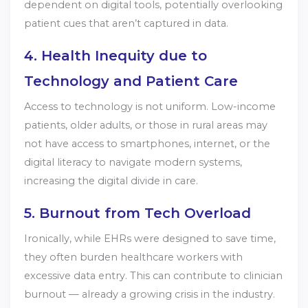
dependent on digital tools, potentially overlooking
patient cues that aren’t captured in data.
4. Health Inequity due to
Technology and Patient Care
Access to technology is not uniform. Low-income
patients, older adults, or those in rural areas may
not have access to smartphones, internet, or the
digital literacy to navigate modern systems,
increasing the digital divide in care.
5. Burnout from Tech Overload
Ironically, while EHRs were designed to save time,
they often burden healthcare workers with
excessive data entry. This can contribute to clinician
burnout — already a growing crisis in the industry.