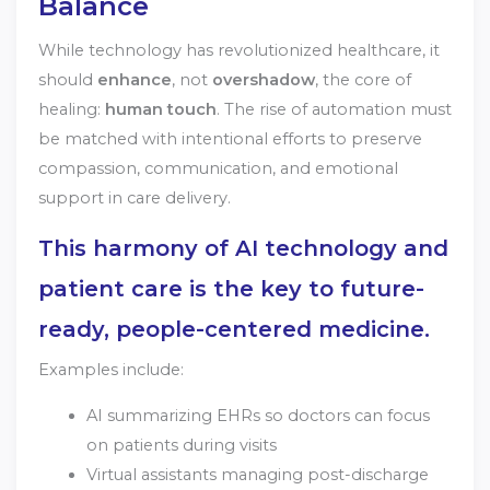
Balance
While technology has revolutionized healthcare, it
should
enhance
, not
overshadow
, the core of
healing:
human touch
. The rise of automation must
be matched with intentional efforts to preserve
compassion, communication, and emotional
support in care delivery.
This harmony of AI technology and
patient care is the key to future-
ready, people-centered medicine.
Examples include:
AI summarizing EHRs so doctors can focus
on patients during visits
Virtual assistants managing post-discharge