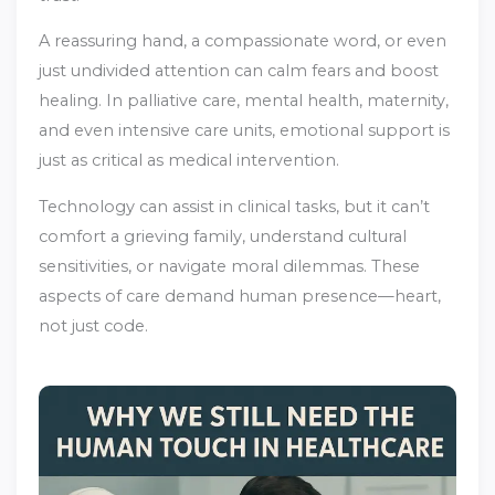
A reassuring hand, a compassionate word, or even
just undivided attention can calm fears and boost
healing. In palliative care, mental health, maternity,
and even intensive care units, emotional support is
just as critical as medical intervention.
Technology can assist in clinical tasks, but it can’t
comfort a grieving family, understand cultural
sensitivities, or navigate moral dilemmas. These
aspects of care demand human presence—heart,
not just code.