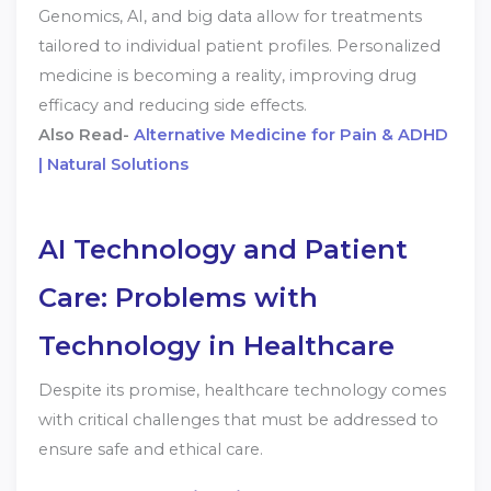
Genomics, AI, and big data allow for treatments
tailored to individual patient profiles. Personalized
medicine is becoming a reality, improving drug
efficacy and reducing side effects.
Also Read-
Alternative Medicine for Pain & ADHD
| Natural Solutions
AI Technology and Patient
Care: Problems with
Technology in Healthcare
Despite its promise, healthcare technology comes
with critical challenges that must be addressed to
ensure safe and ethical care.