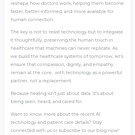
reshape how doctors work, helping them become
faster, better-informed, and more available for
human connection.
The key is not to resist technology but to integrate
it thoughtfully, preserving the human touch in
healthcare that machines can never replicate. As
we build the healthcare systems of tomorrow, let’s
ensure that compassion, dignity, and empathy
remain at the core, with technology as a powerful
partner, not a replacement.
Because healing isn’t just about data. It’s about
being seen, heard, and cared for.
Want to know more about the recent AI
technology and patient care details? Stay
connected with us or subscribe to our blog now!