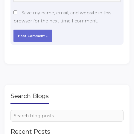
Save my name, email, and website in this
browser for the next time I comment.
Search Blogs
Recent Posts