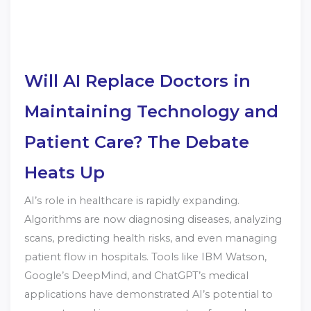
Will AI Replace Doctors in
Maintaining Technology and
Patient Care? The Debate
Heats Up
AI’s role in healthcare is rapidly expanding.
Algorithms are now diagnosing diseases, analyzing
scans, predicting health risks, and even managing
patient flow in hospitals. Tools like IBM Watson,
Google’s DeepMind, and ChatGPT’s medical
applications have demonstrated AI’s potential to