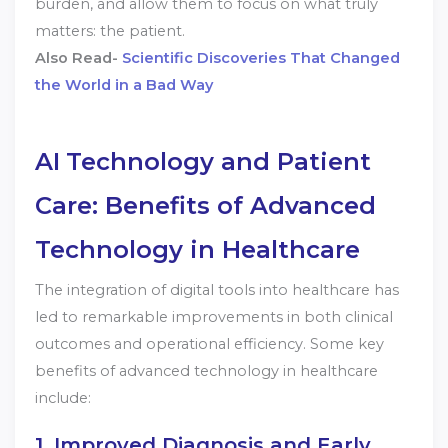
burden, and allow them to focus on what truly
matters: the patient.
Also Read-
Scientific Discoveries That Changed
the World in a Bad Way
AI
Technology and Patient
Care: Benefits of Advanced
Technology in Healthcare
The integration of digital tools into healthcare has
led to remarkable improvements in both clinical
outcomes and operational efficiency. Some key
benefits of advanced technology in healthcare
include:
1. Improved Diagnosis and Early