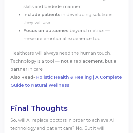
skills and bedside manner
Include patients
in developing solutions
they will use
Focus on outcomes
beyond metrics —
measure emotional experience too
Healthcare will always need the human touch.
Technology is a tool —
not a replacement, but a
partner
in care.
Also Read-
Holistic Health & Healing | A Complete
Guide to Natural Wellness
Final Thoughts
So, will AI replace doctors in order to achieve AI
technology and patient care? No. But it will