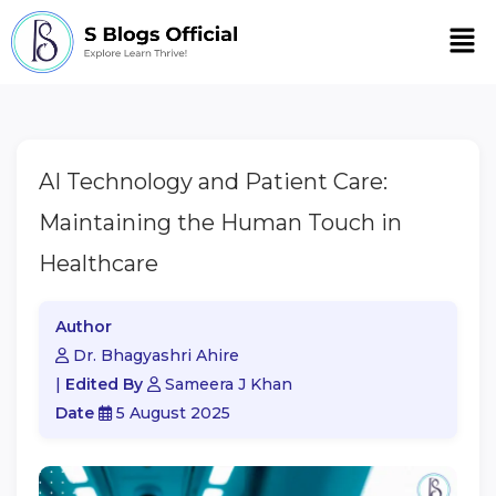
Men
AI Technology and Patient Care:
Maintaining the Human Touch in
Healthcare
Author
Dr. Bhagyashri Ahire
|
Edited By
Sameera J Khan
Date
5 August 2025