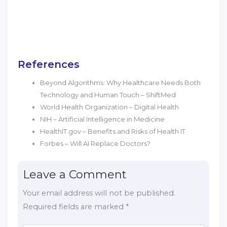
References
Beyond Algorithms: Why Healthcare Needs Both
Technology and Human Touch – ShiftMed
World Health Organization – Digital Health
NIH – Artificial Intelligence in Medicine
HealthIT.gov – Benefits and Risks of Health IT
Forbes – Will AI Replace Doctors?
Leave a Comment
Your email address will not be published.
Required fields are marked
*