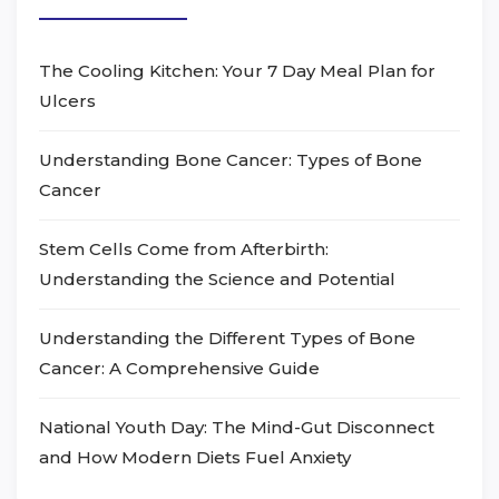
The Cooling Kitchen: Your 7 Day Meal Plan for
Ulcers
Understanding Bone Cancer: Types of Bone
Cancer
Stem Cells Come from Afterbirth:
Understanding the Science and Potential
Understanding the Different Types of Bone
Cancer: A Comprehensive Guide
National Youth Day: The Mind-Gut Disconnect
and How Modern Diets Fuel Anxiety