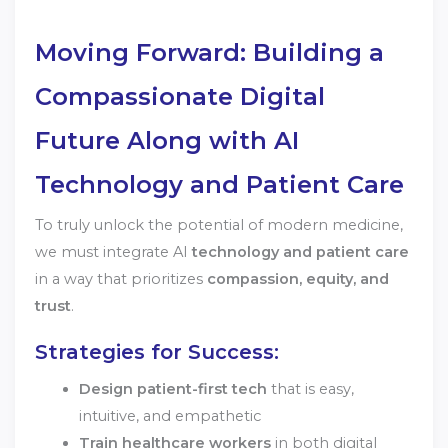
Moving Forward: Building a
Compassionate Digital
Future Along with AI
Technology and Patient Care
To truly unlock the potential of modern medicine,
we must integrate AI
technology and patient care
in a way that prioritizes
compassion, equity, and
trust
.
Strategies for Success:
Design patient-first tech
that is easy,
intuitive, and empathetic
Train healthcare workers
in both digital