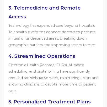
3. Telemedicine and Remote
Access
Technology has expanded care beyond hospitals.
Telehealth platforms connect doctors to patients
in rural or underserved areas, breaking down
geographic barriers and improving access to care.
4. Streamlined Operations
Electronic Health Records (EHRs), AI-based
scheduling, and digital billing have significantly
reduced administrative work, minimizing errors and
allowing clinicians to devote more time to patient
care.
5. Personalized Treatment Plans