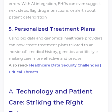
errors. With AI integration, EHRs can even suggest
next steps, flag drug interactions, or alert about
patient deterioration.
5. Personalized Treatment Plans
Using big data and genomics, healthcare providers
can now create treatment plans tailored to an
individual’s medical history, genetics, and lifestyle—
making care more effective and precise.
Also read-
Healthcare Data Security Challenges |
Critical Threats
AI
Technology and Patient
Care: Striking the Right