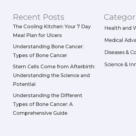
Recent Posts
Categor
The Cooling Kitchen: Your 7 Day
Health and 
Meal Plan for Ulcers
Medical Adv
Understanding Bone Cancer:
Diseases & C
Types of Bone Cancer
Science & In
Stem Cells Come from Afterbirth:
Understanding the Science and
Potential
Understanding the Different
Types of Bone Cancer: A
Comprehensive Guide