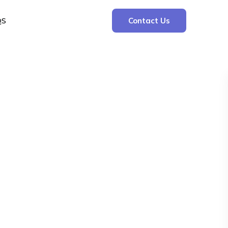
QS
Contact Us
Search
Search
Recent Posts
The Cooling Kitchen: Your 7 Day Meal Plan
for Ulcers
Understanding Bone Cancer: Types of
Bone Cancer