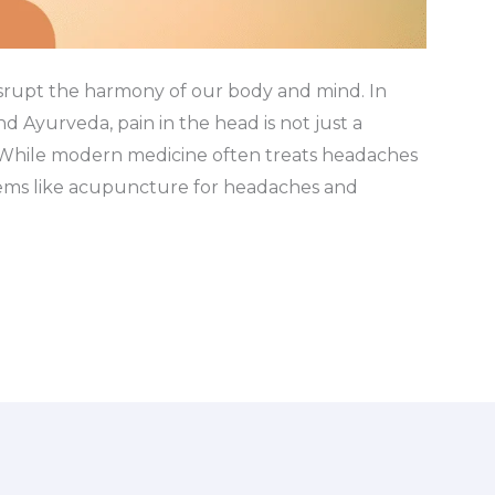
isrupt the harmony of our body and mind. In
d Ayurveda, pain in the head is not just a
. While modern medicine often treats headaches
stems like acupuncture for headaches and