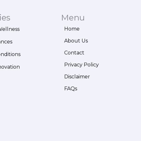
ies
Menu
Home
Wellness
About Us
ances
Contact
onditions
Privacy Policy
novation
Disclaimer
FAQs