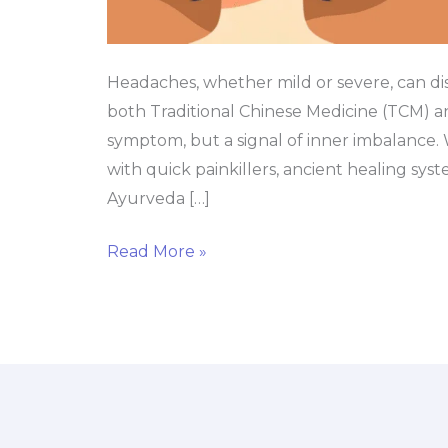
Headaches, whether mild or severe, can d
both Traditional Chinese Medicine (TCM) an
symptom, but a signal of inner imbalance
with quick painkillers, ancient healing sy
Ayurveda […]
Read More »