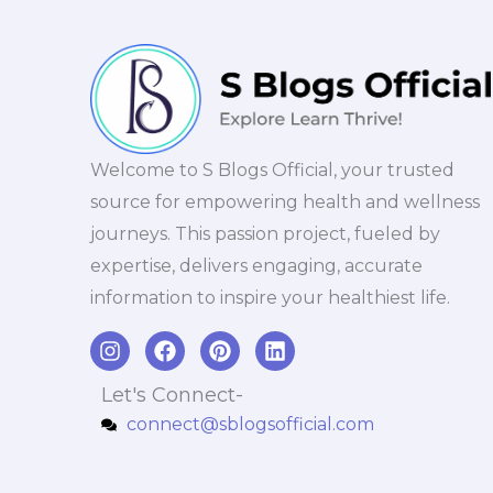
Welcome to S Blogs Official, your trusted
source for empowering health and wellness
journeys. This passion project, fueled by
expertise, delivers engaging, accurate
information to inspire your healthiest life.
I
F
P
L
n
a
i
i
s
c
n
n
Let's Connect-
t
e
t
k
connect@sblogsofficial.com
a
b
e
e
g
o
r
d
r
o
e
i