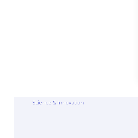
Stem Cells Come from Afterbirth:
Understanding the Science and Potential
Categories
Diseases & Conditions
Health and Wellness
Holistic Health and Healing
Medical Advances
Science & Innovation