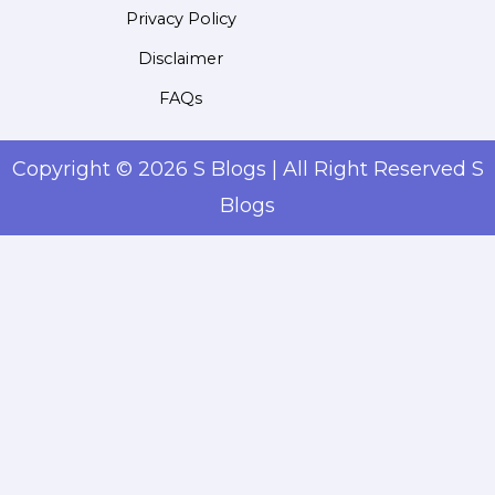
Privacy Policy
Disclaimer
FAQs
Copyright © 2026 S Blogs | All Right Reserved S
Blogs