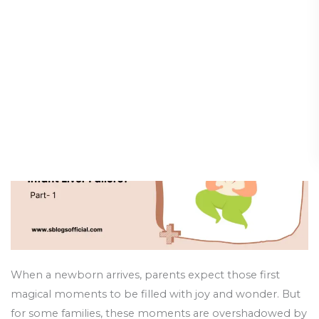
Failure
Types of Hereditary Disorders
in
Causing Infant Liver Failure?
Infant:
Which
Diseases & Conditions
/
19 May 2025
of
the
Following
Are
Types
of
Hereditary
Disorders
Causing
Infant
Liver
When a newborn arrives, parents expect those first
Failure?
magical moments to be filled with joy and wonder. But
for some families, these moments are overshadowed by