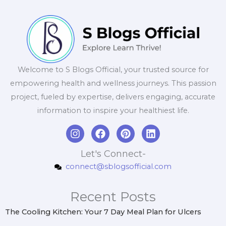
Welcome to S Blogs Official, your trusted source for
empowering health and wellness journeys. This passion
project, fueled by expertise, delivers engaging, accurate
information to inspire your healthiest life.
I
F
P
L
n
a
i
i
s
c
n
n
Let's Connect-
t
e
t
k
connect@sblogsofficial.com
a
b
e
e
g
o
r
d
r
o
e
i
Recent Posts
a
k
s
n
m
t
The Cooling Kitchen: Your 7 Day Meal Plan for Ulcers