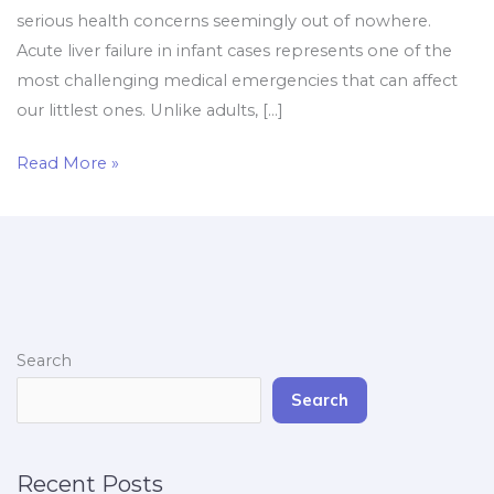
serious health concerns seemingly out of nowhere.
Acute liver failure in infant cases represents one of the
most challenging medical emergencies that can affect
our littlest ones. Unlike adults, […]
Read More »
Search
Search
Recent Posts