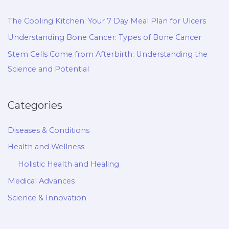
The Cooling Kitchen: Your 7 Day Meal Plan for Ulcers
Understanding Bone Cancer: Types of Bone Cancer
Stem Cells Come from Afterbirth: Understanding the
Science and Potential
Categories
Diseases & Conditions
Health and Wellness
Holistic Health and Healing
Medical Advances
Science & Innovation