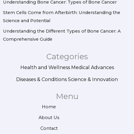
Understanding Bone Cancer: Types of Bone Cancer
Stem Cells Come from Afterbirth: Understanding the
Science and Potential
Understanding the Different Types of Bone Cancer: A
Comprehensive Guide
Categories
Health and Wellness
Medical Advances
Diseases & Conditions
Science & Innovation
Menu
Home
About Us
Contact