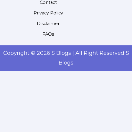
Contact
Privacy Policy
Disclaimer
FAQs
Copyright © 2026 S Blogs | All Right Reserved S
Blogs