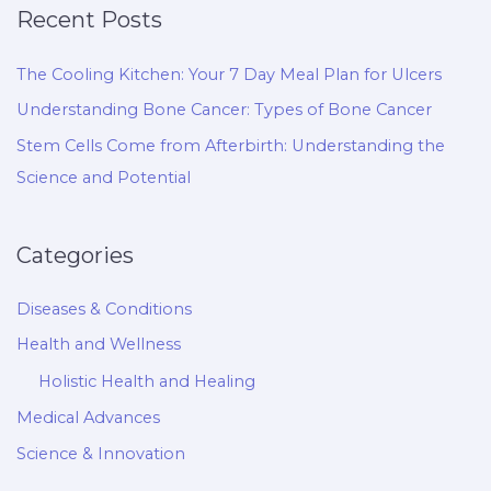
Recent Posts
The Cooling Kitchen: Your 7 Day Meal Plan for Ulcers
Understanding Bone Cancer: Types of Bone Cancer
Stem Cells Come from Afterbirth: Understanding the
Science and Potential
Categories
Diseases & Conditions
Health and Wellness
Holistic Health and Healing
Medical Advances
Science & Innovation