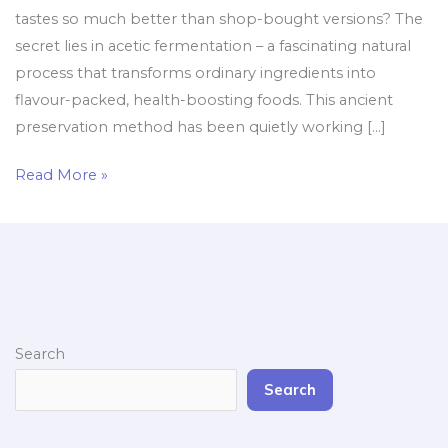
tastes so much better than shop-bought versions? The
secret lies in acetic fermentation – a fascinating natural
process that transforms ordinary ingredients into
flavour-packed, health-boosting foods. This ancient
preservation method has been quietly working […]
Read More »
Search
Search