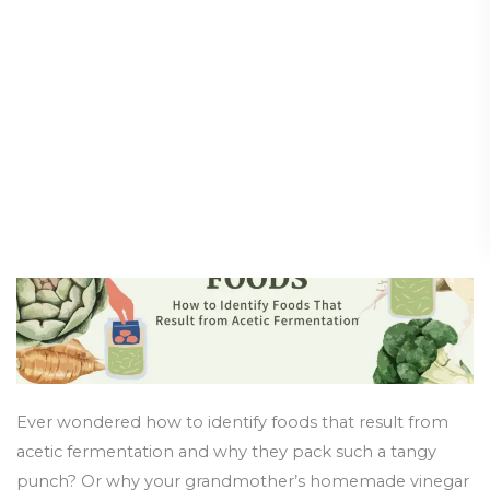
Fermented
Result from Acetic
Foods:
Fermentation
How
to
Health and Wellness
/
3 June 2025
Identify
Foods
That
Result
from
Acetic
Fermentation
Ever wondered how to identify foods that result from
acetic fermentation and why they pack such a tangy
punch? Or why your grandmother’s homemade vinegar