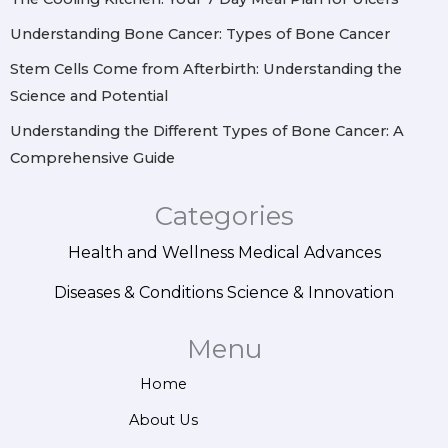
Understanding Bone Cancer: Types of Bone Cancer
Stem Cells Come from Afterbirth: Understanding the
Science and Potential
Understanding the Different Types of Bone Cancer: A
Comprehensive Guide
Categories
Health and Wellness
Medical Advances
Diseases & Conditions
Science & Innovation
Menu
Home
About Us