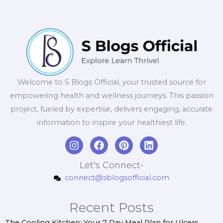
Welcome to S Blogs Official, your trusted source for
empowering health and wellness journeys. This passion
project, fueled by expertise, delivers engaging, accurate
information to inspire your healthiest life.
I
F
P
L
n
a
i
i
s
c
n
n
Let's Connect-
t
e
t
k
connect@sblogsofficial.com
a
b
e
e
g
o
r
d
r
o
e
i
Recent Posts
a
k
s
n
m
t
The Cooling Kitchen: Your 7 Day Meal Plan for Ulcers