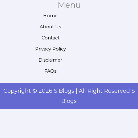
Menu
Home
About Us
Contact
Privacy Policy
Disclaimer
FAQs
Copyright © 2026 S Blogs | All Right Reserved S
Blogs