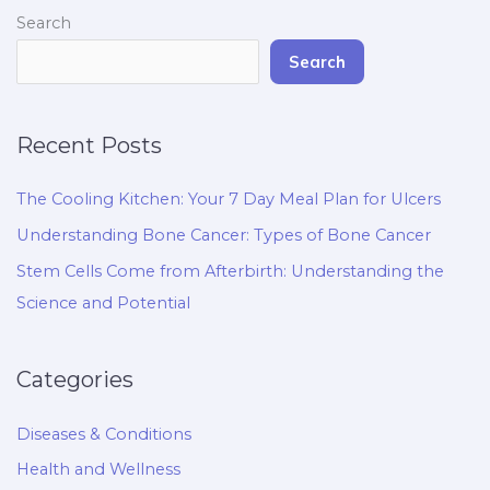
Search
Search
Recent Posts
The Cooling Kitchen: Your 7 Day Meal Plan for Ulcers
Understanding Bone Cancer: Types of Bone Cancer
Stem Cells Come from Afterbirth: Understanding the
Science and Potential
Categories
Diseases & Conditions
Health and Wellness