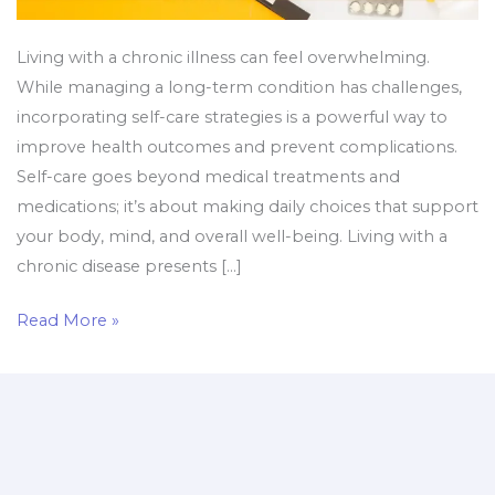
Living with a chronic illness can feel overwhelming.
While managing a long-term condition has challenges,
incorporating self-care strategies is a powerful way to
improve health outcomes and prevent complications.
Self-care goes beyond medical treatments and
medications; it’s about making daily choices that support
your body, mind, and overall well-being. Living with a
chronic disease presents […]
Read More »