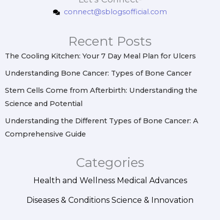
t
e
t
k
connect@sblogsofficial.com
a
b
e
e
g
o
r
d
r
o
e
i
Recent Posts
a
k
s
n
m
t
The Cooling Kitchen: Your 7 Day Meal Plan for Ulcers
Understanding Bone Cancer: Types of Bone Cancer
Stem Cells Come from Afterbirth: Understanding the
Science and Potential
Understanding the Different Types of Bone Cancer: A
Comprehensive Guide
Categories
Health and Wellness
Medical Advances
Diseases & Conditions
Science & Innovation