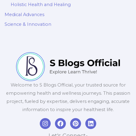
Holistic Health and Healing
Medical Advances
Science & Innovation
Welcome to S Blogs Official, your trusted source for
empowering health and wellness journeys. This passion
project, fueled by expertise, delivers engaging, accurate
information to inspire your healthiest life.
I
F
P
L
n
a
i
i
s
c
n
n
Let's Connect-