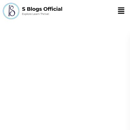
Men
Best self-care
practices for
chronic illness
management