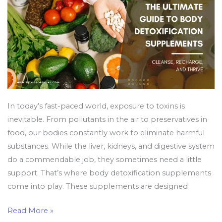
Recharge,
and
Thrive
In today’s fast-paced world, exposure to toxins is
inevitable. From pollutants in the air to preservatives in
food, our bodies constantly work to eliminate harmful
substances. While the liver, kidneys, and digestive system
do a commendable job, they sometimes need a little
support. That’s where body detoxification supplements
come into play. These supplements are designed
Read More »