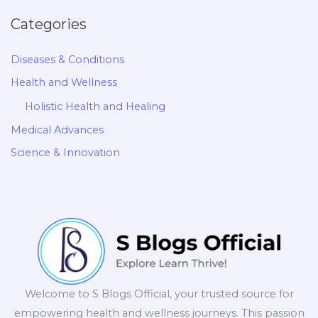
Categories
Diseases & Conditions
Health and Wellness
Holistic Health and Healing
Medical Advances
Science & Innovation
Welcome to S Blogs Official, your trusted source for
empowering health and wellness journeys. This passion