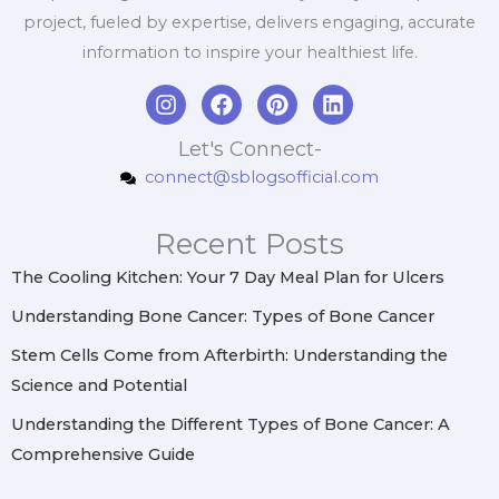
project, fueled by expertise, delivers engaging, accurate
information to inspire your healthiest life.
I
F
P
L
n
a
i
i
s
c
n
n
Let's Connect-
t
e
t
k
connect@sblogsofficial.com
a
b
e
e
g
o
r
d
r
o
e
i
Recent Posts
a
k
s
n
m
t
The Cooling Kitchen: Your 7 Day Meal Plan for Ulcers
Understanding Bone Cancer: Types of Bone Cancer
Stem Cells Come from Afterbirth: Understanding the
Science and Potential
Understanding the Different Types of Bone Cancer: A
Comprehensive Guide