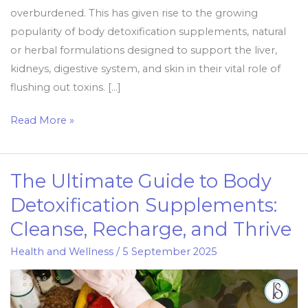
overburdened. This has given rise to the growing
popularity of body detoxification supplements, natural
or herbal formulations designed to support the liver,
kidneys, digestive system, and skin in their vital role of
flushing out toxins. […]
Read More »
The Ultimate Guide to Body
The
Ultimate
Detoxification Supplements:
Guide
Cleanse, Recharge, and Thrive
to
Body
Health and Wellness
/
5 September 2025
Detoxification
Supplements:
Cleanse,