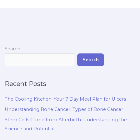
Search
Search
Recent Posts
The Cooling Kitchen: Your 7 Day Meal Plan for Ulcers
Understanding Bone Cancer: Types of Bone Cancer
Stem Cells Come from Afterbirth: Understanding the
Science and Potential