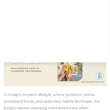
Supplements:
Path to Cleansing and
An
Renewal
Ayurvedic
Path
Holistic Health and Healing
/
9 October 2025
to
Cleansing
and
Renewal
In today’s modern lifestyle, where pollution, stress,
processed foods, and sedentary habits dominate, the
body’s natural cleansing mechanisms are often