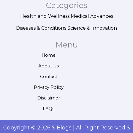
Categories
Health and Wellness
Medical Advances
Diseases & Conditions
Science & Innovation
Menu
Home
About Us
Contact
Privacy Policy
Disclaimer
FAQs
Copyright © 2026 S Blogs | All Right Reserved S