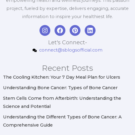
empowering health and wellness journeys. This passion
project, fueled by expertise, delivers engaging, accurate
information to inspire your healthiest life.
I
F
P
L
n
a
i
i
s
c
n
n
Let's Connect-
t
e
t
k
connect@sblogsofficial.com
a
b
e
e
g
o
r
d
r
o
e
i
Recent Posts
a
k
s
n
m
t
The Cooling Kitchen: Your 7 Day Meal Plan for Ulcers
Understanding Bone Cancer: Types of Bone Cancer
Stem Cells Come from Afterbirth: Understanding the
Science and Potential
Understanding the Different Types of Bone Cancer: A
Comprehensive Guide