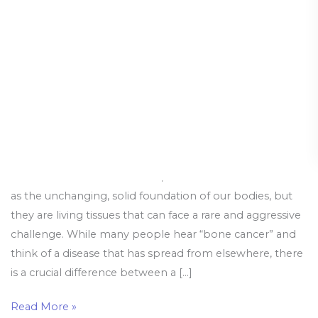
Bone
Cancer
When it comes to our health, our bones are often seen
as the unchanging, solid foundation of our bodies, but
they are living tissues that can face a rare and aggressive
challenge. While many people hear “bone cancer” and
think of a disease that has spread from elsewhere, there
is a crucial difference between a […]
Read More »