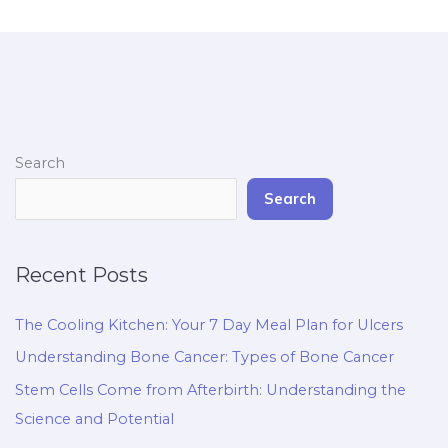
Search
Search
Recent Posts
The Cooling Kitchen: Your 7 Day Meal Plan for Ulcers
Understanding Bone Cancer: Types of Bone Cancer
Stem Cells Come from Afterbirth: Understanding the
Science and Potential