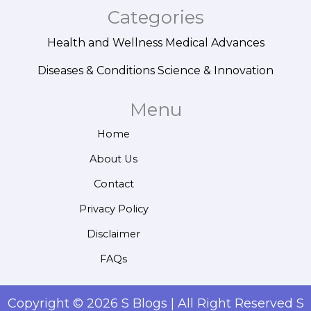
Categories
Health and Wellness
Medical Advances
Diseases & Conditions
Science & Innovation
Menu
Home
About Us
Contact
Privacy Policy
Disclaimer
FAQs
Copyright © 2026 S Blogs | All Right Reserved S