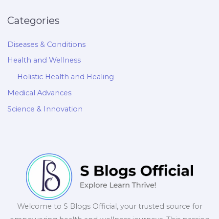
Categories
Diseases & Conditions
Health and Wellness
Holistic Health and Healing
Medical Advances
Science & Innovation
Welcome to S Blogs Official, your trusted source for