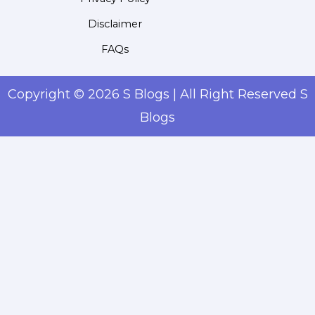
Disclaimer
FAQs
Copyright © 2026 S Blogs | All Right Reserved S
Blogs