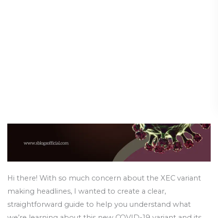
COVID
Need to Know
Variant
Symptoms:
Diseases & Conditions
/
17 January 2025
What
You
Need
to
Know
Hi there! With so much concern about the XEC variant
making headlines, I wanted to create a clear,
straightforward guide to help you understand what
we’re learning about this new COVID-19 variant and its