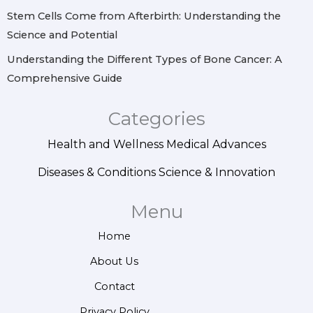
Stem Cells Come from Afterbirth: Understanding the
Science and Potential
Understanding the Different Types of Bone Cancer: A
Comprehensive Guide
Categories
Health and Wellness
Medical Advances
Diseases & Conditions
Science & Innovation
Menu
Home
About Us
Contact
Privacy Policy