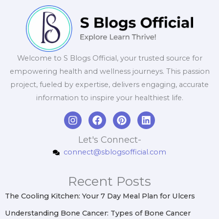
Welcome to S Blogs Official, your trusted source for
empowering health and wellness journeys. This passion
project, fueled by expertise, delivers engaging, accurate
information to inspire your healthiest life.
I
F
P
L
n
a
i
i
s
c
n
n
Let's Connect-
t
e
t
k
connect@sblogsofficial.com
a
b
e
e
g
o
r
d
r
o
e
i
Recent Posts
a
k
s
n
m
t
The Cooling Kitchen: Your 7 Day Meal Plan for Ulcers
Understanding Bone Cancer: Types of Bone Cancer