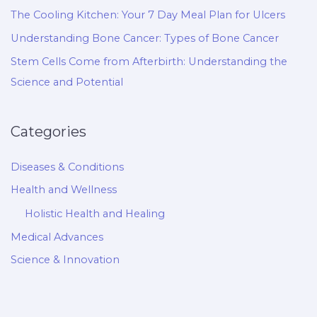
The Cooling Kitchen: Your 7 Day Meal Plan for Ulcers
Understanding Bone Cancer: Types of Bone Cancer
Stem Cells Come from Afterbirth: Understanding the
Science and Potential
Categories
Diseases & Conditions
Health and Wellness
Holistic Health and Healing
Medical Advances
Science & Innovation