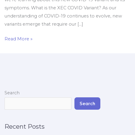
symptoms. What is the XEC COVID Variant? As our
understanding of COVID-19 continues to evolve, new
variants emerge that require our […]
Read More »
Search
Search
Recent Posts