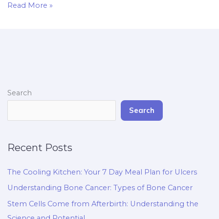
Read More »
Search
Search
Recent Posts
The Cooling Kitchen: Your 7 Day Meal Plan for Ulcers
Understanding Bone Cancer: Types of Bone Cancer
Stem Cells Come from Afterbirth: Understanding the
Science and Potential