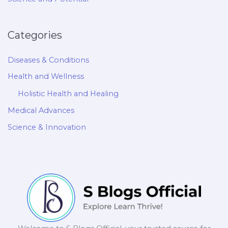
Categories
Diseases & Conditions
Health and Wellness
Holistic Health and Healing
Medical Advances
Science & Innovation