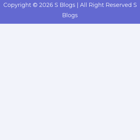
Copyright © 2026 S Blogs | All Right Reserved S
Blogs