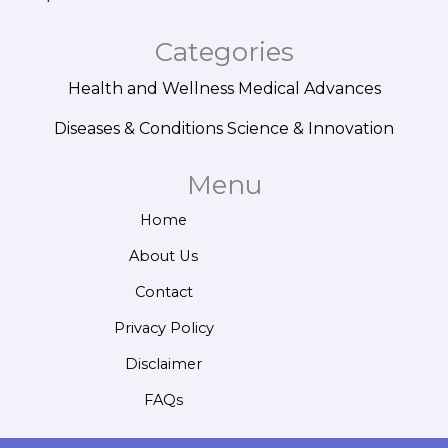
Categories
Health and Wellness
Medical Advances
Diseases & Conditions
Science & Innovation
Menu
Home
About Us
Contact
Privacy Policy
Disclaimer
FAQs