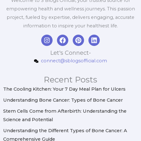
Welcome to S Blogs Official, your trusted source for
empowering health and wellness journeys. This passion
project, fueled by expertise, delivers engaging, accurate
information to inspire your healthiest life.
I
F
P
L
n
a
i
i
s
c
n
n
Let's Connect-
t
e
t
k
connect@sblogsofficial.com
a
b
e
e
g
o
r
d
r
o
e
i
Recent Posts
a
k
s
n
m
t
The Cooling Kitchen: Your 7 Day Meal Plan for Ulcers
Understanding Bone Cancer: Types of Bone Cancer
Stem Cells Come from Afterbirth: Understanding the
Science and Potential
Understanding the Different Types of Bone Cancer: A
Comprehensive Guide