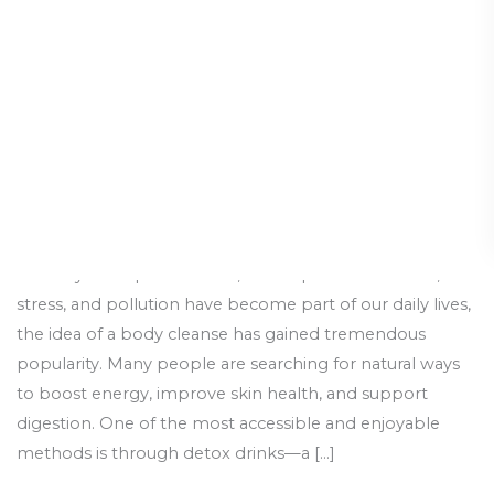
to
Total
Body
Detox
In today’s fast-paced world, where processed foods,
stress, and pollution have become part of our daily lives,
the idea of a body cleanse has gained tremendous
popularity. Many people are searching for natural ways
to boost energy, improve skin health, and support
digestion. One of the most accessible and enjoyable
methods is through detox drinks—a […]