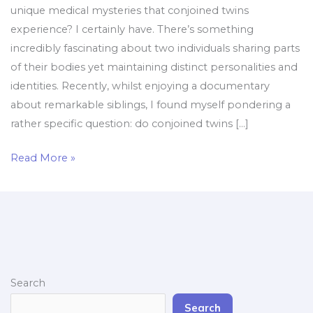
unique medical mysteries that conjoined twins
experience? I certainly have. There’s something
incredibly fascinating about two individuals sharing parts
of their bodies yet maintaining distinct personalities and
identities. Recently, whilst enjoying a documentary
about remarkable siblings, I found myself pondering a
rather specific question: do conjoined twins […]
Read More »
Search
Search