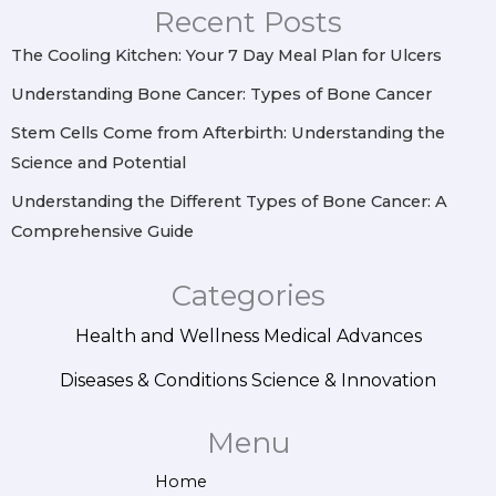
r
o
e
i
Recent Posts
a
k
s
n
m
t
The Cooling Kitchen: Your 7 Day Meal Plan for Ulcers
Understanding Bone Cancer: Types of Bone Cancer
Stem Cells Come from Afterbirth: Understanding the
Science and Potential
Understanding the Different Types of Bone Cancer: A
Comprehensive Guide
Categories
Health and Wellness
Medical Advances
Diseases & Conditions
Science & Innovation
Menu
Home