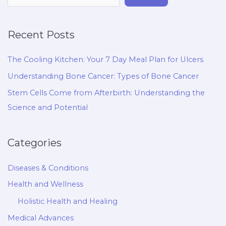
Recent Posts
The Cooling Kitchen: Your 7 Day Meal Plan for Ulcers
Understanding Bone Cancer: Types of Bone Cancer
Stem Cells Come from Afterbirth: Understanding the
Science and Potential
Categories
Diseases & Conditions
Health and Wellness
Holistic Health and Healing
Medical Advances