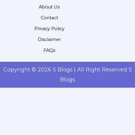
About Us
Contact
Privacy Policy
Disclaimer
FAQs
Copyright © 2026 S Blogs | All Right Reserved S
Blogs