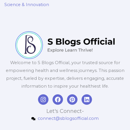
Science & Innovation
Welcome to S Blogs Official, your trusted source for
empowering health and wellness journeys. This passion
project, fueled by expertise, delivers engaging, accurate
information to inspire your healthiest life.
I
F
P
L
n
a
i
i
s
c
n
n
Let's Connect-
t
e
t
k
connect@sblogsofficial.com
a
b
e
e
g
o
r
d