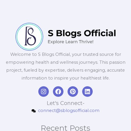
Welcome to S Blogs Official, your trusted source for
empowering health and wellness journeys. This passion
project, fueled by expertise, delivers engaging, accurate
information to inspire your healthiest life.
I
F
P
L
n
a
i
i
s
c
n
n
Let's Connect-
t
e
t
k
connect@sblogsofficial.com
a
b
e
e
g
o
r
d
r
o
e
i
Recent Posts
a
k
s
n