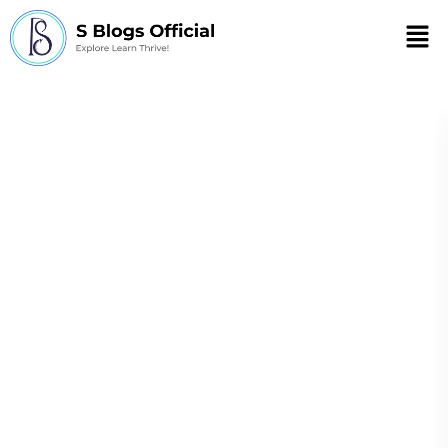
Men
Eating while
standing up weight
loss