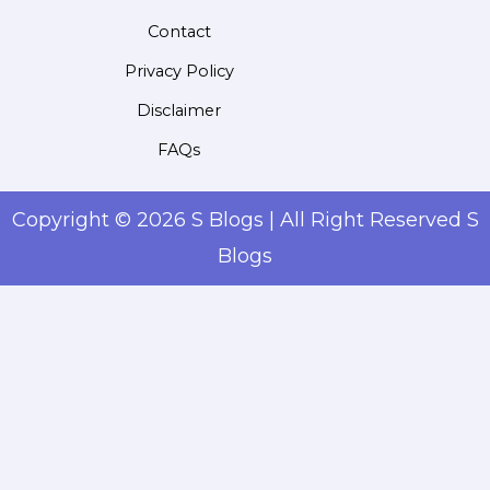
Contact
Privacy Policy
Disclaimer
FAQs
Copyright © 2026 S Blogs | All Right Reserved S
Blogs