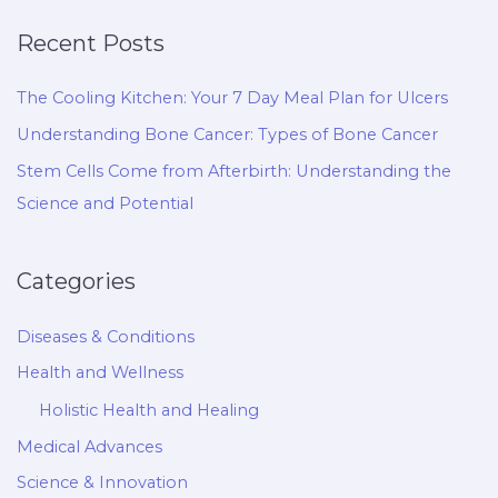
Recent Posts
The Cooling Kitchen: Your 7 Day Meal Plan for Ulcers
Understanding Bone Cancer: Types of Bone Cancer
Stem Cells Come from Afterbirth: Understanding the
Science and Potential
Categories
Diseases & Conditions
Health and Wellness
Holistic Health and Healing
Medical Advances
Science & Innovation