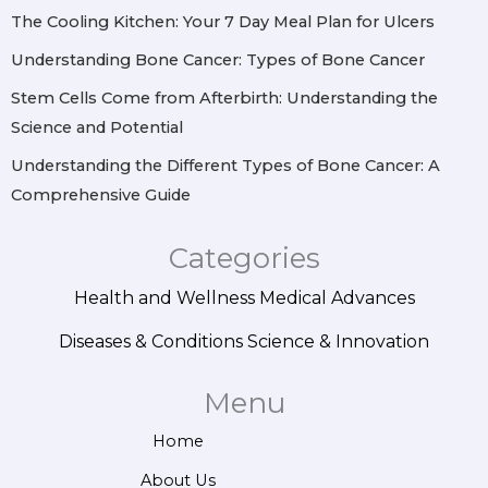
m
t
The Cooling Kitchen: Your 7 Day Meal Plan for Ulcers
Understanding Bone Cancer: Types of Bone Cancer
Stem Cells Come from Afterbirth: Understanding the
Science and Potential
Understanding the Different Types of Bone Cancer: A
Comprehensive Guide
Categories
Health and Wellness
Medical Advances
Diseases & Conditions
Science & Innovation
Menu
Home
About Us