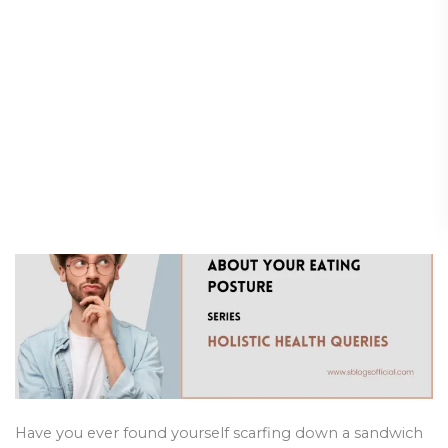
Is It Bad Eating Standing Up?
Is
It
The Truth About Your Eating
Bad
Posture
Eating
Standing
Holistic Health and Healing
/
27 February 2025
Up?
The
Truth
About
Your
Eating
Posture
Have you ever found yourself scarfing down a sandwich