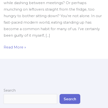
while dashing between meetings? Or perhaps
munching on leftovers straight from the fridge, too
hungry to bother sitting down? You’re not alone. In our
fast-paced modern world, eating standing up has
become a common habit for many of us. I’ve certainly
been guilty of it myself, […]
Read More »
Search
Search