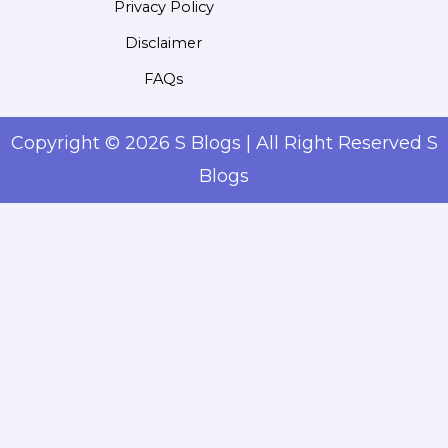
Privacy Policy
Disclaimer
FAQs
Copyright © 2026 S Blogs | All Right Reserved S
Blogs