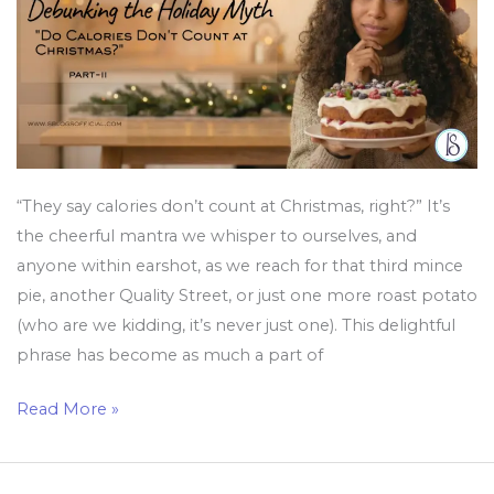
Christmas?”
“They say calories don’t count at Christmas, right?” It’s
the cheerful mantra we whisper to ourselves, and
anyone within earshot, as we reach for that third mince
pie, another Quality Street, or just one more roast potato
(who are we kidding, it’s never just one). This delightful
phrase has become as much a part of
Read More »