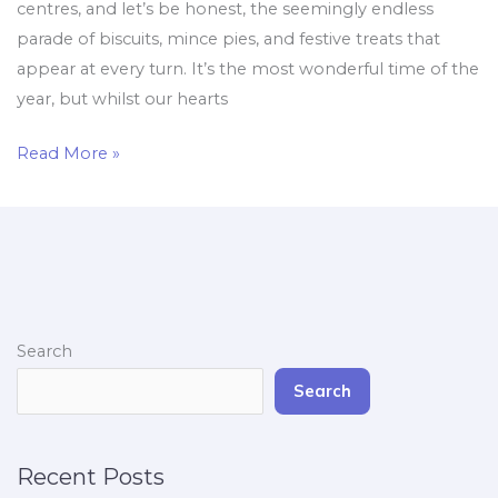
centres, and let’s be honest, the seemingly endless
parade of biscuits, mince pies, and festive treats that
appear at every turn. It’s the most wonderful time of the
year, but whilst our hearts
Read More »
Search
Search
Recent Posts