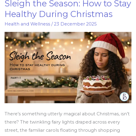
Sleigh the Season: How to Stay
Sleigh
the
Healthy During Christmas
Season:
Health and Wellness
/
23 December 2025
How
to
Stay
Healthy
During
Christmas
There’s something utterly magical about Christmas, isn’t
there? The twinkling fairy lights draped across every
street, the familiar carols floating through shopping