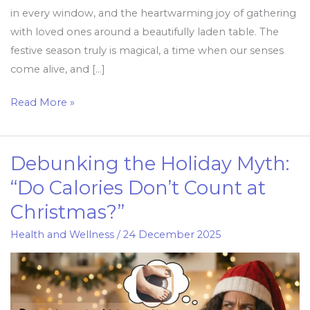
in every window, and the heartwarming joy of gathering
with loved ones around a beautifully laden table. The
festive season truly is magical, a time when our senses
come alive, and […]
Read More »
Debunking the Holiday Myth:
Debunking
the
“Do Calories Don’t Count at
Holiday
Christmas?”
Myth:
“Do
Health and Wellness
/
24 December 2025
Calories
Don’t
Count
at