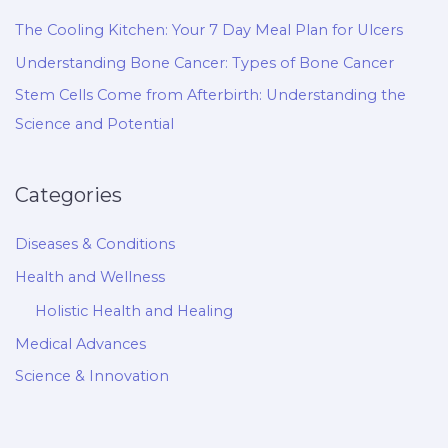
The Cooling Kitchen: Your 7 Day Meal Plan for Ulcers
Understanding Bone Cancer: Types of Bone Cancer
Stem Cells Come from Afterbirth: Understanding the
Science and Potential
Categories
Diseases & Conditions
Health and Wellness
Holistic Health and Healing
Medical Advances
Science & Innovation