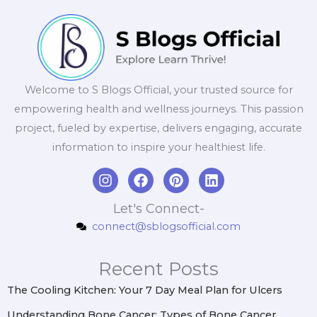
Welcome to S Blogs Official, your trusted source for
empowering health and wellness journeys. This passion
project, fueled by expertise, delivers engaging, accurate
information to inspire your healthiest life.
I
F
P
L
n
a
i
i
s
c
n
n
Let's Connect-
t
e
t
k
connect@sblogsofficial.com
a
b
e
e
g
o
r
d
r
o
e
i
Recent Posts
a
k
s
n
m
t
The Cooling Kitchen: Your 7 Day Meal Plan for Ulcers
Understanding Bone Cancer: Types of Bone Cancer