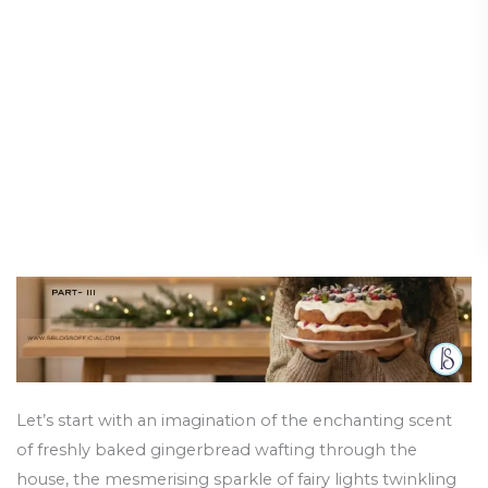
Calm,
and the Importance of a
All
Healthy Diet
Is
Bright:
Health and Wellness
/
24 December 2025
Navigating
the
Festive
Season
and
the
Importance
of
a
Healthy
Diet
Let’s start with an imagination of the enchanting scent
of freshly baked gingerbread wafting through the
house, the mesmerising sparkle of fairy lights twinkling