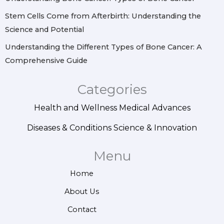
Stem Cells Come from Afterbirth: Understanding the
Science and Potential
Understanding the Different Types of Bone Cancer: A
Comprehensive Guide
Categories
Health and Wellness
Medical Advances
Diseases & Conditions
Science & Innovation
Menu
Home
About Us
Contact