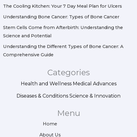
m
t
The Cooling Kitchen: Your 7 Day Meal Plan for Ulcers
Understanding Bone Cancer: Types of Bone Cancer
Stem Cells Come from Afterbirth: Understanding the
Science and Potential
Understanding the Different Types of Bone Cancer: A
Comprehensive Guide
Categories
Health and Wellness
Medical Advances
Diseases & Conditions
Science & Innovation
Menu
Home
About Us