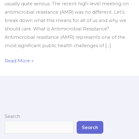
usually quite serious. The recent high-level meeting on
antimicrobial resistance (AMR) was no different. Let’s
break down what this means for all of us and why we
should care. What is Antimicrobial Resistance?
Antimicrobial resistance (AMR) represents one of the
most significant public health challenges of […]
Read More »
Search
Search