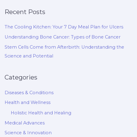
Recent Posts
The Cooling Kitchen: Your 7 Day Meal Plan for Ulcers
Understanding Bone Cancer: Types of Bone Cancer
Stem Cells Come from Afterbirth: Understanding the
Science and Potential
Categories
Diseases & Conditions
Health and Wellness
Holistic Health and Healing
Medical Advances
Science & Innovation