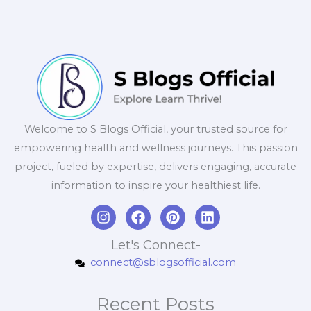
Welcome to S Blogs Official, your trusted source for
empowering health and wellness journeys. This passion
project, fueled by expertise, delivers engaging, accurate
information to inspire your healthiest life.
I
F
P
L
n
a
i
i
s
c
n
n
Let's Connect-
t
e
t
k
connect@sblogsofficial.com
a
b
e
e
g
o
r
d
r
o
e
i
Recent Posts
a
k
s
n