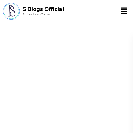
Men
high-level meeting
on antimicrobial
resistance