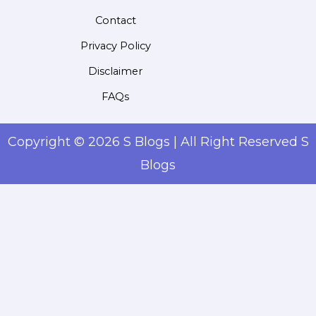
Contact
Privacy Policy
Disclaimer
FAQs
Copyright © 2026 S Blogs | All Right Reserved S
Blogs