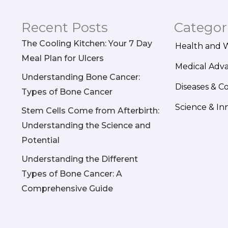
Recent Posts
Categor
The Cooling Kitchen: Your 7 Day
Health and 
Meal Plan for Ulcers
Medical Adv
Understanding Bone Cancer:
Diseases & C
Types of Bone Cancer
Science & In
Stem Cells Come from Afterbirth:
Understanding the Science and
Potential
Understanding the Different
Types of Bone Cancer: A
Comprehensive Guide