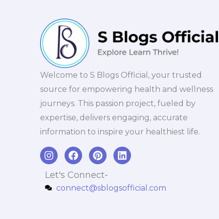
Welcome to S Blogs Official, your trusted
source for empowering health and wellness
journeys. This passion project, fueled by
expertise, delivers engaging, accurate
information to inspire your healthiest life.
I
F
P
L
n
a
i
i
s
c
n
n
Let's Connect-
t
e
t
k
connect@sblogsofficial.com
a
b
e
e
g
o
r
d
r
o
e
i