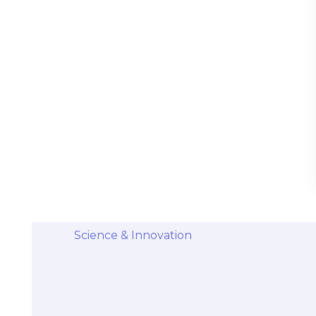
Stem Cells Come from Afterbirth:
Understanding the Science and Potential
Categories
Diseases & Conditions
Health and Wellness
Holistic Health and Healing
Medical Advances
Science & Innovation