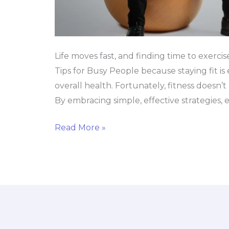
Life moves fast, and finding time to exercis
Tips for Busy People because staying fit is 
overall health. Fortunately, fitness doesn’
By embracing simple, effective strategies, e
Read More »