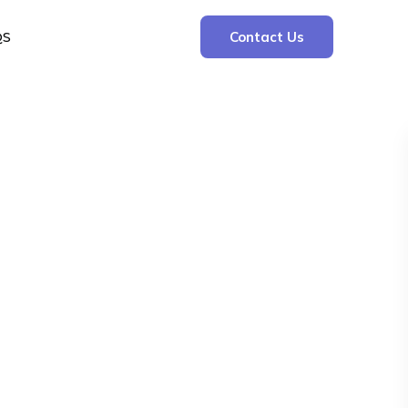
QS
Contact Us
Search
Search
Recent Posts
The Cooling Kitchen: Your 7 Day Meal Plan
for Ulcers
Understanding Bone Cancer: Types of
Bone Cancer