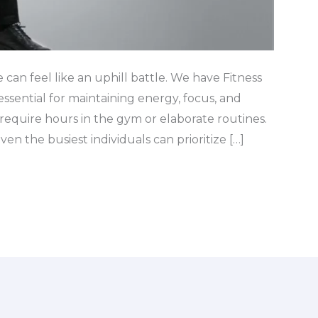
e can feel like an uphill battle. We have Fitness
essential for maintaining energy, focus, and
t require hours in the gym or elaborate routines.
ven the busiest individuals can prioritize […]