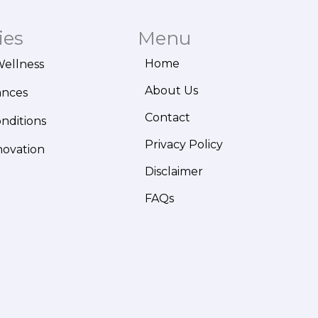
ies
Menu
Home
Wellness
About Us
ances
Contact
onditions
Privacy Policy
novation
Disclaimer
FAQs