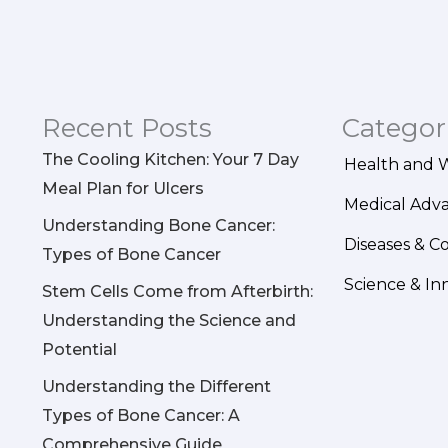
Recent Posts
Categor
The Cooling Kitchen: Your 7 Day
Health and 
Meal Plan for Ulcers
Medical Adv
Understanding Bone Cancer:
Diseases & C
Types of Bone Cancer
Science & In
Stem Cells Come from Afterbirth:
Understanding the Science and
Potential
Understanding the Different
Types of Bone Cancer: A
Comprehensive Guide