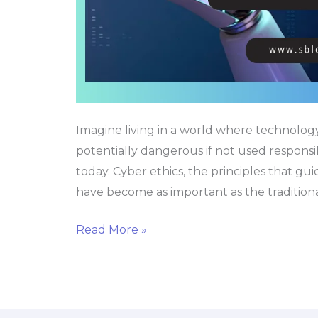
Age
Imagine living in a world where technolog
potentially dangerous if not used responsi
today. Cyber ethics, the principles that gui
have become as important as the traditional
Read More »