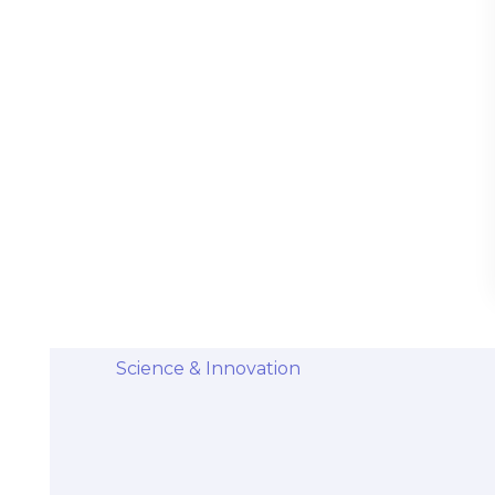
Stem Cells Come from Afterbirth:
Understanding the Science and Potential
Categories
Diseases & Conditions
Health and Wellness
Holistic Health and Healing
Medical Advances
Science & Innovation