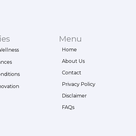
ies
Menu
Home
Wellness
About Us
ances
Contact
onditions
Privacy Policy
novation
Disclaimer
FAQs