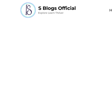
How is Ethics Impor
Technology?