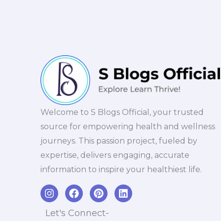
Welcome to S Blogs Official, your trusted
source for empowering health and wellness
journeys. This passion project, fueled by
expertise, delivers engaging, accurate
information to inspire your healthiest life.
I
F
P
L
n
a
i
i
s
c
n
n
Let's Connect-
t
e
t
k