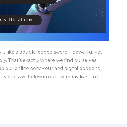
y is like a double-edged sword – powerful yet
bly. That’s exactly where we find ourselves
de our online behaviour and digital decisions,
 values we follow in our everyday lives. In […]