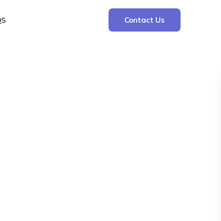
QS
Contact Us
Search
Search
Recent Posts
The Cooling Kitchen: Your 7 Day Meal Plan
for Ulcers
Understanding Bone Cancer: Types of
Bone Cancer