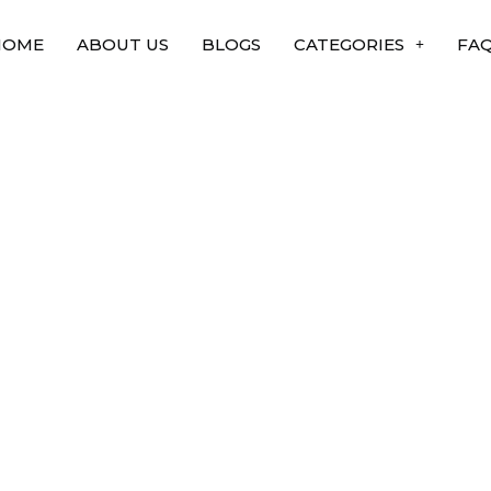
HOME
ABOUT US
BLOGS
CATEGORIES
FA
tant to Science and