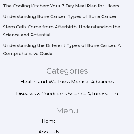
m
t
The Cooling Kitchen: Your 7 Day Meal Plan for Ulcers
Understanding Bone Cancer: Types of Bone Cancer
Stem Cells Come from Afterbirth: Understanding the
Science and Potential
Understanding the Different Types of Bone Cancer: A
Comprehensive Guide
Categories
Health and Wellness
Medical Advances
Diseases & Conditions
Science & Innovation
Menu
Home
About Us