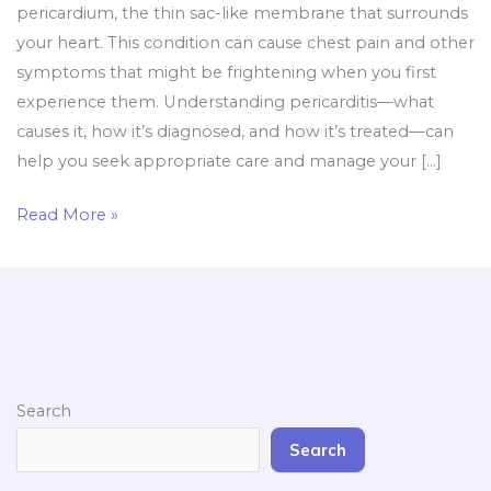
pericardium, the thin sac-like membrane that surrounds
your heart. This condition can cause chest pain and other
symptoms that might be frightening when you first
experience them. Understanding pericarditis—what
causes it, how it’s diagnosed, and how it’s treated—can
help you seek appropriate care and manage your […]
Read More »
Search
Search