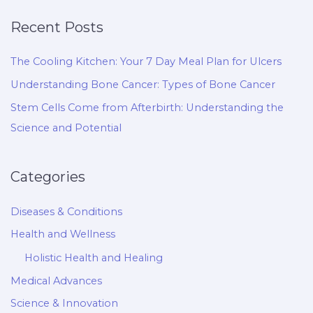
Recent Posts
The Cooling Kitchen: Your 7 Day Meal Plan for Ulcers
Understanding Bone Cancer: Types of Bone Cancer
Stem Cells Come from Afterbirth: Understanding the
Science and Potential
Categories
Diseases & Conditions
Health and Wellness
Holistic Health and Healing
Medical Advances
Science & Innovation