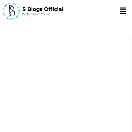
Men
How long can
pericarditis go
untreated?