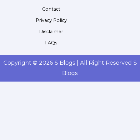
Contact
Privacy Policy
Disclaimer
FAQs
Copyright © 2026 S Blogs | All Right Reserved S
Blogs