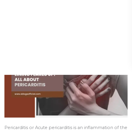
When the Heart’s Lining
When
the
Flares Up: All About
Heart’s
Pericarditis
Lining
Flares
Diseases & Conditions
/
5 May 2025
Up:
All
About
Pericarditis
Pericarditis or Acute pericarditis is an inflammation of the