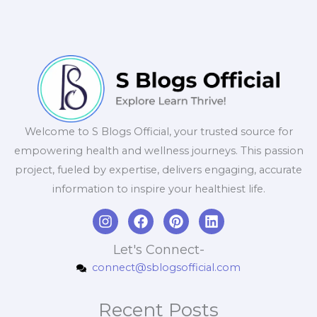
Welcome to S Blogs Official, your trusted source for
empowering health and wellness journeys. This passion
project, fueled by expertise, delivers engaging, accurate
information to inspire your healthiest life.
I
F
P
L
n
a
i
i
s
c
n
n
Let's Connect-
t
e
t
k
connect@sblogsofficial.com
a
b
e
e
g
o
r
d
r
o
e
i
Recent Posts
a
k
s
n