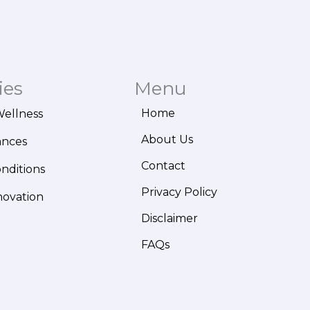
ies
Menu
Home
Wellness
About Us
ances
Contact
onditions
Privacy Policy
novation
Disclaimer
FAQs