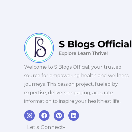
Welcome to S Blogs Official, your trusted
source for empowering health and wellness
journeys. This passion project, fueled by
expertise, delivers engaging, accurate
information to inspire your healthiest life.
I
F
P
L
n
a
i
i
s
c
n
n
Let's Connect-
t
e
t
k