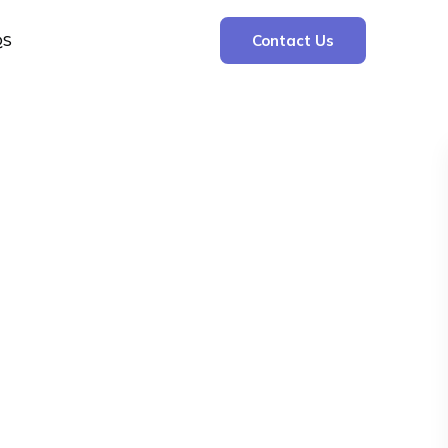
QS
Contact Us
Search
Search
Recent Posts
The Cooling Kitchen: Your 7 Day Meal Plan
for Ulcers
Understanding Bone Cancer: Types of
Bone Cancer