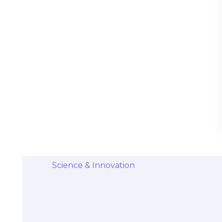
Stem Cells Come from Afterbirth:
Understanding the Science and Potential
Categories
Diseases & Conditions
Health and Wellness
Holistic Health and Healing
Medical Advances
Science & Innovation