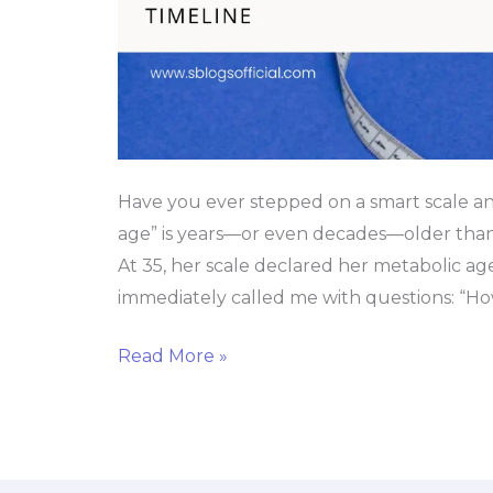
Have you ever stepped on a smart scale a
age” is years—or even decades—older than 
At 35, her scale declared her metabolic a
immediately called me with questions: “How
Read More »