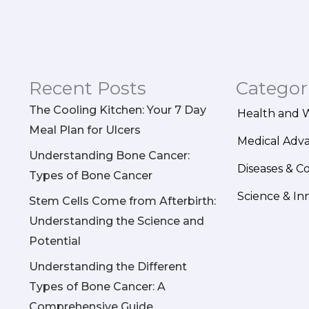
Recent Posts
Categor
The Cooling Kitchen: Your 7 Day
Health and 
Meal Plan for Ulcers
Medical Adv
Understanding Bone Cancer:
Diseases & C
Types of Bone Cancer
Science & In
Stem Cells Come from Afterbirth:
Understanding the Science and
Potential
Understanding the Different
Types of Bone Cancer: A
Comprehensive Guide