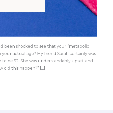
nd been shocked to see that your “metabolic
your actual age? My friend Sarah certainly was.
ge to be 52! She was understandably upset, and
 did this happen?” […]