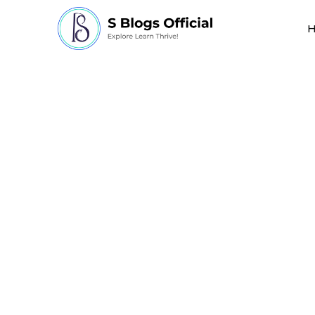
how long does it ta
age