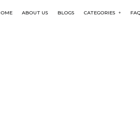
HOME
ABOUT US
BLOGS
CATEGORIES
FA
ke to lower metabolic