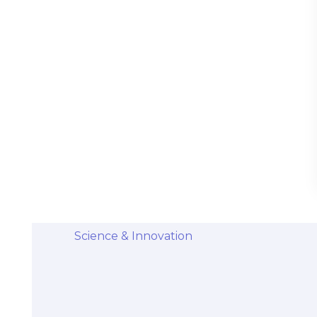
Stem Cells Come from Afterbirth:
Understanding the Science and Potential
Categories
Diseases & Conditions
Health and Wellness
Holistic Health and Healing
Medical Advances
Science & Innovation