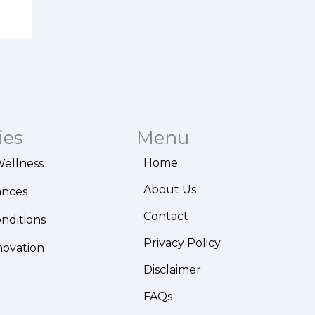
ies
Menu
Home
Wellness
About Us
ances
Contact
onditions
Privacy Policy
novation
Disclaimer
FAQs