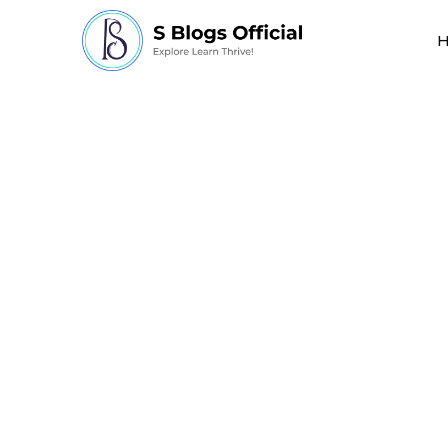
how many organ tra
performed each year