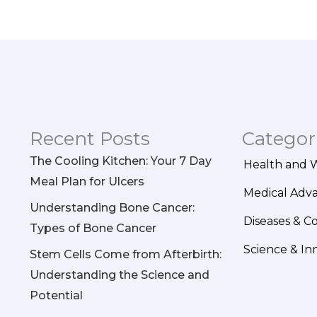
Recent Posts
Categor
The Cooling Kitchen: Your 7 Day
Health and 
Meal Plan for Ulcers
Medical Adv
Understanding Bone Cancer:
Diseases & C
Types of Bone Cancer
Science & In
Stem Cells Come from Afterbirth:
Understanding the Science and
Potential