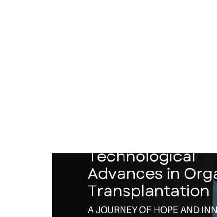
Technological Advance
Technological
Advances
Transplantation: A Jo
in
Innovation
Organ
Transplantation:
Medical Advances
/
15 February 2025
A
Journey
of
Hope
and
Innovation