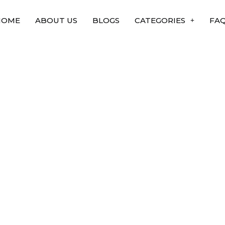
HOME
ABOUT US
BLOGS
CATEGORIES
FA
nsplants are
 in india