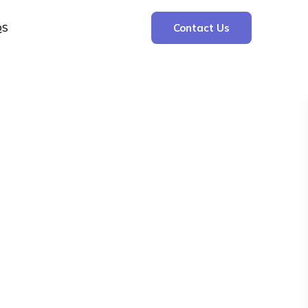
QS
Contact Us
Search
Search
Recent Posts
The Cooling Kitchen: Your 7 Day Meal Plan
for Ulcers
Understanding Bone Cancer: Types of
Bone Cancer