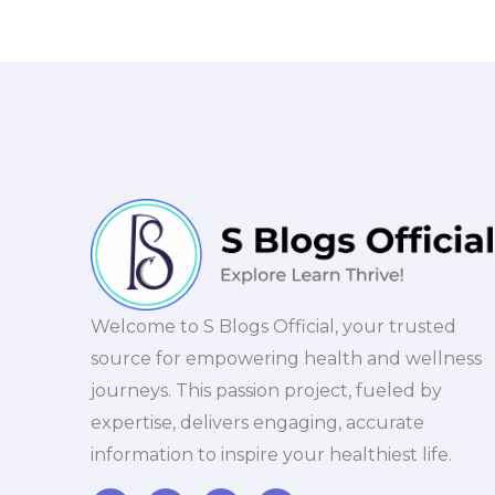
Welcome to S Blogs Official, your trusted
source for empowering health and wellness
journeys. This passion project, fueled by
expertise, delivers engaging, accurate
information to inspire your healthiest life.