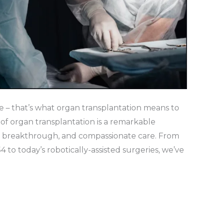
e – that’s what organ transplantation means to
of organ transplantation is a remarkable
ic breakthrough, and compassionate care. From
54 to today’s robotically-assisted surgeries, we’ve