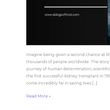
Imagine being given a second chance at lif
thousands of people worldwide. The story 
journey of human determination, scientif
the first successful kidney transplant in 19
come incredibly far in saving lives […]
Read More »