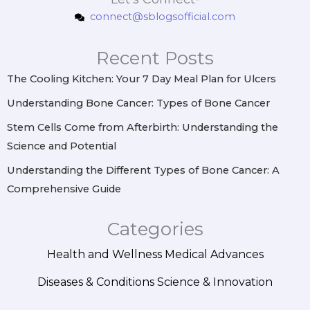
t
e
t
k
connect@sblogsofficial.com
a
b
e
e
g
o
r
d
r
o
e
i
Recent Posts
a
k
s
n
m
t
The Cooling Kitchen: Your 7 Day Meal Plan for Ulcers
Understanding Bone Cancer: Types of Bone Cancer
Stem Cells Come from Afterbirth: Understanding the
Science and Potential
Understanding the Different Types of Bone Cancer: A
Comprehensive Guide
Categories
Health and Wellness
Medical Advances
Diseases & Conditions
Science & Innovation