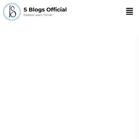
Men
How to prevent
complications in
chronic diseases
through self-care