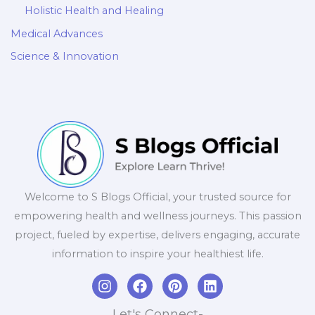
Holistic Health and Healing
Medical Advances
Science & Innovation
Welcome to S Blogs Official, your trusted source for
empowering health and wellness journeys. This passion
project, fueled by expertise, delivers engaging, accurate
information to inspire your healthiest life.
I
F
P
L
n
a
i
i
s
c
n
n
Let's Connect-