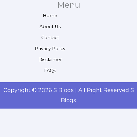
Menu
Home
About Us
Contact
Privacy Policy
Disclaimer
FAQs
Copyright © 2026 S Blogs | All Right Reserved S
Blogs