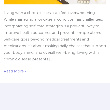
Living with a chronic illness can feel overwhelming.
While managing a long-term condition has challenges,
incorporating self-care strategies is a powerful way to
improve health outcomes and prevent complications.
Self-care goes beyond medical treatments and
medications; it’s about making daily choices that support
your body, mind, and overall well-being. Living with a
chronic disease presents […]
Read More »