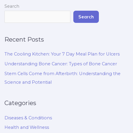
Search
Search
Recent Posts
The Cooling Kitchen: Your 7 Day Meal Plan for Ulcers
Understanding Bone Cancer: Types of Bone Cancer
Stem Cells Come from Afterbirth: Understanding the
Science and Potential
Categories
Diseases & Conditions
Health and Wellness