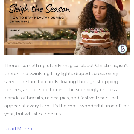
Healthy
During
Christmas
There’s something utterly magical about Christmas, isn’t
there? The twinkling fairy lights draped across every
street, the familiar carols floating through shopping
centres, and let’s be honest, the seemingly endless
parade of biscuits, mince pies, and festive treats that
appear at every turn. It’s the most wonderful time of the
year, but whilst our hearts
Read More »