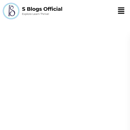
Men
How to Stay
Healthy During
Christmas