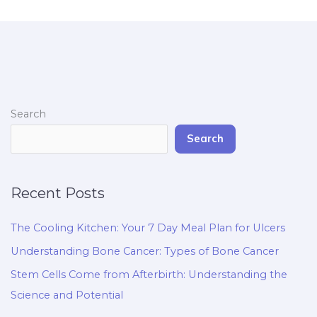
Search
Search
Recent Posts
The Cooling Kitchen: Your 7 Day Meal Plan for Ulcers
Understanding Bone Cancer: Types of Bone Cancer
Stem Cells Come from Afterbirth: Understanding the
Science and Potential