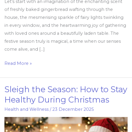
Let’s start with an imagination of the enchanting scent
of freshly baked gingerbread wafting through the
house, the mesmerising sparkle of fairy lights twinkling
in every window, and the heartwarming joy of gathering
with loved ones around a beautifully laden table. The
festive season truly is magical, a time when our senses
come alive, and […]
Read More »
Sleigh the Season: How to Stay
Sleigh
the
Healthy During Christmas
Season:
Health and Wellness
/
23 December 2025
How
to
Stay