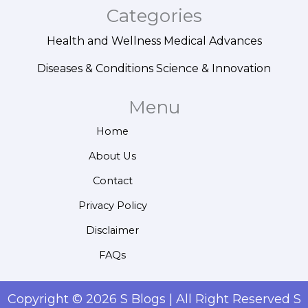
Categories
Health and Wellness
Medical Advances
Diseases & Conditions
Science & Innovation
Menu
Home
About Us
Contact
Privacy Policy
Disclaimer
FAQs
Copyright © 2026 S Blogs | All Right Reserved S