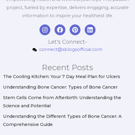
project, fueled by expertise, delivers engaging, accurate
information to inspire your healthiest life.
I
F
P
L
n
a
i
i
s
c
n
n
Let's Connect-
t
e
t
k
connect@sblogsofficial.com
a
b
e
e
g
o
r
d
r
o
e
i
Recent Posts
a
k
s
n
m
t
The Cooling Kitchen: Your 7 Day Meal Plan for Ulcers
Understanding Bone Cancer: Types of Bone Cancer
Stem Cells Come from Afterbirth: Understanding the
Science and Potential
Understanding the Different Types of Bone Cancer: A
Comprehensive Guide