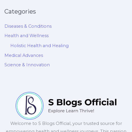
Categories
Diseases & Conditions
Health and Wellness
Holistic Health and Healing
Medical Advances
Science & Innovation
Welcome to S Blogs Official, your trusted source for
empowering health and wellness journeys. This passion