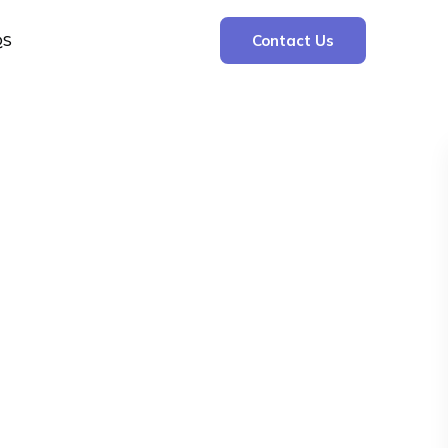
QS
Contact Us
Search
Search
Recent Posts
The Cooling Kitchen: Your 7 Day Meal Plan
for Ulcers
Understanding Bone Cancer: Types of
Bone Cancer