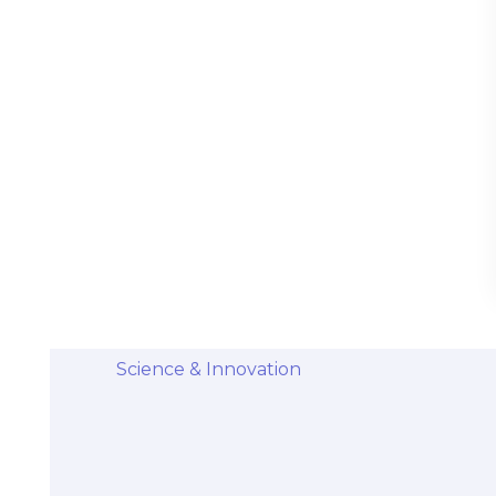
Stem Cells Come from Afterbirth:
Understanding the Science and Potential
Categories
Diseases & Conditions
Health and Wellness
Holistic Health and Healing
Medical Advances
Science & Innovation