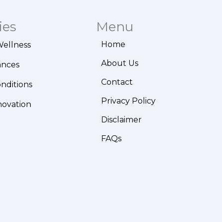
ies
Menu
Home
Wellness
About Us
ances
Contact
onditions
Privacy Policy
novation
Disclaimer
FAQs