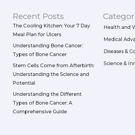
Recent Posts
Categor
The Cooling Kitchen: Your 7 Day
Health and 
Meal Plan for Ulcers
Medical Adv
Understanding Bone Cancer:
Diseases & C
Types of Bone Cancer
Science & In
Stem Cells Come from Afterbirth:
Understanding the Science and
Potential
Understanding the Different
Types of Bone Cancer: A
Comprehensive Guide