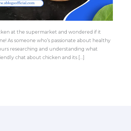
cken at the supermarket and wondered if it
one! As someone who’s passionate about healthy
 hours researching and understanding what
riendly chat about chicken and its […]