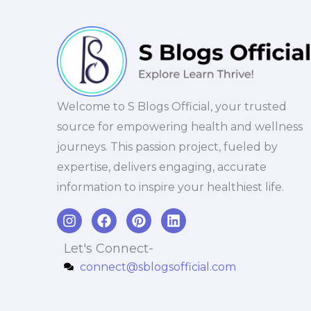
Welcome to S Blogs Official, your trusted
source for empowering health and wellness
journeys. This passion project, fueled by
expertise, delivers engaging, accurate
information to inspire your healthiest life.
I
F
P
L
n
a
i
i
s
c
n
n
Let's Connect-
t
e
t
k
connect@sblogsofficial.com
a
b
e
e
g
o
r
d
r
o
e
i