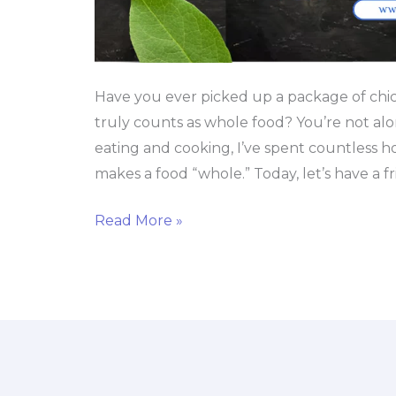
Have you ever picked up a package of chi
truly counts as whole food? You’re not al
eating and cooking, I’ve spent countless
makes a food “whole.” Today, let’s have a f
Read More »