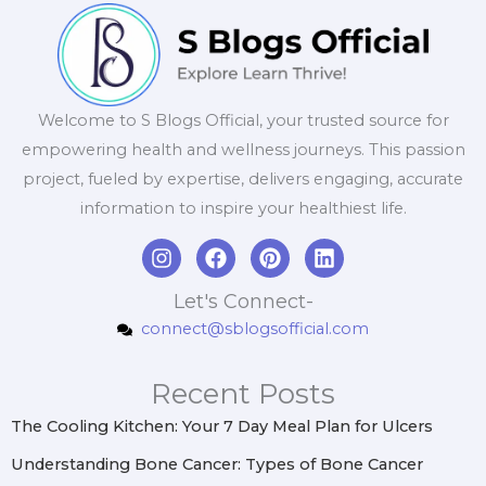
Welcome to S Blogs Official, your trusted source for
empowering health and wellness journeys. This passion
project, fueled by expertise, delivers engaging, accurate
information to inspire your healthiest life.
I
F
P
L
n
a
i
i
s
c
n
n
Let's Connect-
t
e
t
k
connect@sblogsofficial.com
a
b
e
e
g
o
r
d
r
o
e
i
Recent Posts
a
k
s
n
m
t
The Cooling Kitchen: Your 7 Day Meal Plan for Ulcers
Understanding Bone Cancer: Types of Bone Cancer