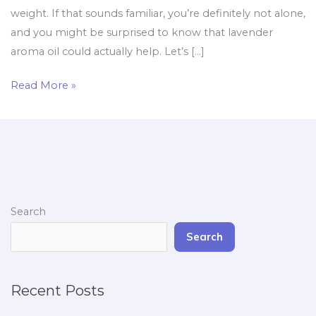
weight. If that sounds familiar, you’re definitely not alone,
and you might be surprised to know that lavender
aroma oil could actually help. Let’s […]
Read More »
Search
Search
Recent Posts