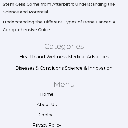
Stem Cells Come from Afterbirth: Understanding the
Science and Potential
Understanding the Different Types of Bone Cancer: A
Comprehensive Guide
Categories
Health and Wellness
Medical Advances
Diseases & Conditions
Science & Innovation
Menu
Home
About Us
Contact
Privacy Policy