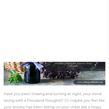
Use
Stress and Improve Sleep
Lavender
Naturally
Aroma
Oil
Health and Wellness
/
14 August 2025
to
Relieve
Stress
and
Improve
Sleep
Naturally
Have you been tossing and turning at night, your mind
racing with a thousand thoughts? Or maybe you feel like
your anxiety has been sitting on your chest like a heavy