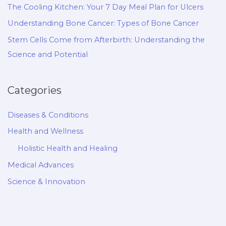
The Cooling Kitchen: Your 7 Day Meal Plan for Ulcers
Understanding Bone Cancer: Types of Bone Cancer
Stem Cells Come from Afterbirth: Understanding the
Science and Potential
Categories
Diseases & Conditions
Health and Wellness
Holistic Health and Healing
Medical Advances
Science & Innovation