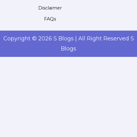
Disclaimer
FAQs
Copyright © 2026 S Blogs | All Right Reserved S
Blogs