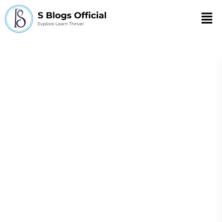
Men
List of herbs and
their health
benefits