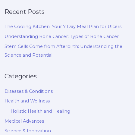
Recent Posts
The Cooling Kitchen: Your 7 Day Meal Plan for Ulcers
Understanding Bone Cancer: Types of Bone Cancer
Stem Cells Come from Afterbirth: Understanding the
Science and Potential
Categories
Diseases & Conditions
Health and Wellness
Holistic Health and Healing
Medical Advances
Science & Innovation