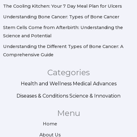
m
t
The Cooling Kitchen: Your 7 Day Meal Plan for Ulcers
Understanding Bone Cancer: Types of Bone Cancer
Stem Cells Come from Afterbirth: Understanding the
Science and Potential
Understanding the Different Types of Bone Cancer: A
Comprehensive Guide
Categories
Health and Wellness
Medical Advances
Diseases & Conditions
Science & Innovation
Menu
Home
About Us