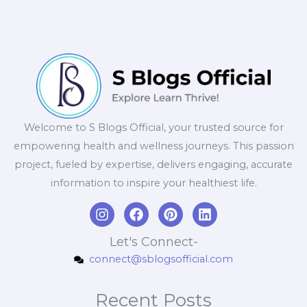
Welcome to S Blogs Official, your trusted source for
empowering health and wellness journeys. This passion
project, fueled by expertise, delivers engaging, accurate
information to inspire your healthiest life.
I
F
P
L
n
a
i
i
s
c
n
n
Let's Connect-
t
e
t
k
connect@sblogsofficial.com
a
b
e
e
g
o
r
d
r
o
e
i
Recent Posts
a
k
s
n