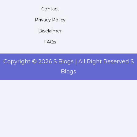
Contact
Privacy Policy
Disclaimer
FAQs
Copyright © 2026 S Blogs | All Right Reserved S
Blogs