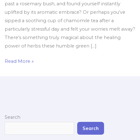
past a rosemary bush, and found yourself instantly
uplifted by its aromatic embrace? Or perhaps you’ve
sipped a soothing cup of chamomile tea after a
particularly stressful day and felt your worries melt away?
There’s something truly magical about the healing
power of herbs these humble green […]
Read More »
Search
Search