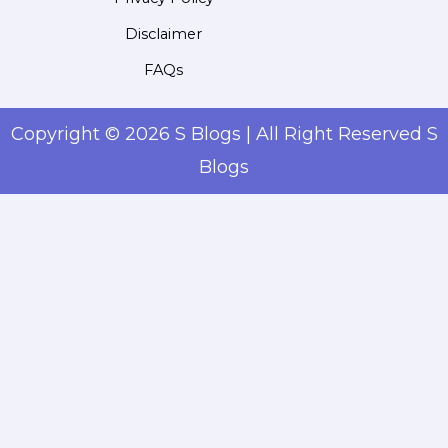
Disclaimer
FAQs
Copyright © 2026 S Blogs | All Right Reserved S
Blogs