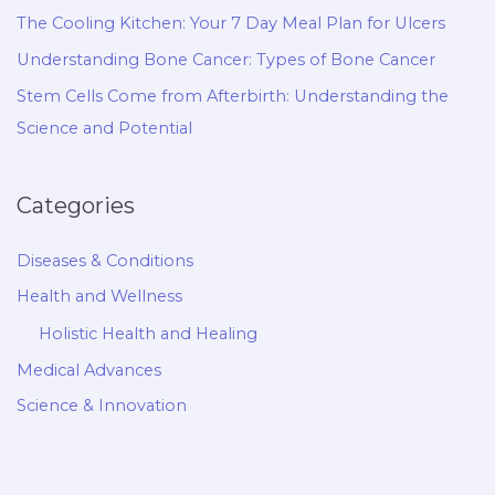
The Cooling Kitchen: Your 7 Day Meal Plan for Ulcers
Understanding Bone Cancer: Types of Bone Cancer
Stem Cells Come from Afterbirth: Understanding the
Science and Potential
Categories
Diseases & Conditions
Health and Wellness
Holistic Health and Healing
Medical Advances
Science & Innovation