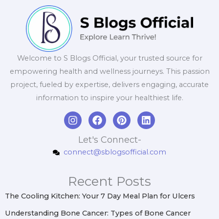
Welcome to S Blogs Official, your trusted source for
empowering health and wellness journeys. This passion
project, fueled by expertise, delivers engaging, accurate
information to inspire your healthiest life.
I
F
P
L
n
a
i
i
s
c
n
n
Let's Connect-
t
e
t
k
connect@sblogsofficial.com
a
b
e
e
g
o
r
d
r
o
e
i
Recent Posts
a
k
s
n
m
t
The Cooling Kitchen: Your 7 Day Meal Plan for Ulcers
Understanding Bone Cancer: Types of Bone Cancer