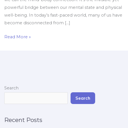
powerful bridge between our mental state and physical
well-being. In today’s fast-paced world, many of us have
become disconnected from […]
Read More »
Search
Search
Recent Posts