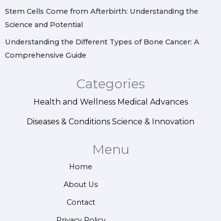
Stem Cells Come from Afterbirth: Understanding the
Science and Potential
Understanding the Different Types of Bone Cancer: A
Comprehensive Guide
Categories
Health and Wellness
Medical Advances
Diseases & Conditions
Science & Innovation
Menu
Home
About Us
Contact
Privacy Policy