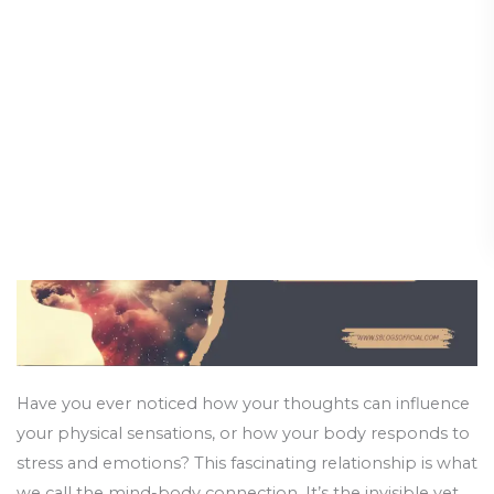
Strengthen
Holistic Guide
Your
Mind-
Holistic Health and Healing
/
12 March 2025
Body
Connection:
A
Holistic
Guide
Have you ever noticed how your thoughts can influence
your physical sensations, or how your body responds to
stress and emotions? This fascinating relationship is what
we call the mind-body connection. It’s the invisible yet