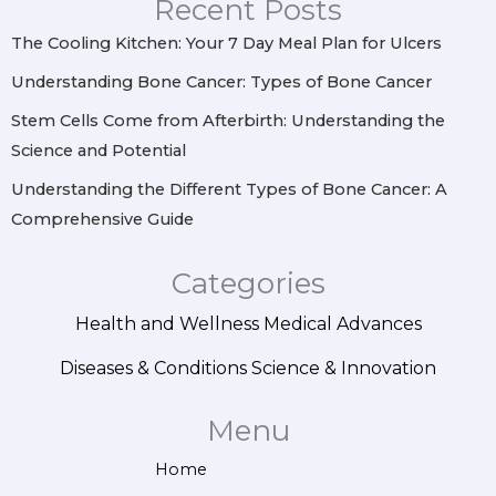
Recent Posts
a
k
s
n
m
t
The Cooling Kitchen: Your 7 Day Meal Plan for Ulcers
Understanding Bone Cancer: Types of Bone Cancer
Stem Cells Come from Afterbirth: Understanding the
Science and Potential
Understanding the Different Types of Bone Cancer: A
Comprehensive Guide
Categories
Health and Wellness
Medical Advances
Diseases & Conditions
Science & Innovation
Menu
Home