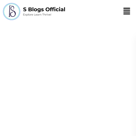
Men
negative effects
industrial
revolution