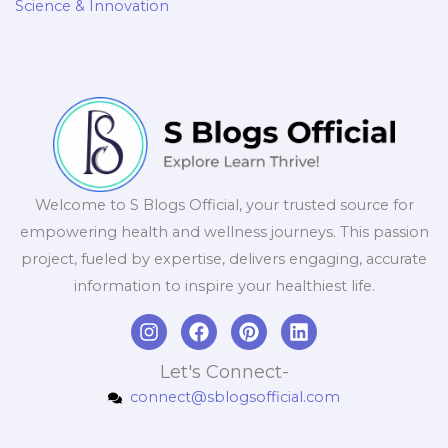
Science & Innovation
Welcome to S Blogs Official, your trusted source for
empowering health and wellness journeys. This passion
project, fueled by expertise, delivers engaging, accurate
information to inspire your healthiest life.
I
F
P
L
n
a
i
i
s
c
n
n
Let's Connect-
t
e
t
k
connect@sblogsofficial.com
a
b
e
e
g
o
r
d
r
o
e
i