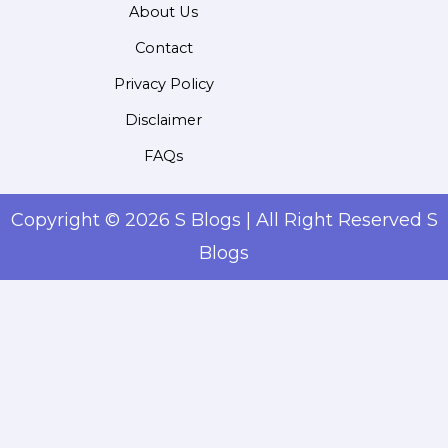
About Us
Contact
Privacy Policy
Disclaimer
FAQs
Copyright © 2026 S Blogs | All Right Reserved S
Blogs