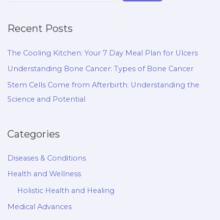
Recent Posts
The Cooling Kitchen: Your 7 Day Meal Plan for Ulcers
Understanding Bone Cancer: Types of Bone Cancer
Stem Cells Come from Afterbirth: Understanding the
Science and Potential
Categories
Diseases & Conditions
Health and Wellness
Holistic Health and Healing
Medical Advances