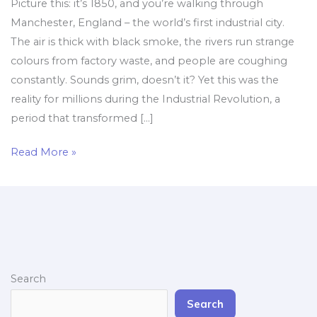
Picture this: it’s 1850, and you’re walking through
Manchester, England – the world’s first industrial city.
The air is thick with black smoke, the rivers run strange
colours from factory waste, and people are coughing
constantly. Sounds grim, doesn’t it? Yet this was the
reality for millions during the Industrial Revolution, a
period that transformed […]
Read More »
Search
Search