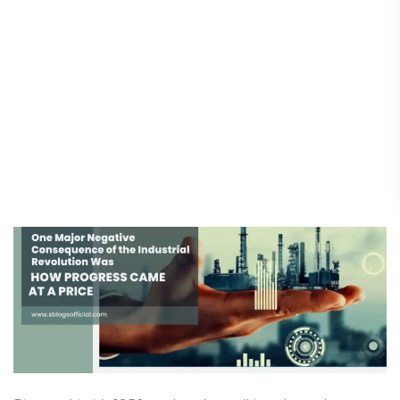
One Major Negative
One
Major
Consequence of the Industrial
Negative
Revolution Was: How Progress
Consequence
Came at a Price
of
the
Science & Innovation
/
25 August 2025
Industrial
Revolution
Was:
How
Progress
Came
at
a
Price