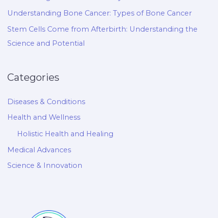
Understanding Bone Cancer: Types of Bone Cancer
Stem Cells Come from Afterbirth: Understanding the
Science and Potential
Categories
Diseases & Conditions
Health and Wellness
Holistic Health and Healing
Medical Advances
Science & Innovation