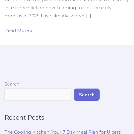
in a science fiction novel coming to life! The early
months of 2025 have already shown […]
Read More »
Search
Search
Recent Posts
The Cooling Kitchen: Your 7 Day Meal Plan for Ulcers