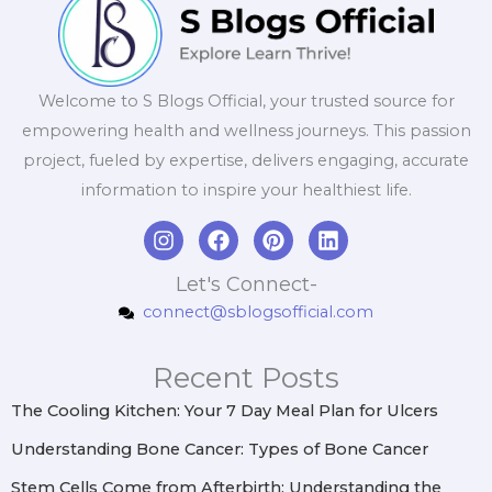
Welcome to S Blogs Official, your trusted source for
empowering health and wellness journeys. This passion
project, fueled by expertise, delivers engaging, accurate
information to inspire your healthiest life.
I
F
P
L
n
a
i
i
s
c
n
n
Let's Connect-
t
e
t
k
connect@sblogsofficial.com
a
b
e
e
g
o
r
d
r
o
e
i
Recent Posts
a
k
s
n
m
t
The Cooling Kitchen: Your 7 Day Meal Plan for Ulcers
Understanding Bone Cancer: Types of Bone Cancer
Stem Cells Come from Afterbirth: Understanding the