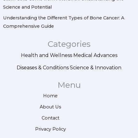
Science and Potential
Understanding the Different Types of Bone Cancer: A
Comprehensive Guide
Categories
Health and Wellness
Medical Advances
Diseases & Conditions
Science & Innovation
Menu
Home
About Us
Contact
Privacy Policy