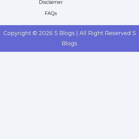
Disclaimer
FAQs
Copyright © 2026 S Blogs | All Right Reserved S
Blogs