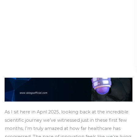
Advances:
Breakthroughs of 2025
Scientific
Breakthroughs
Science & Innovation
/
14 April 2025
of
2025
As I sit here in April 2025, looking back at the incredible
scientific journey we’ve witnessed just in these first few
months, I’m truly amazed at how far healthcare has
progressed. The pace of innovation feels like we’re living