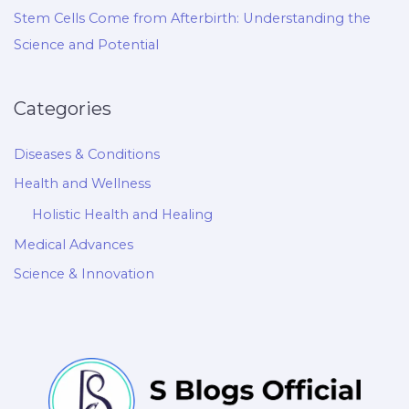
Stem Cells Come from Afterbirth: Understanding the
Science and Potential
Categories
Diseases & Conditions
Health and Wellness
Holistic Health and Healing
Medical Advances
Science & Innovation