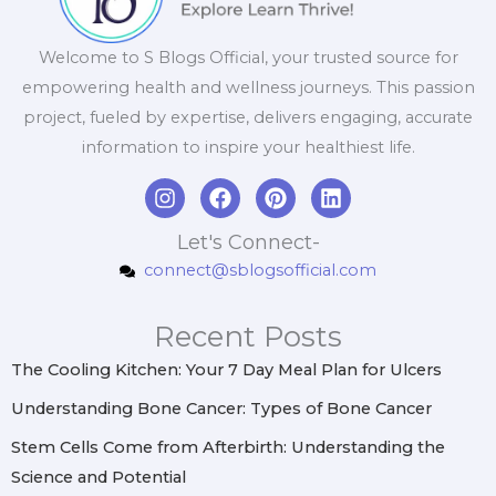
Welcome to S Blogs Official, your trusted source for
empowering health and wellness journeys. This passion
project, fueled by expertise, delivers engaging, accurate
information to inspire your healthiest life.
I
F
P
L
n
a
i
i
s
c
n
n
Let's Connect-
t
e
t
k
connect@sblogsofficial.com
a
b
e
e
g
o
r
d
r
o
e
i
Recent Posts
a
k
s
n
m
t
The Cooling Kitchen: Your 7 Day Meal Plan for Ulcers
Understanding Bone Cancer: Types of Bone Cancer
Stem Cells Come from Afterbirth: Understanding the
Science and Potential