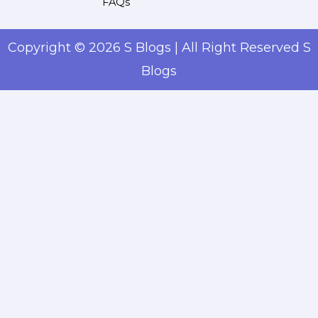
FAQs
Copyright © 2026 S Blogs | All Right Reserved S
Blogs