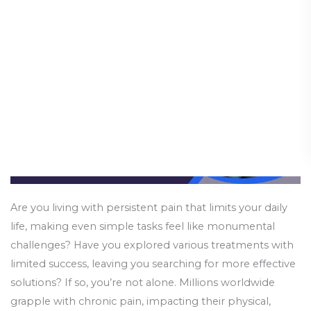
You
Need
to
Know
Are you living with persistent pain that limits your daily
life, making even simple tasks feel like monumental
challenges? Have you explored various treatments with
limited success, leaving you searching for more effective
solutions? If so, you’re not alone. Millions worldwide
grapple with chronic pain, impacting their physical,