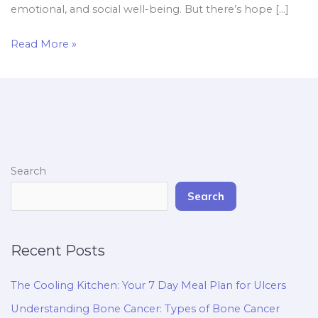
emotional, and social well-being. But there’s hope […]
Read More »
Search
Search
Recent Posts
The Cooling Kitchen: Your 7 Day Meal Plan for Ulcers
Understanding Bone Cancer: Types of Bone Cancer