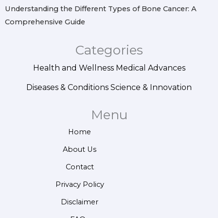
Understanding the Different Types of Bone Cancer: A
Comprehensive Guide
Categories
Health and Wellness
Medical Advances
Diseases & Conditions
Science & Innovation
Menu
Home
About Us
Contact
Privacy Policy
Disclaimer