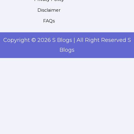
Disclaimer
FAQs
Copyright © 2026 S Blogs | All Right Reserved S
Blogs