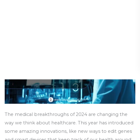
Breakthroughs
Chapter in Healthcare
2024:
A
Medical Advances
/
19 August 2024
New
Chapter
in
Healthcare
The medical breakthroughs of 2024 are changing the
way we think about healthcare. This year has introduced
some amazing innovations, like new ways to edit genes
and smart devices that keep track of our health around