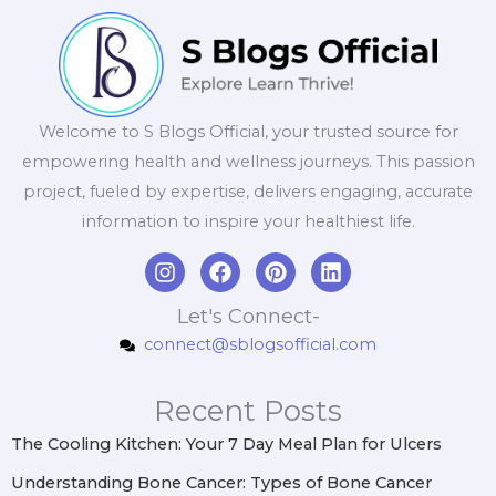
Welcome to S Blogs Official, your trusted source for
empowering health and wellness journeys. This passion
project, fueled by expertise, delivers engaging, accurate
information to inspire your healthiest life.
I
F
P
L
n
a
i
i
s
c
n
n
Let's Connect-
t
e
t
k
connect@sblogsofficial.com
a
b
e
e
g
o
r
d
r
o
e
i
Recent Posts
a
k
s
n
m
t
The Cooling Kitchen: Your 7 Day Meal Plan for Ulcers
Understanding Bone Cancer: Types of Bone Cancer