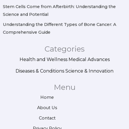
Stem Cells Come from Afterbirth: Understanding the
Science and Potential
Understanding the Different Types of Bone Cancer: A
Comprehensive Guide
Categories
Health and Wellness
Medical Advances
Diseases & Conditions
Science & Innovation
Menu
Home
About Us
Contact
Privacy Policy