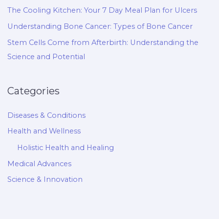
The Cooling Kitchen: Your 7 Day Meal Plan for Ulcers
Understanding Bone Cancer: Types of Bone Cancer
Stem Cells Come from Afterbirth: Understanding the
Science and Potential
Categories
Diseases & Conditions
Health and Wellness
Holistic Health and Healing
Medical Advances
Science & Innovation