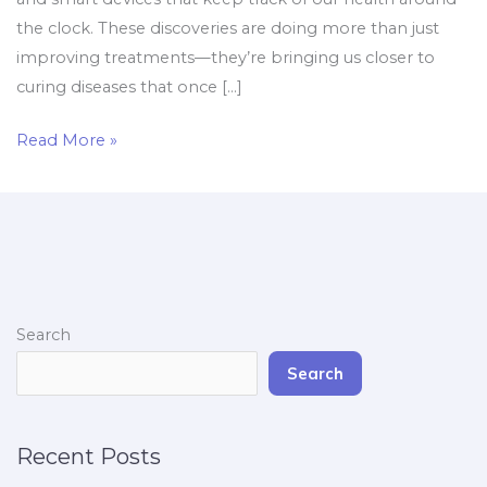
the clock. These discoveries are doing more than just
improving treatments—they’re bringing us closer to
curing diseases that once […]
Read More »
Search
Search
Recent Posts