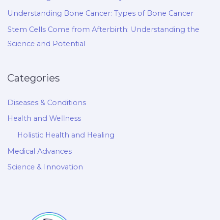
Understanding Bone Cancer: Types of Bone Cancer
Stem Cells Come from Afterbirth: Understanding the
Science and Potential
Categories
Diseases & Conditions
Health and Wellness
Holistic Health and Healing
Medical Advances
Science & Innovation