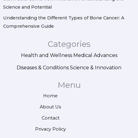
Science and Potential
Understanding the Different Types of Bone Cancer: A
Comprehensive Guide
Categories
Health and Wellness
Medical Advances
Diseases & Conditions
Science & Innovation
Menu
Home
About Us
Contact
Privacy Policy