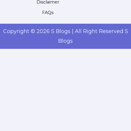
Disclaimer
FAQs
Copyright © 2026 S Blogs | All Right Reserved S
Blogs