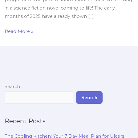
in a science fiction novel coming to life! The early
months of 2025 have already shown […]
Read More »
Search
Search
Recent Posts
The Cooling Kitchen: Your 7 Day Meal Plan for Ulcers