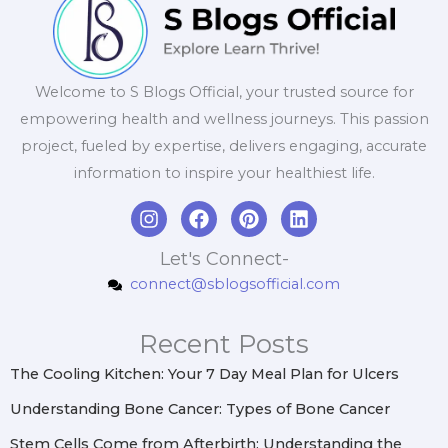
Welcome to S Blogs Official, your trusted source for
empowering health and wellness journeys. This passion
project, fueled by expertise, delivers engaging, accurate
information to inspire your healthiest life.
I
F
P
L
n
a
i
i
s
c
n
n
Let's Connect-
t
e
t
k
connect@sblogsofficial.com
a
b
e
e
g
o
r
d
r
o
e
i
Recent Posts
a
k
s
n
m
t
The Cooling Kitchen: Your 7 Day Meal Plan for Ulcers
Understanding Bone Cancer: Types of Bone Cancer
Stem Cells Come from Afterbirth: Understanding the