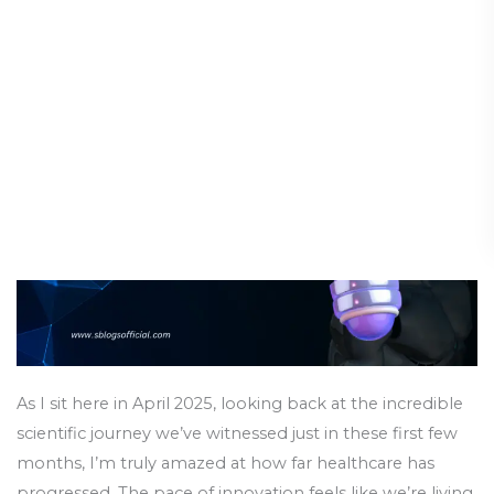
Advances:
Breakthroughs of 2025
Scientific
Breakthroughs
Science & Innovation
/
14 April 2025
of
2025
As I sit here in April 2025, looking back at the incredible
scientific journey we’ve witnessed just in these first few
months, I’m truly amazed at how far healthcare has
progressed. The pace of innovation feels like we’re living