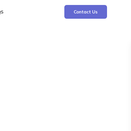
QS
Contact Us
Search
Search
Recent Posts
The Cooling Kitchen: Your 7 Day Meal Plan
for Ulcers
Understanding Bone Cancer: Types of
Bone Cancer