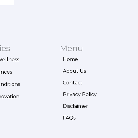
ies
Menu
Home
Wellness
About Us
ances
Contact
onditions
Privacy Policy
novation
Disclaimer
FAQs