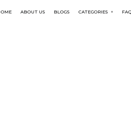
HOME
ABOUT US
BLOGS
CATEGORIES
FA
es that changed the