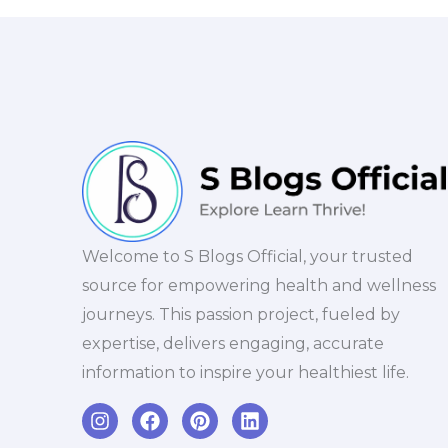
Welcome to S Blogs Official, your trusted
source for empowering health and wellness
journeys. This passion project, fueled by
expertise, delivers engaging, accurate
information to inspire your healthiest life.
I
F
P
L
n
a
i
i