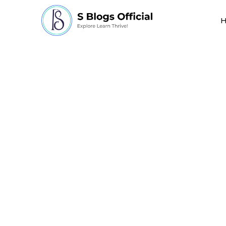
scientific discoveri
world in a bad way