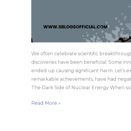
We often celebrate scientific breakthrough
discoveries have been beneficial. Some innov
ended up causing significant harm. Let’s ex
remarkable achievements, have had negat
The Dark Side of Nuclear Energy When scie
Read More »