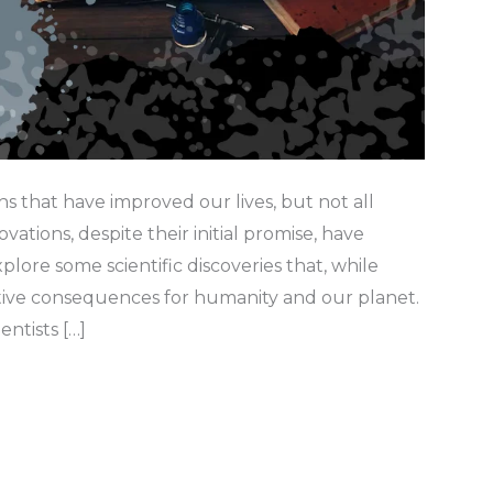
s that have improved our lives, but not all
ations, despite their initial promise, have
plore some scientific discoveries that, while
ive consequences for humanity and our planet.
ntists […]