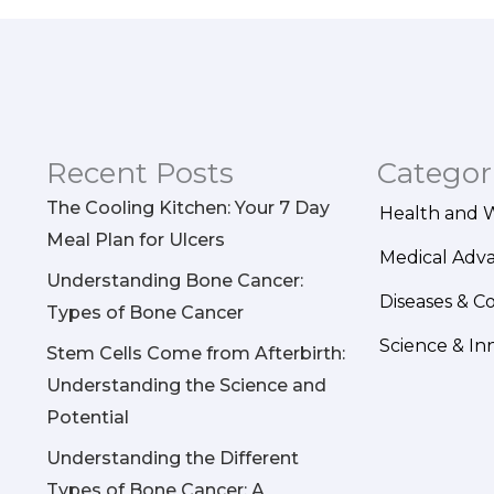
Recent Posts
Categor
The Cooling Kitchen: Your 7 Day
Health and 
Meal Plan for Ulcers
Medical Adv
Understanding Bone Cancer:
Diseases & C
Types of Bone Cancer
Science & In
Stem Cells Come from Afterbirth:
Understanding the Science and
Potential
Understanding the Different
Types of Bone Cancer: A