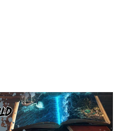
 That Changed the World in