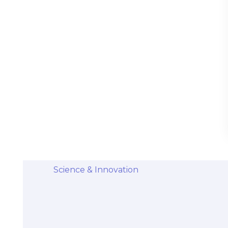
Stem Cells Come from Afterbirth:
Understanding the Science and Potential
Categories
Diseases & Conditions
Health and Wellness
Holistic Health and Healing
Medical Advances
Science & Innovation