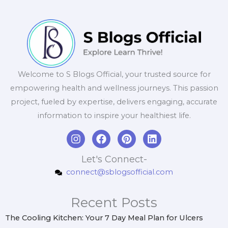
Welcome to S Blogs Official, your trusted source for
empowering health and wellness journeys. This passion
project, fueled by expertise, delivers engaging, accurate
information to inspire your healthiest life.
I
F
P
L
n
a
i
i
s
c
n
n
Let's Connect-
t
e
t
k
connect@sblogsofficial.com
a
b
e
e
g
o
r
d
r
o
e
i
Recent Posts
a
k
s
n
m
t
The Cooling Kitchen: Your 7 Day Meal Plan for Ulcers