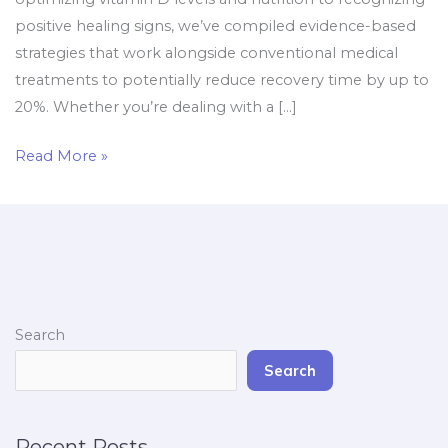
positive healing signs, we’ve compiled evidence-based
strategies that work alongside conventional medical
treatments to potentially reduce recovery time by up to
20%. Whether you’re dealing with a […]
Read More »
Search
Search
Recent Posts