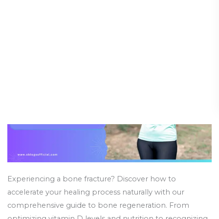
Heal
Guide (Part 2)
Bones
Faster
Health and Wellness
/
24 March 2025
Naturally:
A
Comprehensive
Guide
(Part
2)
Experiencing a bone fracture? Discover how to
accelerate your healing process naturally with our
comprehensive guide to bone regeneration. From
optimizing vitamin D levels and nutrition to recognizing