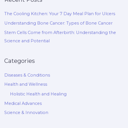
The Cooling Kitchen: Your 7 Day Meal Plan for Ulcers
Understanding Bone Cancer: Types of Bone Cancer
Stem Cells Come from Afterbirth: Understanding the
Science and Potential
Categories
Diseases & Conditions
Health and Wellness
Holistic Health and Healing
Medical Advances
Science & Innovation