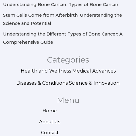
Understanding Bone Cancer: Types of Bone Cancer
Stem Cells Come from Afterbirth: Understanding the
Science and Potential
Understanding the Different Types of Bone Cancer: A
Comprehensive Guide
Categories
Health and Wellness
Medical Advances
Diseases & Conditions
Science & Innovation
Menu
Home
About Us
Contact