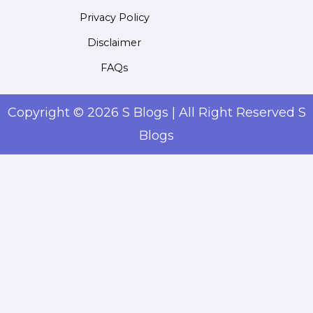
Privacy Policy
Disclaimer
FAQs
Copyright © 2026 S Blogs | All Right Reserved S
Blogs