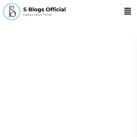
Men
supplements for
stress
Natural Stress Relief: From
Natural
Stress
Supplements for Stress to