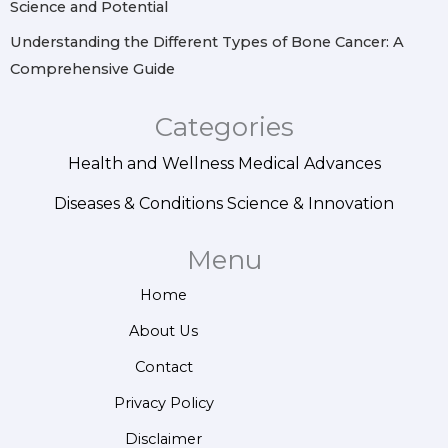
Science and Potential
Understanding the Different Types of Bone Cancer: A
Comprehensive Guide
Categories
Health and Wellness
Medical Advances
Diseases & Conditions
Science & Innovation
Menu
Home
About Us
Contact
Privacy Policy
Disclaimer