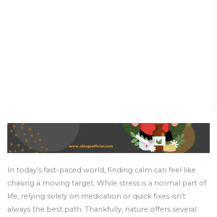
Relief:
Stress Balls
From
Supplements
Health and Wellness
/
18 June 2025
for
Stress
to
Stress
Balls
In today’s fast-paced world, finding calm can feel like
chasing a moving target. While stress is a normal part of
life, relying solely on medication or quick fixes isn’t
always the best path. Thankfully, nature offers several