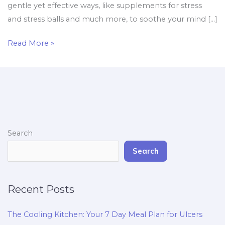
gentle yet effective ways, like supplements for stress
and stress balls and much more, to soothe your mind […]
Read More »
Search
Search
Recent Posts
The Cooling Kitchen: Your 7 Day Meal Plan for Ulcers