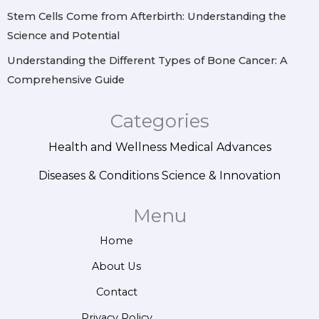
Stem Cells Come from Afterbirth: Understanding the
Science and Potential
Understanding the Different Types of Bone Cancer: A
Comprehensive Guide
Categories
Health and Wellness
Medical Advances
Diseases & Conditions
Science & Innovation
Menu
Home
About Us
Contact
Privacy Policy