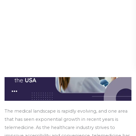
Trends
Assistants in the USA
for
Physician
Science & Innovation
/
24 October 2024
Assistants
in
the
USA
The medical landscape is rapidly evolving, and one area
that has seen exponential growth in recent years is
telemedicine. As the healthcare industry strives to
improve accessibility and convenience, telemedicine has