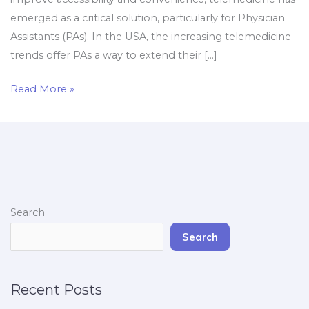
emerged as a critical solution, particularly for Physician
Assistants (PAs). In the USA, the increasing telemedicine
trends offer PAs a way to extend their […]
Read More »
Search
Search
Recent Posts