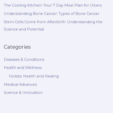
The Cooling Kitchen: Your 7 Day Meal Plan for Ulcers
Understanding Bone Cancer: Types of Bone Cancer
Stem Cells Come from Afterbirth: Understanding the
Science and Potential
Categories
Diseases & Conditions
Health and Wellness
Holistic Health and Healing
Medical Advances
Science & Innovation