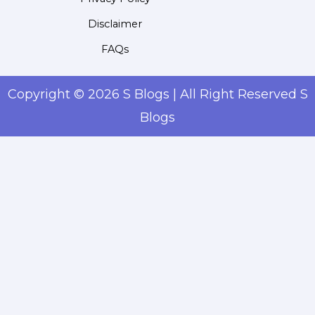
Disclaimer
FAQs
Copyright © 2026 S Blogs | All Right Reserved S
Blogs