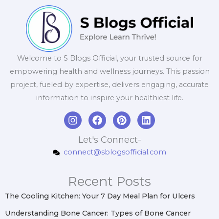
Welcome to S Blogs Official, your trusted source for
empowering health and wellness journeys. This passion
project, fueled by expertise, delivers engaging, accurate
information to inspire your healthiest life.
I
F
P
L
n
a
i
i
s
c
n
n
Let's Connect-
t
e
t
k
connect@sblogsofficial.com
a
b
e
e
g
o
r
d
r
o
e
i
Recent Posts
a
k
s
n
m
t
The Cooling Kitchen: Your 7 Day Meal Plan for Ulcers
Understanding Bone Cancer: Types of Bone Cancer