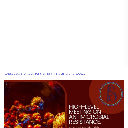
include
High-Level Meeting on
High-
Level
Antimicrobial Resistance: A
Meeting
Global Health Crisis
on
Antimicrobial
Diseases & Conditions
/
11 January 2025
Resistance:
A
Global
Health
Crisis