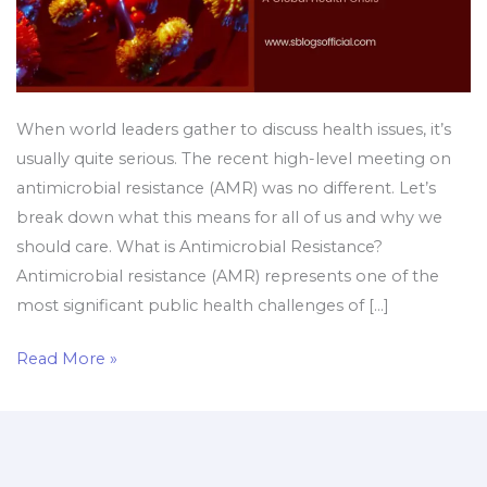
When world leaders gather to discuss health issues, it’s
usually quite serious. The recent high-level meeting on
antimicrobial resistance (AMR) was no different. Let’s
break down what this means for all of us and why we
should care. What is Antimicrobial Resistance?
Antimicrobial resistance (AMR) represents one of the
most significant public health challenges of […]
Read More »