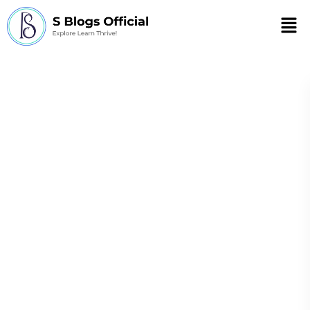
Men
the cellular basis
for bacterial
resistance to
antimicrobials