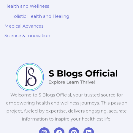
Health and Wellness
Holistic Health and Healing
Medical Advances
Science & Innovation
Welcome to S Blogs Official, your trusted source for
empowering health and wellness journeys. This passion
project, fueled by expertise, delivers engaging, accurate
information to inspire your healthiest life.
I
F
P
L