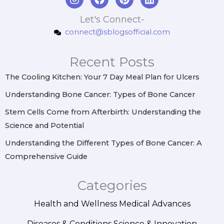
n
a
i
i
s
c
n
n
Let's Connect-
t
e
t
k
connect@sblogsofficial.com
a
b
e
e
g
o
r
d
r
o
e
i
Recent Posts
a
k
s
n
m
t
The Cooling Kitchen: Your 7 Day Meal Plan for Ulcers
Understanding Bone Cancer: Types of Bone Cancer
Stem Cells Come from Afterbirth: Understanding the
Science and Potential
Understanding the Different Types of Bone Cancer: A
Comprehensive Guide
Categories
Health and Wellness
Medical Advances
Diseases & Conditions
Science & Innovation