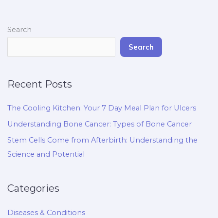
Search
Search
Recent Posts
The Cooling Kitchen: Your 7 Day Meal Plan for Ulcers
Understanding Bone Cancer: Types of Bone Cancer
Stem Cells Come from Afterbirth: Understanding the
Science and Potential
Categories
Diseases & Conditions