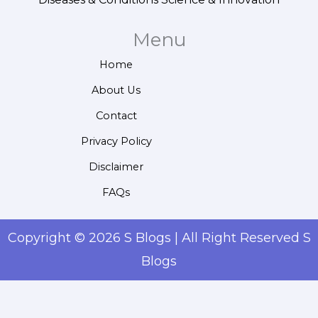
Menu
Home
About Us
Contact
Privacy Policy
Disclaimer
FAQs
Copyright © 2026 S Blogs | All Right Reserved S
Blogs