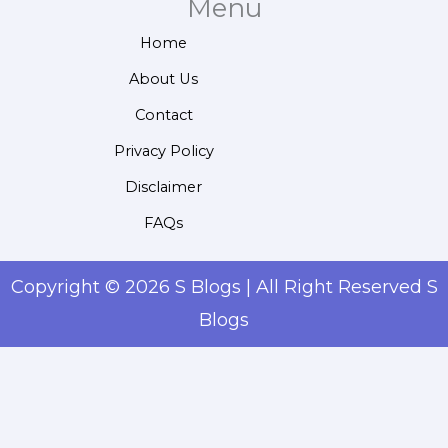
Menu
Home
About Us
Contact
Privacy Policy
Disclaimer
FAQs
Copyright © 2026 S Blogs | All Right Reserved S
Blogs