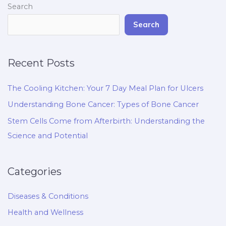
Search
Search
Recent Posts
The Cooling Kitchen: Your 7 Day Meal Plan for Ulcers
Understanding Bone Cancer: Types of Bone Cancer
Stem Cells Come from Afterbirth: Understanding the
Science and Potential
Categories
Diseases & Conditions
Health and Wellness