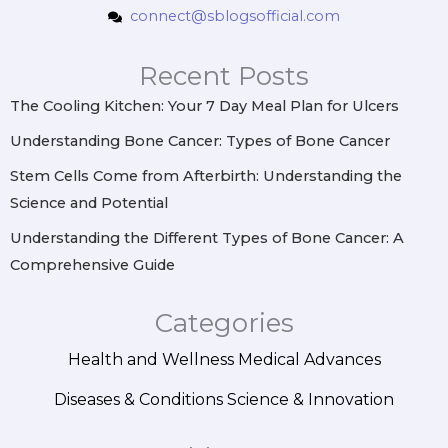
t
e
t
k
connect@sblogsofficial.com
a
b
e
e
g
o
r
d
r
o
e
i
Recent Posts
a
k
s
n
m
t
The Cooling Kitchen: Your 7 Day Meal Plan for Ulcers
Understanding Bone Cancer: Types of Bone Cancer
Stem Cells Come from Afterbirth: Understanding the
Science and Potential
Understanding the Different Types of Bone Cancer: A
Comprehensive Guide
Categories
Health and Wellness
Medical Advances
Diseases & Conditions
Science & Innovation