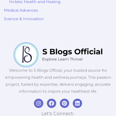
Holistic Health and Healing
Medical Advances
Science & Innovation
Welcome to S Blogs Official, your trusted source for
empowering health and wellness journeys. This passion
project, fueled by expertise, delivers engaging, accurate
information to inspire your healthiest life.
I
F
P
L
n
a
i
i
s
c
n
n
Let's Connect-