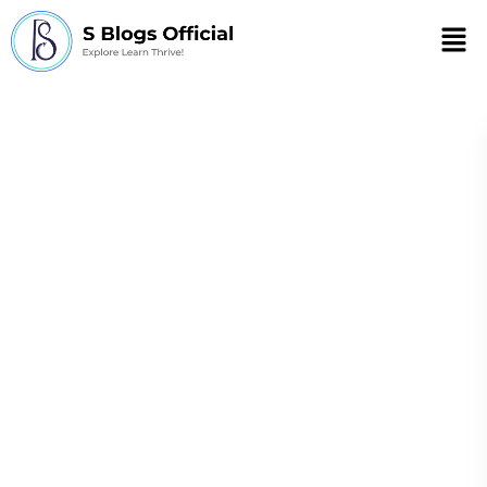
Men
the Festive Season
and the
Importance of a
Healthy Diet