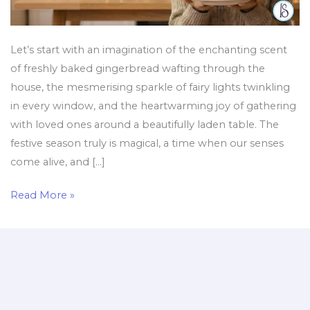
a
Healthy
Diet
Let’s start with an imagination of the enchanting scent
of freshly baked gingerbread wafting through the
house, the mesmerising sparkle of fairy lights twinkling
in every window, and the heartwarming joy of gathering
with loved ones around a beautifully laden table. The
festive season truly is magical, a time when our senses
come alive, and […]
Read More »