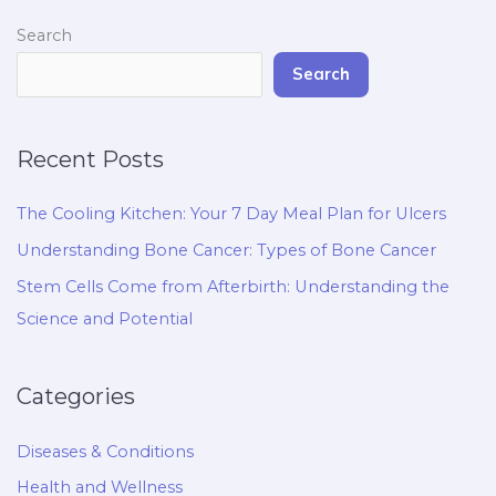
Search
Search
Recent Posts
The Cooling Kitchen: Your 7 Day Meal Plan for Ulcers
Understanding Bone Cancer: Types of Bone Cancer
Stem Cells Come from Afterbirth: Understanding the
Science and Potential
Categories
Diseases & Conditions
Health and Wellness