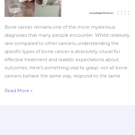
Bone cancer remains one of the more mysterious
diagnoses that many people encounter. Whilst relatively
rare compared to other cancers, understanding the
specific types of bone cancer is absolutely crucial for
effective treatment and realistic expectations about
outcomes. Here’s something vital to grasp: not all bone
cancers behave the same way, respond to the same
Read More »