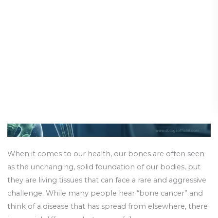
Cancer:
Diseases & Conditions
/
13 February 2026
Types
of
Bone
Cancer
When it comes to our health, our bones are often seen
as the unchanging, solid foundation of our bodies, but
they are living tissues that can face a rare and aggressive
challenge. While many people hear “bone cancer” and
think of a disease that has spread from elsewhere, there