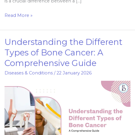
is a crucial difference between a […]
Read More »
Understanding the Different
Understanding
the
Types of Bone Cancer: A
Different
Comprehensive Guide
Types
of
Diseases & Conditions
/
22 January 2026
Bone
Cancer:
A
Comprehensive
Guide