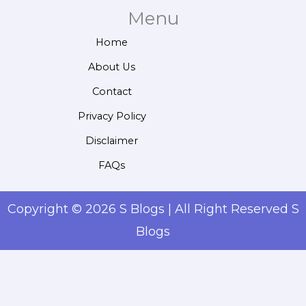
Menu
Home
About Us
Contact
Privacy Policy
Disclaimer
FAQs
Copyright © 2026 S Blogs | All Right Reserved S
Blogs