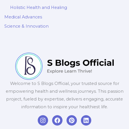
Holistic Health and Healing
Medical Advances
Science & Innovation
Welcome to S Blogs Official, your trusted source for
empowering health and wellness journeys. This passion
project, fueled by expertise, delivers engaging, accurate
information to inspire your healthiest life.
I
F
P
L
n
a
i
i