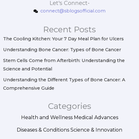
s
c
n
n
Let's Connect-
t
e
t
k
connect@sblogsofficial.com
a
b
e
e
g
o
r
d
r
o
e
i
Recent Posts
a
k
s
n
m
t
The Cooling Kitchen: Your 7 Day Meal Plan for Ulcers
Understanding Bone Cancer: Types of Bone Cancer
Stem Cells Come from Afterbirth: Understanding the
Science and Potential
Understanding the Different Types of Bone Cancer: A
Comprehensive Guide
Categories
Health and Wellness
Medical Advances
Diseases & Conditions
Science & Innovation