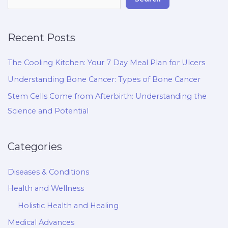
Recent Posts
The Cooling Kitchen: Your 7 Day Meal Plan for Ulcers
Understanding Bone Cancer: Types of Bone Cancer
Stem Cells Come from Afterbirth: Understanding the
Science and Potential
Categories
Diseases & Conditions
Health and Wellness
Holistic Health and Healing
Medical Advances