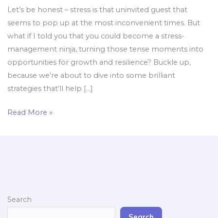
Let’s be honest – stress is that uninvited guest that
seems to pop up at the most inconvenient times. But
what if I told you that you could become a stress-
management ninja, turning those tense moments into
opportunities for growth and resilience? Buckle up,
because we’re about to dive into some brilliant
strategies that’ll help […]
Read More »
Search
Search