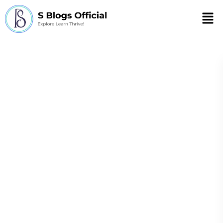
Men
What are the four
ways to minimize
stress?