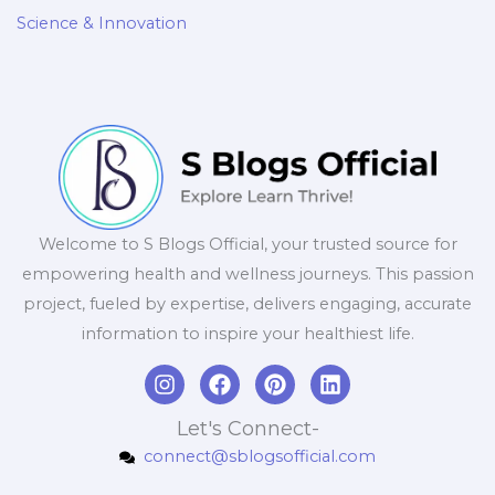
Science & Innovation
Welcome to S Blogs Official, your trusted source for
empowering health and wellness journeys. This passion
project, fueled by expertise, delivers engaging, accurate
information to inspire your healthiest life.
I
F
P
L
n
a
i
i
s
c
n
n
Let's Connect-
t
e
t
k
connect@sblogsofficial.com
a
b
e
e
g
o
r
d