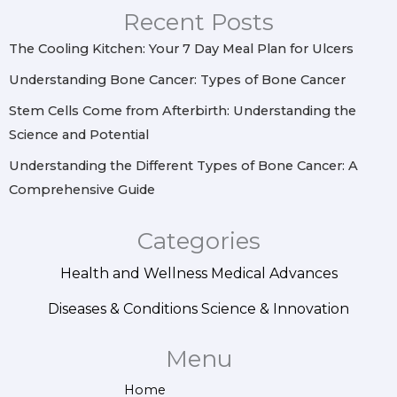
r
o
e
i
Recent Posts
a
k
s
n
m
t
The Cooling Kitchen: Your 7 Day Meal Plan for Ulcers
Understanding Bone Cancer: Types of Bone Cancer
Stem Cells Come from Afterbirth: Understanding the
Science and Potential
Understanding the Different Types of Bone Cancer: A
Comprehensive Guide
Categories
Health and Wellness
Medical Advances
Diseases & Conditions
Science & Innovation
Menu
Home