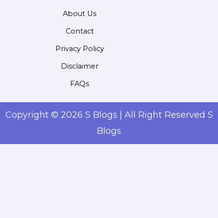
About Us
Contact
Privacy Policy
Disclaimer
FAQs
Copyright © 2026 S Blogs | All Right Reserved S
Blogs