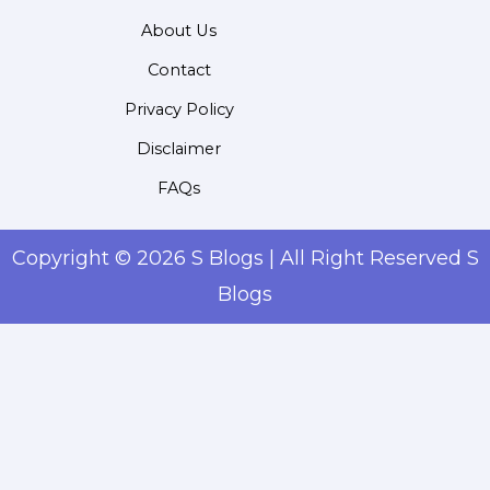
About Us
Contact
Privacy Policy
Disclaimer
FAQs
Copyright © 2026 S Blogs | All Right Reserved S
Blogs