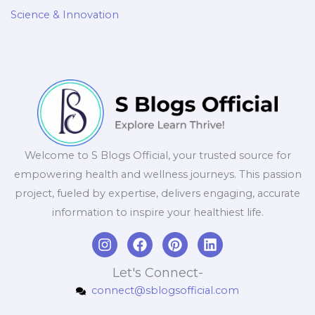
Science & Innovation
Welcome to S Blogs Official, your trusted source for
empowering health and wellness journeys. This passion
project, fueled by expertise, delivers engaging, accurate
information to inspire your healthiest life.
I
F
P
L
n
a
i
i
s
c
n
n
Let's Connect-
t
e
t
k
connect@sblogsofficial.com
a
b
e
e
g
o
r
d