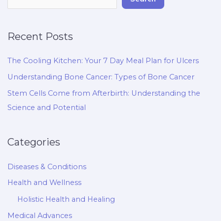
Recent Posts
The Cooling Kitchen: Your 7 Day Meal Plan for Ulcers
Understanding Bone Cancer: Types of Bone Cancer
Stem Cells Come from Afterbirth: Understanding the
Science and Potential
Categories
Diseases & Conditions
Health and Wellness
Holistic Health and Healing
Medical Advances