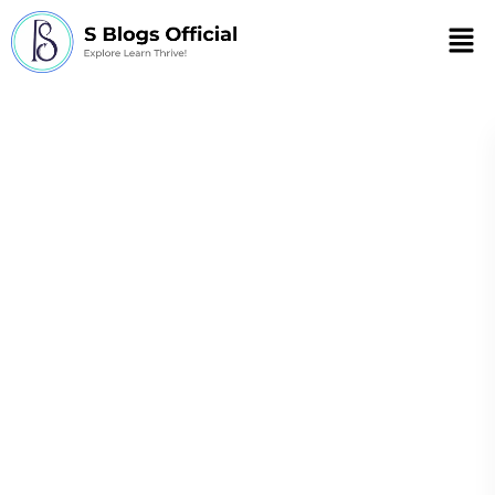
Men
What autoimmune
disease causes sun
sensitivity?