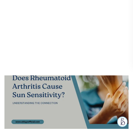
Does Rheumatoid Arthritis
Does
Rheumatoid
Cause Sun Sensitivity?
Arthritis
Understanding the
Cause
Connection
Sun
Sensitivity?
Diseases & Conditions
/
16 April 2025
Understanding
the
Connection