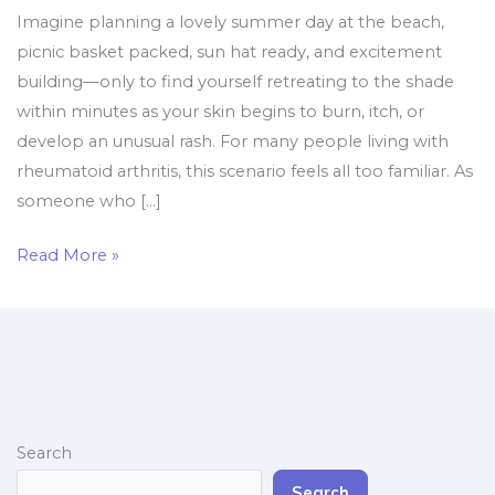
Imagine planning a lovely summer day at the beach,
picnic basket packed, sun hat ready, and excitement
building—only to find yourself retreating to the shade
within minutes as your skin begins to burn, itch, or
develop an unusual rash. For many people living with
rheumatoid arthritis, this scenario feels all too familiar. As
someone who […]
Read More »
Search
Search