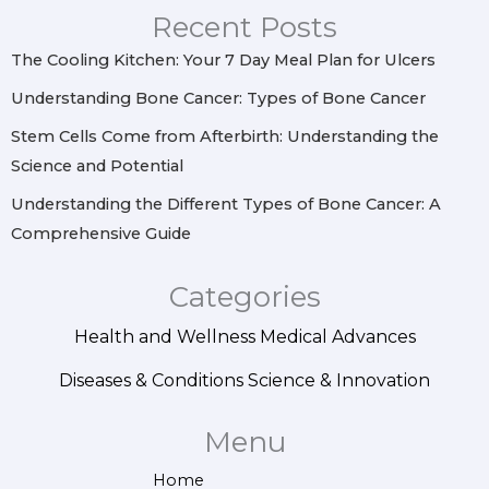
r
o
e
i
Recent Posts
a
k
s
n
m
t
The Cooling Kitchen: Your 7 Day Meal Plan for Ulcers
Understanding Bone Cancer: Types of Bone Cancer
Stem Cells Come from Afterbirth: Understanding the
Science and Potential
Understanding the Different Types of Bone Cancer: A
Comprehensive Guide
Categories
Health and Wellness
Medical Advances
Diseases & Conditions
Science & Innovation
Menu
Home