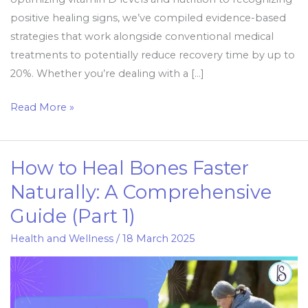
positive healing signs, we’ve compiled evidence-based
strategies that work alongside conventional medical
treatments to potentially reduce recovery time by up to
20%. Whether you’re dealing with a […]
Read More »
How to Heal Bones Faster
How
to
Naturally: A Comprehensive
Heal
Guide (Part 1)
Bones
Faster
Health and Wellness
/
18 March 2025
Naturally:
A
Comprehensive