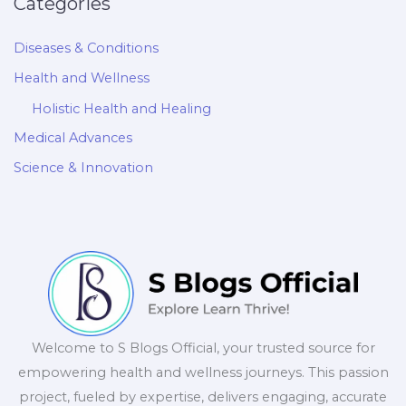
Categories
Diseases & Conditions
Health and Wellness
Holistic Health and Healing
Medical Advances
Science & Innovation
Welcome to S Blogs Official, your trusted source for
empowering health and wellness journeys. This passion
project, fueled by expertise, delivers engaging, accurate