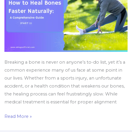
Guide
(Part
1)
Breaking a bone is never on anyone’s to-do list, yet it’s a
common experience many of us face at some point in
our lives. Whether from a sports injury, an unfortunate
accident, or a health condition that weakens our bones,
the healing process can feel frustratingly slow. While
medical treatment is essential for proper alignment
Read More »