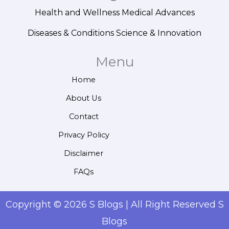
Health and Wellness
Medical Advances
Diseases & Conditions
Science & Innovation
Menu
Home
About Us
Contact
Privacy Policy
Disclaimer
FAQs
Copyright © 2026 S Blogs | All Right Reserved S
Blogs