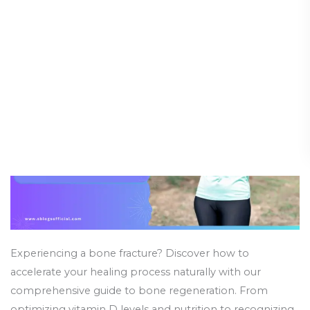
Heal
Guide (Part 2)
Bones
Faster
Health and Wellness
/
24 March 2025
Naturally:
A
Comprehensive
Guide
(Part
2)
Experiencing a bone fracture? Discover how to
accelerate your healing process naturally with our
comprehensive guide to bone regeneration. From
optimizing vitamin D levels and nutrition to recognizing