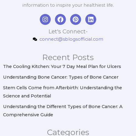
information to inspire your healthiest life.
I
F
P
L
n
a
i
i
s
c
n
n
Let's Connect-
t
e
t
k
connect@sblogsofficial.com
a
b
e
e
g
o
r
d
r
o
e
i
Recent Posts
a
k
s
n
m
t
The Cooling Kitchen: Your 7 Day Meal Plan for Ulcers
Understanding Bone Cancer: Types of Bone Cancer
Stem Cells Come from Afterbirth: Understanding the
Science and Potential
Understanding the Different Types of Bone Cancer: A
Comprehensive Guide
Categories