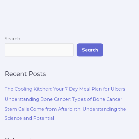
Search
Search
Recent Posts
The Cooling Kitchen: Your 7 Day Meal Plan for Ulcers
Understanding Bone Cancer: Types of Bone Cancer
Stem Cells Come from Afterbirth: Understanding the
Science and Potential