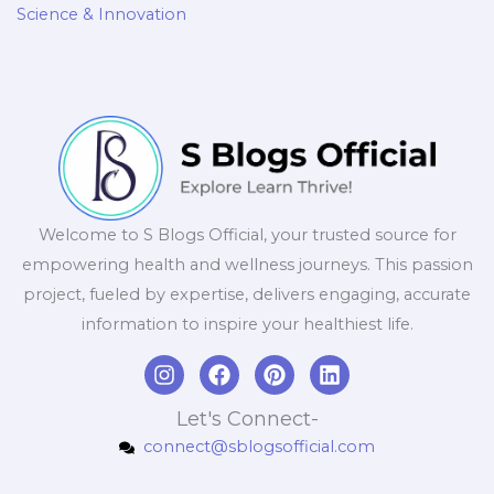
Science & Innovation
Welcome to S Blogs Official, your trusted source for
empowering health and wellness journeys. This passion
project, fueled by expertise, delivers engaging, accurate
information to inspire your healthiest life.
I
F
P
L
n
a
i
i
s
c
n
n
Let's Connect-
t
e
t
k
connect@sblogsofficial.com
a
b
e
e
g
o
r
d