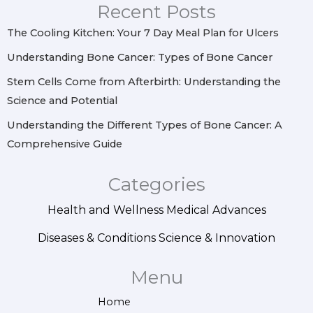
r
o
e
i
Recent Posts
a
k
s
n
m
t
The Cooling Kitchen: Your 7 Day Meal Plan for Ulcers
Understanding Bone Cancer: Types of Bone Cancer
Stem Cells Come from Afterbirth: Understanding the
Science and Potential
Understanding the Different Types of Bone Cancer: A
Comprehensive Guide
Categories
Health and Wellness
Medical Advances
Diseases & Conditions
Science & Innovation
Menu
Home