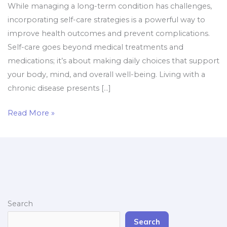
While managing a long-term condition has challenges,
incorporating self-care strategies is a powerful way to
improve health outcomes and prevent complications.
Self-care goes beyond medical treatments and
medications; it’s about making daily choices that support
your body, mind, and overall well-being. Living with a
chronic disease presents […]
Read More »
Search
Search