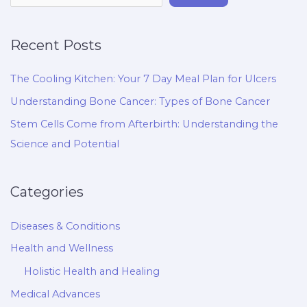
Recent Posts
The Cooling Kitchen: Your 7 Day Meal Plan for Ulcers
Understanding Bone Cancer: Types of Bone Cancer
Stem Cells Come from Afterbirth: Understanding the
Science and Potential
Categories
Diseases & Conditions
Health and Wellness
Holistic Health and Healing
Medical Advances