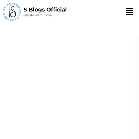
Men
What is self-care
when you have a
chronic illness?