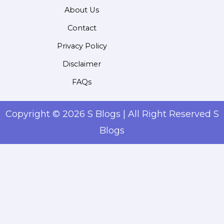
About Us
Contact
Privacy Policy
Disclaimer
FAQs
Copyright © 2026 S Blogs | All Right Reserved S
Blogs