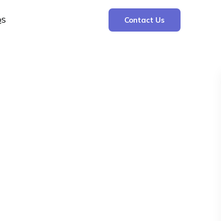
QS
Contact Us
Search
Search
Recent Posts
The Cooling Kitchen: Your 7 Day Meal Plan
for Ulcers
Understanding Bone Cancer: Types of
Bone Cancer