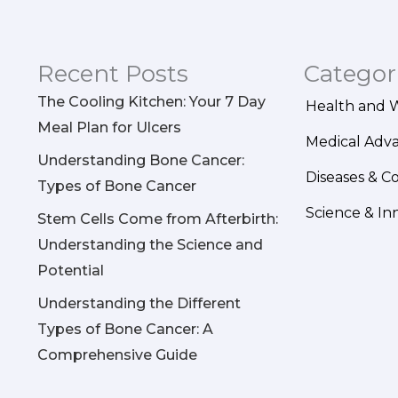
Recent Posts
Categor
The Cooling Kitchen: Your 7 Day
Health and 
Meal Plan for Ulcers
Medical Adv
Understanding Bone Cancer:
Diseases & C
Types of Bone Cancer
Science & In
Stem Cells Come from Afterbirth:
Understanding the Science and
Potential
Understanding the Different
Types of Bone Cancer: A
Comprehensive Guide