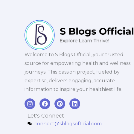
Welcome to S Blogs Official, your trusted
source for empowering health and wellness
journeys. This passion project, fueled by
expertise, delivers engaging, accurate
information to inspire your healthiest life.
I
F
P
L
n
a
i
i
s
c
n
n
Let's Connect-
t
e
t
k
connect@sblogsofficial.com
a
b
e
e
g
o
r
d