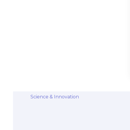
Stem Cells Come from Afterbirth:
Understanding the Science and Potential
Categories
Diseases & Conditions
Health and Wellness
Holistic Health and Healing
Medical Advances
Science & Innovation