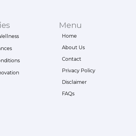
ies
Menu
Home
Wellness
About Us
ances
Contact
onditions
Privacy Policy
novation
Disclaimer
FAQs