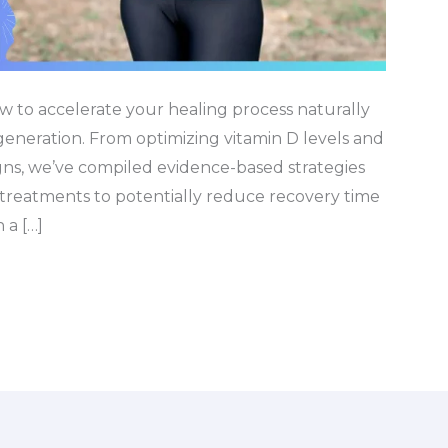
w to accelerate your healing process naturally
eneration. From optimizing vitamin D levels and
igns, we’ve compiled evidence-based strategies
treatments to potentially reduce recovery time
 a […]