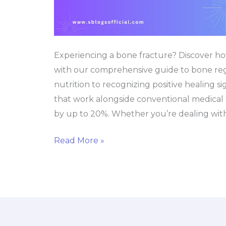
Experiencing a bone fracture? Discover ho
with our comprehensive guide to bone reg
nutrition to recognizing positive healing s
that work alongside conventional medical 
by up to 20%. Whether you’re dealing with
Read More »