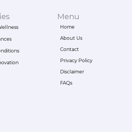
ies
Menu
Home
Wellness
About Us
ances
Contact
onditions
Privacy Policy
novation
Disclaimer
FAQs