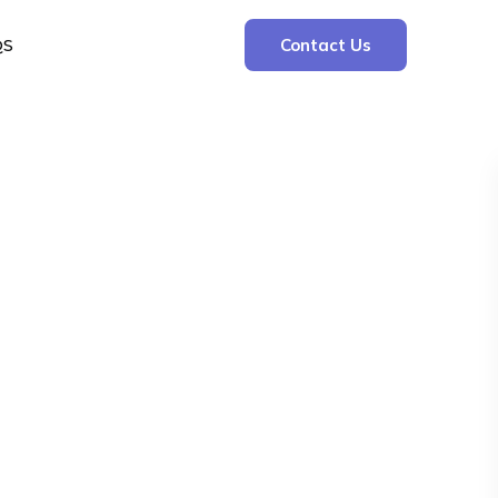
QS
Contact Us
Search
Search
Recent Posts
The Cooling Kitchen: Your 7 Day Meal Plan
for Ulcers
Understanding Bone Cancer: Types of
Bone Cancer