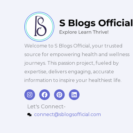
Welcome to S Blogs Official, your trusted
source for empowering health and wellness
journeys. This passion project, fueled by
expertise, delivers engaging, accurate
information to inspire your healthiest life.
I
F
P
L
n
a
i
i
s
c
n
n
Let's Connect-
t
e
t
k
connect@sblogsofficial.com
a
b
e
e
g
o
r
d
r
o
e
i