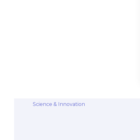
Stem Cells Come from Afterbirth:
Understanding the Science and Potential
Categories
Diseases & Conditions
Health and Wellness
Holistic Health and Healing
Medical Advances
Science & Innovation