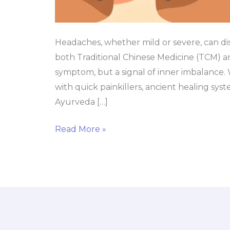
Headaches, whether mild or severe, can d
both Traditional Chinese Medicine (TCM) an
symptom, but a signal of inner imbalance
with quick painkillers, ancient healing sy
Ayurveda […]
Read More »