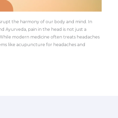
isrupt the harmony of our body and mind. In
d Ayurveda, pain in the head is not just a
. While modern medicine often treats headaches
stems like acupuncture for headaches and