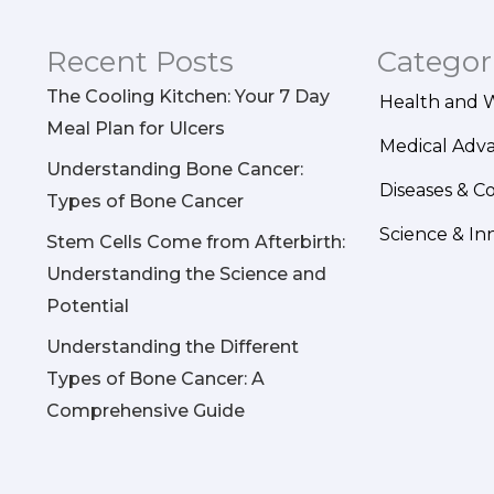
Recent Posts
Categor
The Cooling Kitchen: Your 7 Day
Health and 
Meal Plan for Ulcers
Medical Adv
Understanding Bone Cancer:
Diseases & C
Types of Bone Cancer
Science & In
Stem Cells Come from Afterbirth:
Understanding the Science and
Potential
Understanding the Different
Types of Bone Cancer: A
Comprehensive Guide