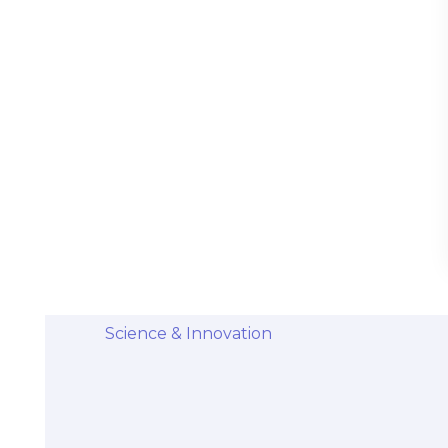
Stem Cells Come from Afterbirth:
Understanding the Science and Potential
Categories
Diseases & Conditions
Health and Wellness
Holistic Health and Healing
Medical Advances
Science & Innovation