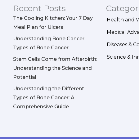
Recent Posts
Categor
The Cooling Kitchen: Your 7 Day
Health and 
Meal Plan for Ulcers
Medical Adv
Understanding Bone Cancer:
Diseases & C
Types of Bone Cancer
Science & In
Stem Cells Come from Afterbirth:
Understanding the Science and
Potential
Understanding the Different
Types of Bone Cancer: A
Comprehensive Guide