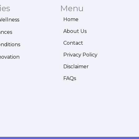
ies
Menu
Home
Wellness
About Us
ances
Contact
onditions
Privacy Policy
novation
Disclaimer
FAQs