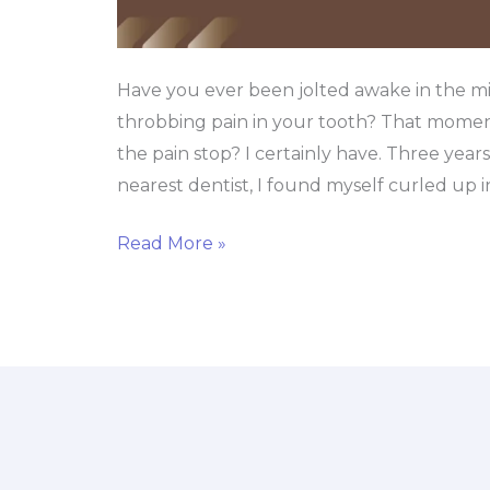
Have you ever been jolted awake in the mi
throbbing pain in your tooth? That momen
the pain stop? I certainly have. Three year
nearest dentist, I found myself curled up i
Read More »