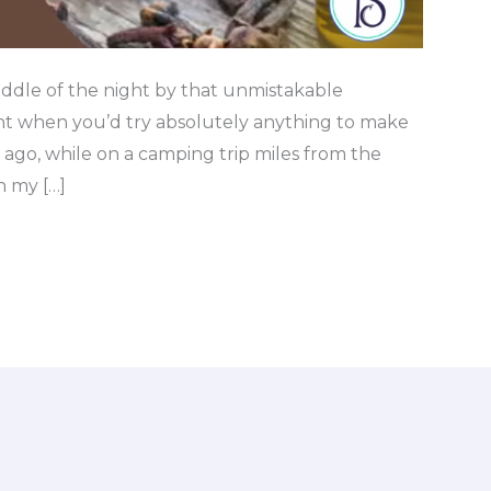
ddle of the night by that unmistakable
t when you’d try absolutely anything to make
s ago, while on a camping trip miles from the
n my […]