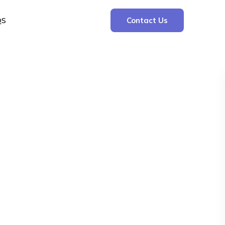
QS
Contact Us
Search
Search
Recent Posts
The Cooling Kitchen: Your 7 Day Meal Plan
for Ulcers
Understanding Bone Cancer: Types of
Bone Cancer