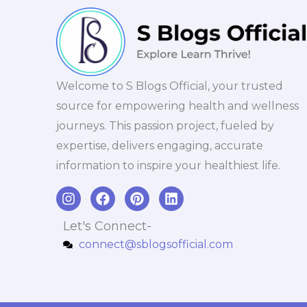
Welcome to S Blogs Official, your trusted
source for empowering health and wellness
journeys. This passion project, fueled by
expertise, delivers engaging, accurate
information to inspire your healthiest life.
I
F
P
L
n
a
i
i
s
c
n
n
Let's Connect-
t
e
t
k
connect@sblogsofficial.com
a
b
e
e
g
o
r
d
r
o
e
i
a
k
s
n
m
t